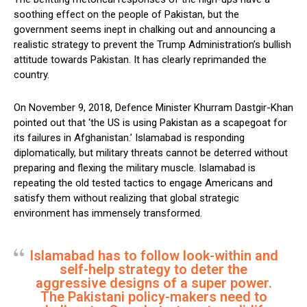
soothing effect on the people of Pakistan, but the
government seems inept in chalking out and announcing a
realistic strategy to prevent the Trump Administration’s bullish
attitude towards Pakistan. It has clearly reprimanded the
country.
On November 9, 2018, Defence Minister Khurram Dastgir-Khan
pointed out that ‘the US is using Pakistan as a scapegoat for
its failures in Afghanistan.’ Islamabad is responding
diplomatically, but military threats cannot be deterred without
preparing and flexing the military muscle. Islamabad is
repeating the old tested tactics to engage Americans and
satisfy them without realizing that global strategic
environment has immensely transformed.
Islamabad has to follow look-within and
self-help strategy to deter the
aggressive designs of a super power.
The Pakistani policy-makers need to