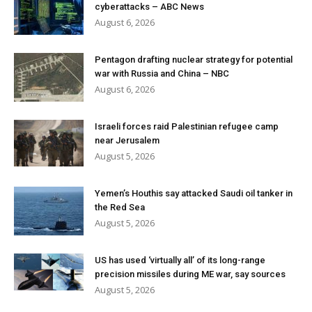
cyberattacks – ABC News
August 6, 2026
Pentagon drafting nuclear strategy for potential
war with Russia and China – NBC
August 6, 2026
Israeli forces raid Palestinian refugee camp
near Jerusalem
August 5, 2026
Yemen’s Houthis say attacked Saudi oil tanker in
the Red Sea
August 5, 2026
US has used ‘virtually all’ of its long-range
precision missiles during ME war, say sources
August 5, 2026