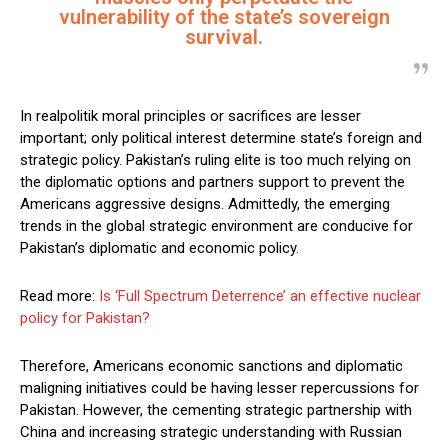
vulnerability of the state’s sovereign
survival.
In realpolitik moral principles or sacrifices are lesser
important; only political interest determine state’s foreign and
strategic policy. Pakistan’s ruling elite is too much relying on
the diplomatic options and partners support to prevent the
Americans aggressive designs. Admittedly, the emerging
trends in the global strategic environment are conducive for
Pakistan’s diplomatic and economic policy.
Read more:
Is ‘Full Spectrum Deterrence’ an effective nuclear
policy for Pakistan?
Therefore, Americans economic sanctions and diplomatic
maligning initiatives could be having lesser repercussions for
Pakistan. However, the cementing strategic partnership with
China and increasing strategic understanding with Russian