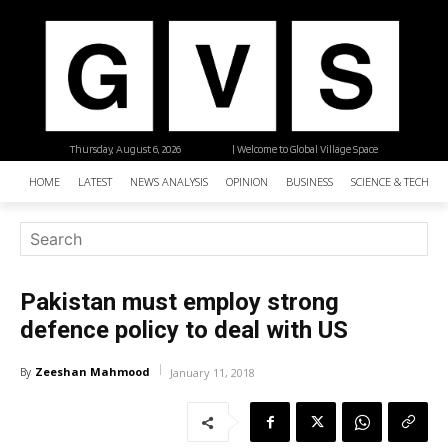
Thursday, August 6, 2026
| Welcome to Global Village Space
HOME
LATEST
NEWS ANALYSIS
OPINION
BUSINESS
SCIENCE & TECHNO
Pakistan must employ strong
defence policy to deal with US
Zeeshan Mahmood
By
January 11, 2018