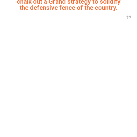
chalk out a Grand strategy to solidify
the defensive fence of the country.