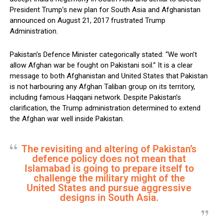
President Trump’s new plan for South Asia and Afghanistan
announced on August 21, 2017 frustrated Trump
Administration.
Pakistan’s Defence Minister categorically stated: “We won’t
allow Afghan war be fought on Pakistani soil.” It is a clear
message to both Afghanistan and United States that Pakistan
is not harbouring any Afghan Taliban group on its territory,
including famous Haqqani network. Despite Pakistan’s
clarification, the Trump administration determined to extend
the Afghan war well inside Pakistan.
The revisiting and altering of Pakistan’s
defence policy does not mean that
Islamabad is going to prepare itself to
challenge the military might of the
United States and pursue aggressive
designs in South Asia.