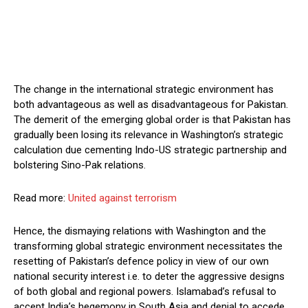
The change in the international strategic environment has
both advantageous as well as disadvantageous for Pakistan.
The demerit of the emerging global order is that Pakistan has
gradually been losing its relevance in Washington’s strategic
calculation due cementing Indo-US strategic partnership and
bolstering Sino-Pak relations.
Read more:
United against terrorism
Hence, the dismaying relations with Washington and the
transforming global strategic environment necessitates the
resetting of Pakistan’s defence policy in view of our own
national security interest i.e. to deter the aggressive designs
of both global and regional powers. Islamabad’s refusal to
accept India’s hegemony in South Asia and denial to accede