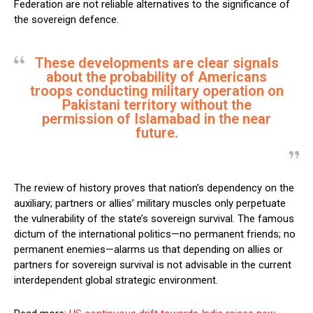
Federation are not reliable alternatives to the significance of
the sovereign defence.
These developments are clear signals
about the probability of Americans
troops conducting military operation on
Pakistani territory without the
permission of Islamabad in the near
future.
The review of history proves that nation’s dependency on the
auxiliary; partners or allies’ military muscles only perpetuate
the vulnerability of the state’s sovereign survival. The famous
dictum of the international politics—no permanent friends; no
permanent enemies—alarms us that depending on allies or
partners for sovereign survival is not advisable in the current
interdependent global strategic environment.