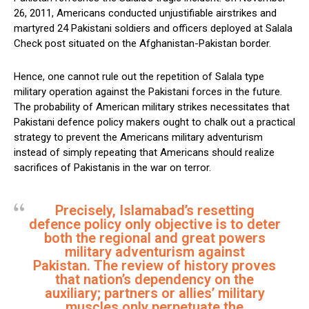
26, 2011, Americans conducted unjustifiable airstrikes and
martyred 24 Pakistani soldiers and officers deployed at Salala
Check post situated on the Afghanistan-Pakistan border.
Hence, one cannot rule out the repetition of Salala type
military operation against the Pakistani forces in the future.
The probability of American military strikes necessitates that
Pakistani defence policy makers ought to chalk out a practical
strategy to prevent the Americans military adventurism
instead of simply repeating that Americans should realize
sacrifices of Pakistanis in the war on terror.
Precisely, Islamabad’s resetting
defence policy only objective is to deter
both the regional and great powers
military adventurism against
Pakistan. The review of history proves
that nation’s dependency on the
auxiliary; partners or allies’ military
muscles only perpetuate the