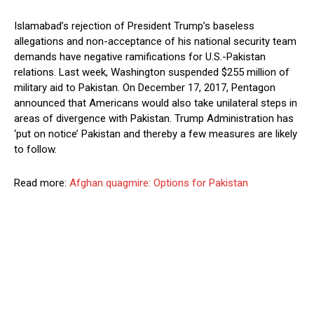
Islamabad’s rejection of President Trump’s baseless
allegations and non-acceptance of his national security team
demands have negative ramifications for U.S.-Pakistan
relations. Last week, Washington suspended $255 million of
military aid to Pakistan. On December 17, 2017, Pentagon
announced that Americans would also take unilateral steps in
areas of divergence with Pakistan. Trump Administration has
‘put on notice’ Pakistan and thereby a few measures are likely
to follow.
Read more:
Afghan quagmire: Options for Pakistan