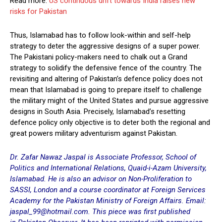
Read more:
US continuous drift towards India raises new
risks for Pakistan
Thus, Islamabad has to follow look-within and self-help
strategy to deter the aggressive designs of a super power.
The Pakistani policy-makers need to chalk out a Grand
strategy to solidify the defensive fence of the country. The
revisiting and altering of Pakistan’s defence policy does not
mean that Islamabad is going to prepare itself to challenge
the military might of the United States and pursue aggressive
designs in South Asia. Precisely, Islamabad’s resetting
defence policy only objective is to deter both the regional and
great powers military adventurism against Pakistan.
Dr. Zafar Nawaz Jaspal is Associate Professor, School of
Politics and International Relations, Quaid-i-Azam University,
Islamabad. He is also an advisor on Non-Proliferation to
SASSI, London and a course coordinator at Foreign Services
Academy for the Pakistan Ministry of Foreign Affairs. Email:
jaspal_99@hotmail.com. This piece was first published