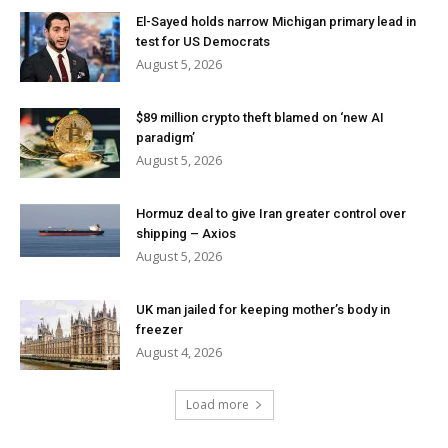
El-Sayed holds narrow Michigan primary lead in
test for US Democrats
August 5, 2026
$89 million crypto theft blamed on ‘new AI
paradigm’
August 5, 2026
Hormuz deal to give Iran greater control over
shipping – Axios
August 5, 2026
UK man jailed for keeping mother’s body in
freezer
August 4, 2026
Load more