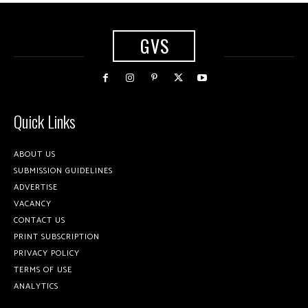
GVS
Quick Links
ABOUT US
SUBMISSION GUIDELINES
ADVERTISE
VACANCY
CONTACT US
PRINT SUBSCRIPTION
PRIVACY POLICY
TERMS OF USE
ANALYTICS