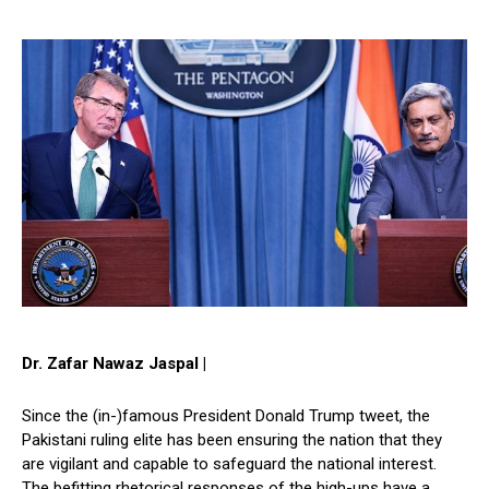
Dr. Zafar Nawaz Jaspal |
Since the (in-)famous President Donald Trump tweet, the
Pakistani ruling elite has been ensuring the nation that they
are vigilant and capable to safeguard the national interest.
The befitting rhetorical responses of the high-ups have a