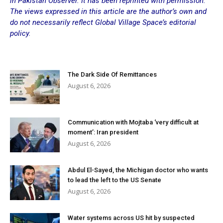
in
Pakistan Observer
. It has been reprinted with permission.
The views expressed in this article are the author’s own and
do not necessarily reflect Global Village Space’s editorial
policy.
The Dark Side Of Remittances
August 6, 2026
Communication with Mojtaba ‘very difficult at
moment’: Iran president
August 6, 2026
Abdul El-Sayed, the Michigan doctor who wants
to lead the left to the US Senate
August 6, 2026
Water systems across US hit by suspected