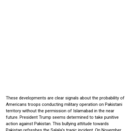
These developments are clear signals about the probability of
Americans troops conducting military operation on Pakistani
territory without the permission of Islamabad in the near
future. President Trump seems determined to take punitive
action against Pakistan. This bullying attitude towards
Pakistan refreshes the Salala’s tragic incident. On November