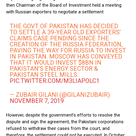
then Chairman of the Board of Investment held a meeting
with Russian exporters to negotiate a settlement.
THE GOVT OF PAKISTAN HAS DECIDED
TO SETTLE A 39-YEAR OLD EXPORTERS’
CLAIMS CASE PENDING SINCE THE
CREATION OF THE RUSSIA FEDERATION,
PAVING THE WAY FOR RUSSIA TO INVEST
IN PAKISTAN. MOSCOW HAS CONVEYED
THAT IT WOULD INVEST $8BN IN
PAKISTAN’S ENERGY SECTOR &
PAKISTAN STEEL MILLS.
PIC.TWITTER.COM/M3LIAPOLC1
— ZUBAIR GILANI (@GILANIZUBAIR)
NOVEMBER 7, 2019
However, despite the government’s efforts to resolve the
dispute and sign the agreement, the Pakistani corporations
refused to withdraw their cases from the court, and
therefore, the settlement could not be executed. In October