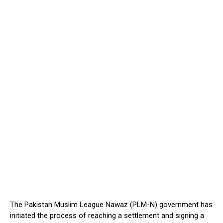
The Pakistan Muslim League Nawaz (PLM-N) government has
initiated the process of reaching a settlement and signing a