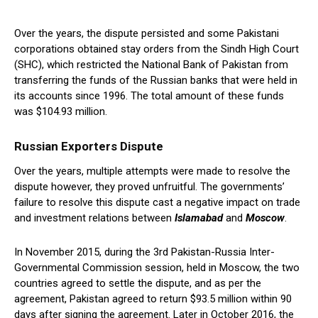
Over the years, the dispute persisted and some Pakistani
corporations obtained stay orders from the Sindh High Court
(SHC), which restricted the National Bank of Pakistan from
transferring the funds of the Russian banks that were held in
its accounts since 1996. The total amount of these funds
was $104.93 million.
Russian Exporters Dispute
Over the years, multiple attempts were made to resolve the
dispute however, they proved unfruitful. The governments’
failure to resolve this dispute cast a negative impact on trade
and investment relations between
Islamabad
and
Moscow
.
In November 2015, during the 3rd Pakistan-Russia Inter-
Governmental Commission session, held in Moscow, the two
countries agreed to settle the dispute, and as per the
agreement, Pakistan agreed to return $93.5 million within 90
days after signing the agreement. Later in October 2016, the