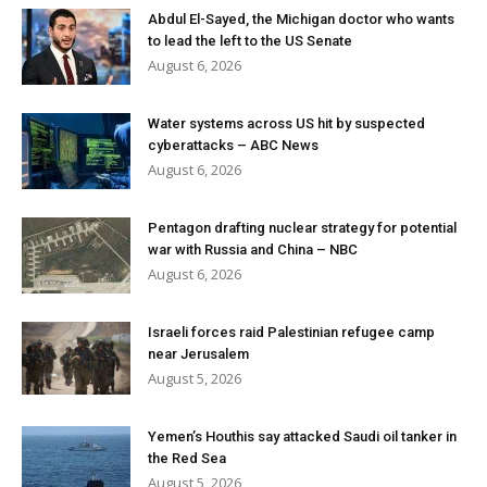
Abdul El-Sayed, the Michigan doctor who wants
to lead the left to the US Senate
August 6, 2026
Water systems across US hit by suspected
cyberattacks – ABC News
August 6, 2026
Pentagon drafting nuclear strategy for potential
war with Russia and China – NBC
August 6, 2026
Israeli forces raid Palestinian refugee camp
near Jerusalem
August 5, 2026
Yemen’s Houthis say attacked Saudi oil tanker in
the Red Sea
August 5, 2026