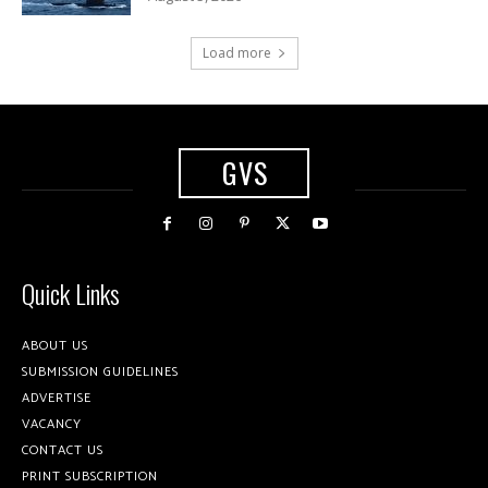
Load more
GVS
Quick Links
ABOUT US
SUBMISSION GUIDELINES
ADVERTISE
VACANCY
CONTACT US
PRINT SUBSCRIPTION