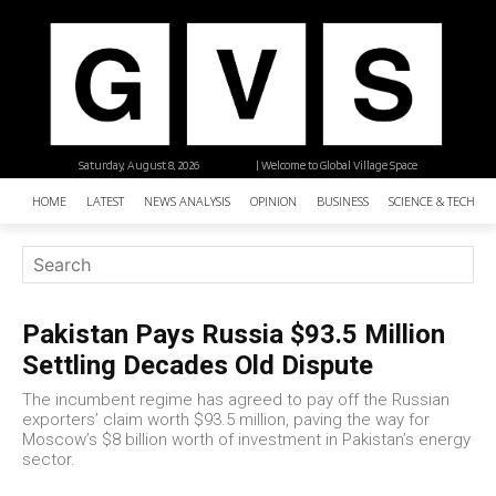
Saturday, August 8, 2026
| Welcome to Global Village Space
HOME
LATEST
NEWS ANALYSIS
OPINION
BUSINESS
SCIENCE & TECHNO
Pakistan Pays Russia $93.5 Million
Settling Decades Old Dispute
The incumbent regime has agreed to pay off the Russian
exporters’ claim worth $93.5 million, paving the way for
Moscow’s $8 billion worth of investment in Pakistan’s energy
sector.