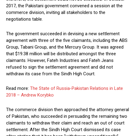
2017, the Pakistani government convened a session at the
commerce division, inviting all stakeholders to the
negotiations table.
The government succeeded in devising a new settlement
agreement with three of the five claimants, including the ABS
Group, Tabani Group, and the Mercury Group. It was agreed
that $19.38 million will be distributed amongst the three
claimants. However, Fateh Industries and Fateh Jeans
refused to sign the settlement agreement and did not
withdraw its case from the Sindh High Court.
Read more:
The State of Russia-Pakistan Relations in Late
2018 – Andrew Korybko
The commerce division then approached the attorney general
of Pakistan, who succeeded in persuading the remaining two
claimants to withdraw their claim and reach an out of court
settlement. After the Sindh High Court dismissed its case