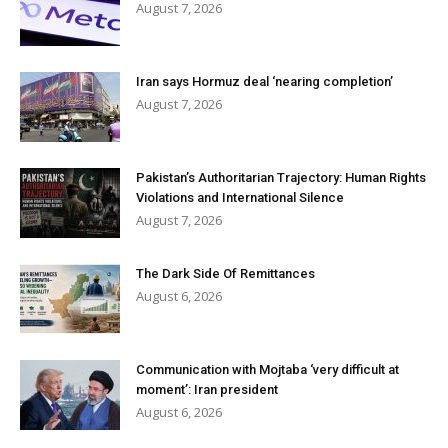
August 7, 2026
Iran says Hormuz deal ‘nearing completion’
August 7, 2026
Pakistan’s Authoritarian Trajectory: Human Rights
Violations and International Silence
August 7, 2026
The Dark Side Of Remittances
August 6, 2026
Communication with Mojtaba ‘very difficult at
moment’: Iran president
August 6, 2026