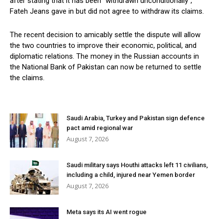
after stating that it has been “withdrawn unconditionally”,
Fateh Jeans gave in but did not agree to withdraw its claims.
The recent decision to amicably settle the dispute will allow
the two countries to improve their economic, political, and
diplomatic relations. The money in the Russian accounts in
the National Bank of Pakistan can now be returned to settle
the claims.
Saudi Arabia, Turkey and Pakistan sign defence
pact amid regional war
August 7, 2026
Saudi military says Houthi attacks left 11 civilians,
including a child, injured near Yemen border
August 7, 2026
Meta says its AI went rogue