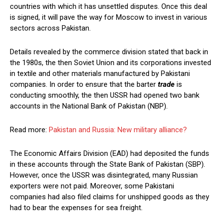
countries with which it has unsettled disputes. Once this deal
is signed, it will pave the way for Moscow to invest in various
sectors across Pakistan.
Details revealed by the commerce division stated that back in
the 1980s, the then Soviet Union and its corporations invested
in textile and other materials manufactured by Pakistani
companies. In order to ensure that the barter
trade
is
conducting smoothly, the then USSR had opened two bank
accounts in the National Bank of Pakistan (NBP).
Read more:
Pakistan and Russia: New military alliance?
The Economic Affairs Division (EAD) had deposited the funds
in these accounts through the State Bank of Pakistan (SBP).
However, once the USSR was disintegrated, many Russian
exporters were not paid. Moreover, some Pakistani
companies had also filed claims for unshipped goods as they
had to bear the expenses for sea freight.