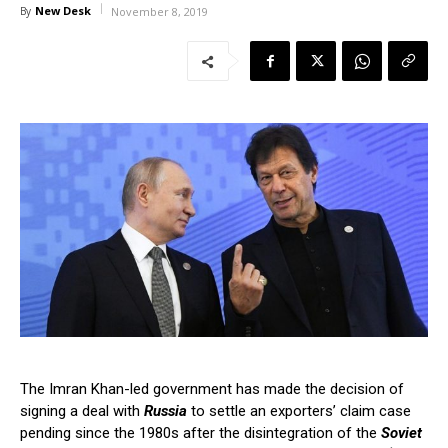
New Desk
By
November 8, 2019
The Imran Khan-led government has made the decision of
signing a deal with
Russia
to settle an exporters’ claim case
pending since the 1980s after the disintegration of the
Soviet