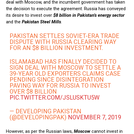
deal with Moscow, and the incumbent government has taken
the decision to execute the agreement. Russia has conveyed
its desire to invest over
$8 billion in Pakistan’s energy sector
and the
Pakistan Steel Mills
.
PAKISTAN SETTLES SOVIET-ERA TRADE
DISPUTE WITH RUSSIA CLEARING WAY
FOR AN $8 BILLION INVESTMENT.
ISLAMABAD HAS FINALLY DECIDED TO
SIGN DEAL WITH MOSCOW TO SETTLE A
39-YEAR OLD EXPORTERS CLAIMS CASE
PENDING SINCE DISINTEGRATION
PAVING WAY FOR RUSSIA TO INVEST
OVER $8 BILLION
PIC.TWITTER.COM/JSLUSKTU5W
— DEVELOPING PAKISTAN
(@DEVELOPINGPAK)
NOVEMBER 7, 2019
However, as per the Russian laws,
Moscow
cannot invest in