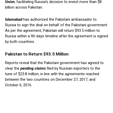
Union
, facilitating Russia’s decision to invest more than $8
billion across Pakistan.
Islamabad
has authorized the Pakistani ambassador to
Russia to sign the deal on behalf of the Pakistani government.
As per the agreement, Pakistan will return $93.5 million to
Russia within a 90-days timeline after the agreement is signed
by both countries.
Pakistan to Return $93.5 Million
Reports reveal that the Pakistani government has agreed to
clear the
pending claims
filed by Russian exporters to the
tune of $23.8 million, in line with the agreements reached
between the two countries on December 27, 2017, and
October 6, 2016.