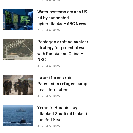
August 6, 2026
Water systems across US
hit by suspected
cyberattacks – ABC News
August 6, 2026
Pentagon drafting nuclear
strategy for potential war
with Russia and China –
NBC
August 6, 2026
Israeli forces raid
Palestinian refugee camp
near Jerusalem
August 5, 2026
Yemen’s Houthis say
attacked Saudi oil tanker in
the Red Sea
August 5, 2026