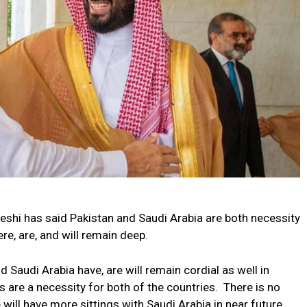
hi has said Pakistan and Saudi Arabia are both necessity
ere, are, and will remain deep.
d Saudi Arabia have, are will remain cordial as well in
s are a necessity for both of the countries. There is no
will have more sittings with Saudi Arabia in near future.