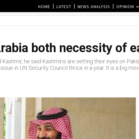
HOME
LATEST
NEWS ANALYSIS
OPINION
rabia both necessity of 
d Kashmir, he said Kashmiris are setting their eyes on Paki
issue in UN Security Council thrice in a year. It is a big m