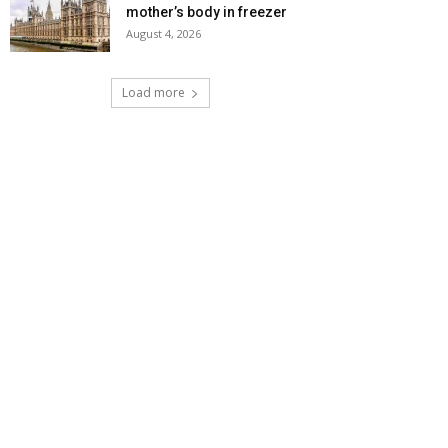
mother’s body in freezer
August 4, 2026
Load more