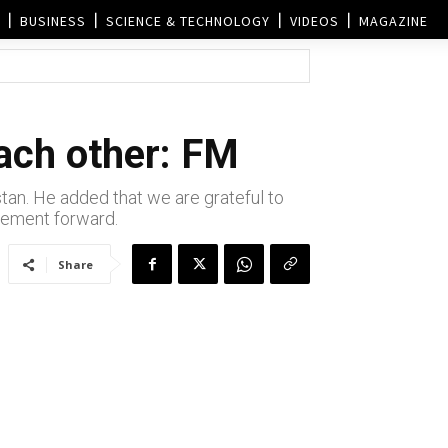
BUSINESS
SCIENCE & TECHNOLOGY
VIDEOS
MAGAZINE
each other: FM
stan. He added that we are grateful to
ovement forward.
Share