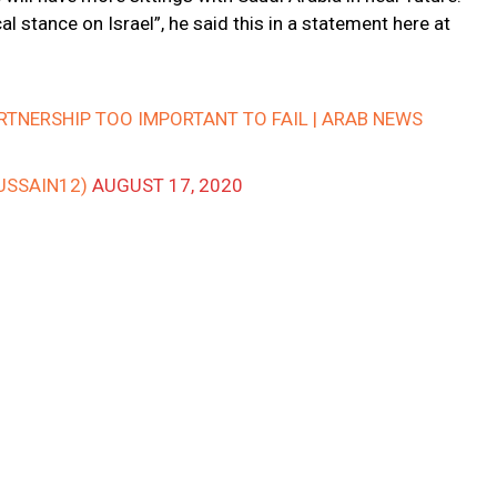
l stance on Israel”, he said this in a statement here at
ARTNERSHIP TOO IMPORTANT TO FAIL | ARAB NEWS
USSAIN12)
AUGUST 17, 2020