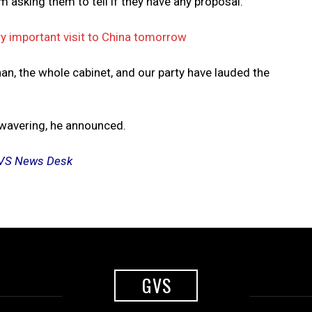
m asking them to tell if they have any proposal.
y important visit to China tomorrow
an, the whole cabinet, and our party have lauded the
nwavering, he announced.
y GVS News Desk
GVS