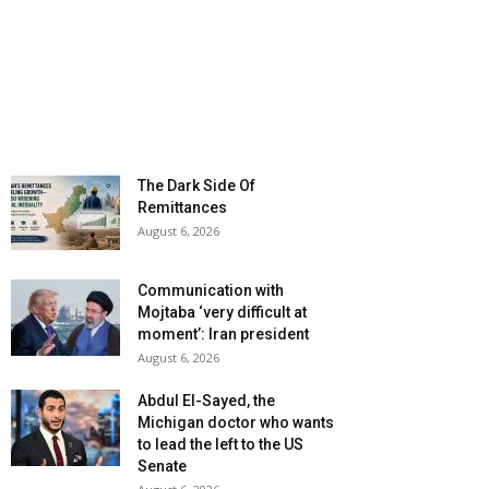
The Dark Side Of
Remittances
August 6, 2026
Communication with
Mojtaba ‘very difficult at
moment’: Iran president
August 6, 2026
Abdul El-Sayed, the
Michigan doctor who wants
to lead the left to the US
Senate