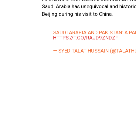
Saudi Arabia has unequivocal and historica
Beijing during his visit to China.
SAUDI ARABIA AND PAKISTAN: A P
HTTPS://T.CO/RAJD9ZNDZF
— SYED TALAT HUSSAIN (@TALATH