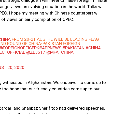
na strategic dialogue. I will meet Chinese foreign minister
nge views on evolving situation in the world. Talks will
CPEC. I hope my meeting with Chinese counterpart will
 of views on early completion of CPEC.
CHINA
FROM 20-21 AUG. HE WILL BE LEADING FLAG
OND ROUND OF CHINA-PAKISTAN FOREIGN
@FOREIGNOFFICEPK
#APPNEWS
#PAKISTAN
#CHINA
EC_OFFICIAL
@ZLJ517
@MFA_CHINA
ST 20, 2020
g witnessed in Afghanistan. We endeavor to come up to
e too hope that our friendly countries come up to our
 Zardari and Shahbaz Sharif too had delivered speeches.