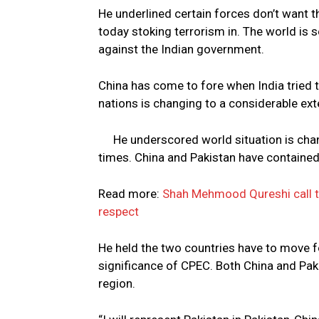
He underlined certain forces don’t want t
today stoking terrorism in. The world is s
against the Indian government.
China has come to fore when India tried 
nations is changing to a considerable ext
He underscored world situation is cha
times. China and Pakistan have contained
Read more:
Shah Mehmood Qureshi call t
respect
He held the two countries have to move f
significance of CPEC. Both China and Pak
region.