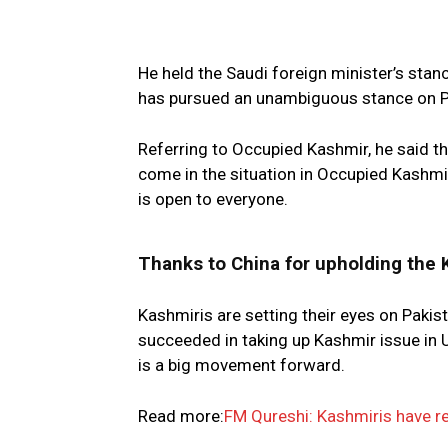
He held the Saudi foreign minister’s stanc
has pursued an unambiguous stance on P
Referring to Occupied Kashmir, he said th
come in the situation in Occupied Kashmi
is open to everyone.
Thanks to China for upholding the 
Kashmiris are setting their eyes on Pakis
succeeded in taking up Kashmir issue in UN
is a big movement forward.
Read more:
FM Qureshi: Kashmiris have r