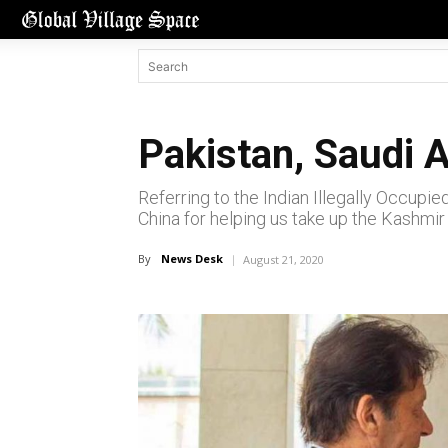
Pakistan, Saudi A
Referring to the Indian Illegally Occupie
China for helping us take up the Kashmir 
By
News Desk
August 21, 2020