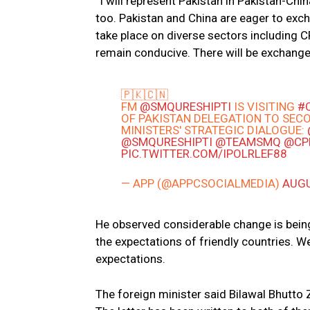
“I will represent Pakistan in Pakistan-Chi
too. Pakistan and China are eager to excha
take place on diverse sectors including 
remain conducive. There will be exchange
🇵🇰🇨🇳
FM
@SMQURESHIPTI
IS VISITING
#
OF PAKISTAN DELEGATION TO SEC
MINISTERS' STRATEGIC DIALOGUE:
@SMQURESHIPTI
@TEAMSMQ
@CP
PIC.TWITTER.COM/IPOLRLEF88
— APP (@APPCSOCIALMEDIA)
AUGU
He observed considerable change is bein
the expectations of friendly countries. W
expectations.
The foreign minister said Bilawal Bhutto