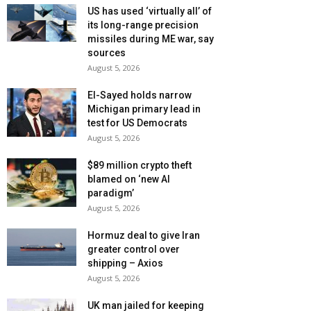
US has used ‘virtually all’ of
its long-range precision
missiles during ME war, say
sources
August 5, 2026
El-Sayed holds narrow
Michigan primary lead in
test for US Democrats
August 5, 2026
$89 million crypto theft
blamed on ‘new AI
paradigm’
August 5, 2026
Hormuz deal to give Iran
greater control over
shipping – Axios
August 5, 2026
UK man jailed for keeping