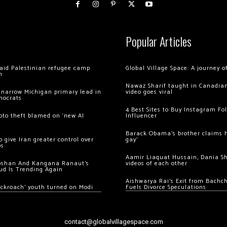
Popular Articles
 raid Palestinian refugee camp
Global Village Space: A journey 
m
Nawaz Sharif taught in Canadian
 narrow Michigan primary lead in
video goes viral
mocrats
4 Best Sites to Buy Instagram Fo
ypto theft blamed on ‘new AI
Influencer
Barack Obama’s brother claims he
 give Iran greater control over
gay’
os
Aamir Liaquat Hussain, Dania S
oshan And Kangana Ranaut’s
videos of each other
ud Is Trending Again
Aishwarya Rai’s Exit from Bach
ockroach’ youth turned on Modi
Fuels Divorce Speculations
contact@globalvillagespace.com