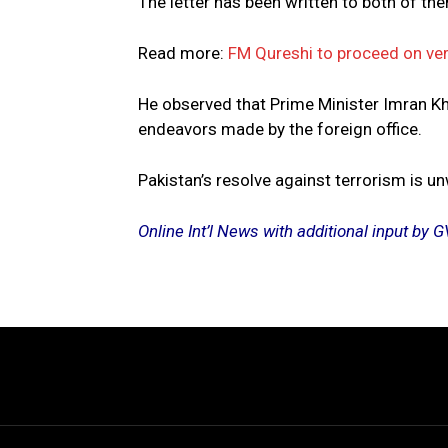
The letter has been written to both of the
Read more:
FM Qureshi to proceed on ver
He observed that Prime Minister Imran Kh
endeavors made by the foreign office.
Pakistan’s resolve against terrorism is u
Online Int’l News with additional input b