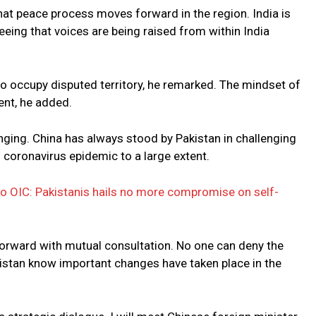
hat peace process moves forward in the region. India is
eeing that voices are being raised from within India
to occupy disputed territory, he remarked. The mindset of
ent, he added.
nging. China has always stood by Pakistan in challenging
 coronavirus epidemic to a large extent.
o OIC: Pakistanis hails no more compromise on self-
orward with mutual consultation. No one can deny the
istan know important changes have taken place in the