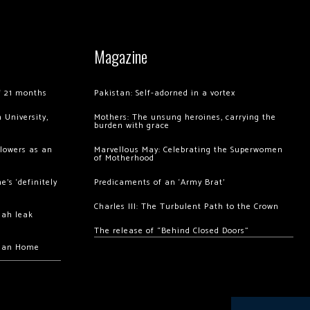
Magazine
of 21 months
Pakistan: Self-adorned in a vortex
 University,
Mothers: The unsung heroines, carrying the
burden with grace
llowers as an
Marvellous May: Celebrating the Superwomen
of Motherhood
’s ‘definitely
Predicaments of an ‘Army Brat’
Charles III: The Turbulent Path to the Crown
hah leak
The release of “Behind Closed Doors”
chan Home