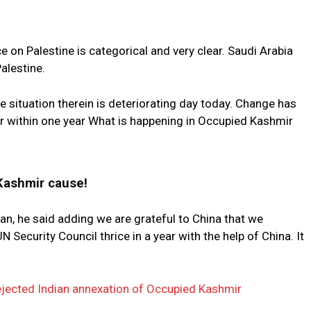
e on Palestine is categorical and very clear. Saudi Arabia
alestine.
e situation therein is deteriorating day today. Change has
r within one year What is happening in Occupied Kashmir
Kashmir cause!
tan, he said adding we are grateful to China that we
 Security Council thrice in a year with the help of China. It
ejected Indian annexation of Occupied Kashmir