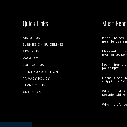
Quick Links
Must Read
ABOUT US
Israeli forces
near Jerusale
SUBMISSION GUIDELINES
ADVERTISE
El-Sayed holds
test for US De
VACANCY
$89 million cr
CONTACT US
paradigm’
PRINT SUBSCRIPTION
Hormuz deal to
PRIVACY POLICY
shipping – Axi
TERMS OF USE
Why Hrithik R
ANALYTICS
Decade-Old Fe
Why India’s ‘c