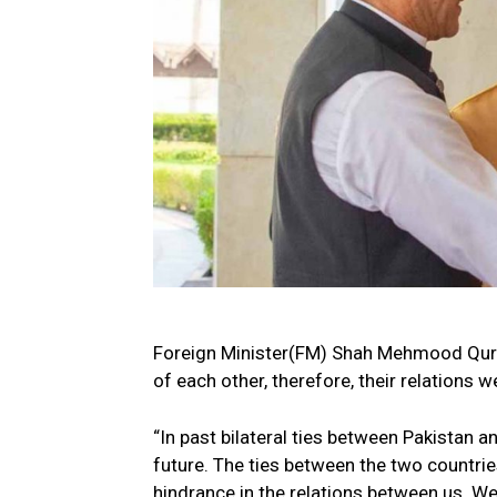
Foreign Minister(FM) Shah Mehmood Qures
of each other, therefore, their relations w
“In past bilateral ties between Pakistan an
future. The ties between the two countrie
hindrance in the relations between us. We 