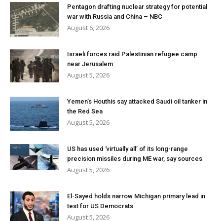
Pentagon drafting nuclear strategy for potential
war with Russia and China – NBC
August 6, 2026
Israeli forces raid Palestinian refugee camp
near Jerusalem
August 5, 2026
Yemen’s Houthis say attacked Saudi oil tanker in
the Red Sea
August 5, 2026
US has used ‘virtually all’ of its long-range
precision missiles during ME war, say sources
August 5, 2026
El-Sayed holds narrow Michigan primary lead in
test for US Democrats
August 5, 2026