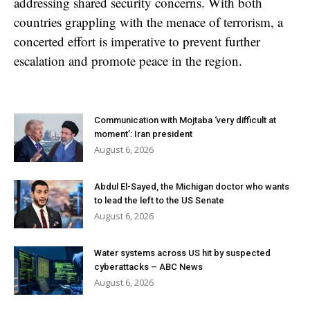
addressing shared security concerns. With both
countries grappling with the menace of terrorism, a
concerted effort is imperative to prevent further
escalation and promote peace in the region.
Communication with Mojtaba ‘very difficult at
moment’: Iran president
August 6, 2026
Abdul El-Sayed, the Michigan doctor who wants
to lead the left to the US Senate
August 6, 2026
Water systems across US hit by suspected
cyberattacks – ABC News
August 6, 2026