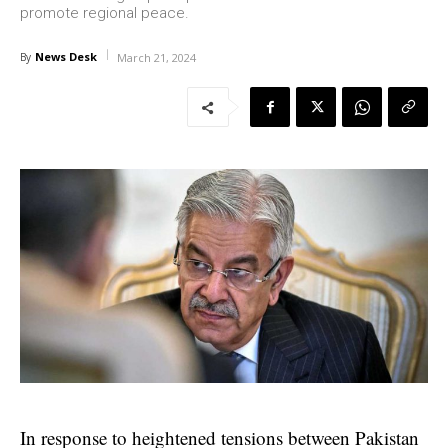
promote regional peace.
News Desk
By
March 21, 2024
In response to heightened tensions between Pakistan