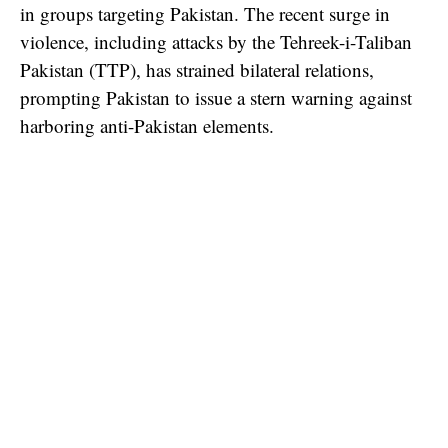
in groups targeting Pakistan. The recent surge in
violence, including attacks by the Tehreek-i-Taliban
Pakistan (TTP), has strained bilateral relations,
prompting Pakistan to issue a stern warning against
harboring anti-Pakistan elements.