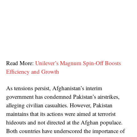
Read More:
Unilever’s Magnum Spin-Off Boosts
Efficiency and Growth
As tensions persist, Afghanistan’s interim
government has condemned Pakistan’s airstrikes,
alleging civilian casualties. However, Pakistan
maintains that its actions were aimed at terrorist
hideouts and not directed at the Afghan populace.
Both countries have underscored the importance of