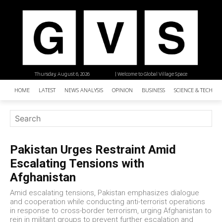
Thursday, August 6, 2026
| Welcome to Global Village Space
HOME
LATEST
NEWS ANALYSIS
OPINION
BUSINESS
SCIENCE & TECHNO
Pakistan Urges Restraint Amid
Escalating Tensions with
Afghanistan
Amid escalating tensions, Pakistan emphasizes dialogue
and cooperation while conducting anti-terrorist operations
in response to cross-border terrorism, urging Afghanistan to
rein in militant groups to prevent further escalation and