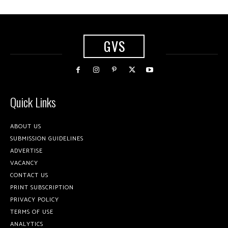
GVS
Quick Links
ABOUT US
SUBMISSION GUIDELINES
ADVERTISE
VACANCY
CONTACT US
PRINT SUBSCRIPTION
PRIVACY POLICY
TERMS OF USE
ANALYTICS