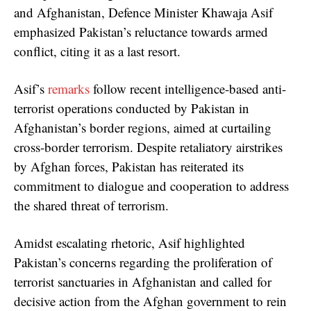
and Afghanistan, Defence Minister Khawaja Asif
emphasized Pakistan’s reluctance towards armed
conflict, citing it as a last resort.
Asif’s
remarks
follow recent intelligence-based anti-
terrorist operations conducted by Pakistan in
Afghanistan’s border regions, aimed at curtailing
cross-border terrorism. Despite retaliatory airstrikes
by Afghan forces, Pakistan has reiterated its
commitment to dialogue and cooperation to address
the shared threat of terrorism.
Amidst escalating rhetoric, Asif highlighted
Pakistan’s concerns regarding the proliferation of
terrorist sanctuaries in Afghanistan and called for
decisive action from the Afghan government to rein