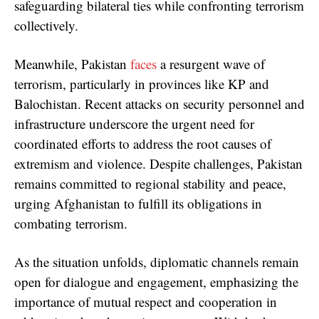
safeguarding bilateral ties while confronting terrorism
collectively.
Meanwhile, Pakistan
faces
a resurgent wave of
terrorism, particularly in provinces like KP and
Balochistan. Recent attacks on security personnel and
infrastructure underscore the urgent need for
coordinated efforts to address the root causes of
extremism and violence. Despite challenges, Pakistan
remains committed to regional stability and peace,
urging Afghanistan to fulfill its obligations in
combating terrorism.
As the situation unfolds, diplomatic channels remain
open for dialogue and engagement, emphasizing the
importance of mutual respect and cooperation in