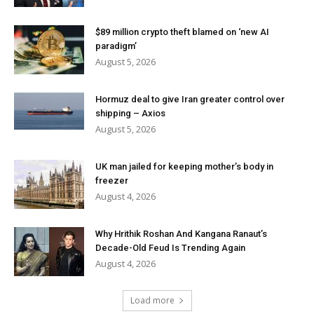
$89 million crypto theft blamed on ‘new AI
paradigm’
August 5, 2026
Hormuz deal to give Iran greater control over
shipping – Axios
August 5, 2026
UK man jailed for keeping mother’s body in
freezer
August 4, 2026
Why Hrithik Roshan And Kangana Ranaut’s
Decade-Old Feud Is Trending Again
August 4, 2026
Load more