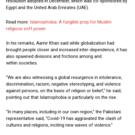
resolution adopted in December, which was co-sponsored by
Egypt and the United Arab Emirates (UAE).
Read more:
Islamophobia: A fungible prop for Muslim
religious soft power
In his remarks, Aamir Khan said while globalization had
brought people closer and increased inter-dependence, it has
also spawned divisions and frictions among and
within societies.
“We are also witnessing a global resurgence in intolerance,
discrimination, racism, negative stereotyping, and violence
against persons, on the basis of religion or belief,” he said,
pointing out that Islamophobia is particularly on the rise.
“In many places, including in our own region,” the Pakistani
representative said, “Covid-19 has aggravated the clash of
cultures and religions, inciting new waves of violence.”