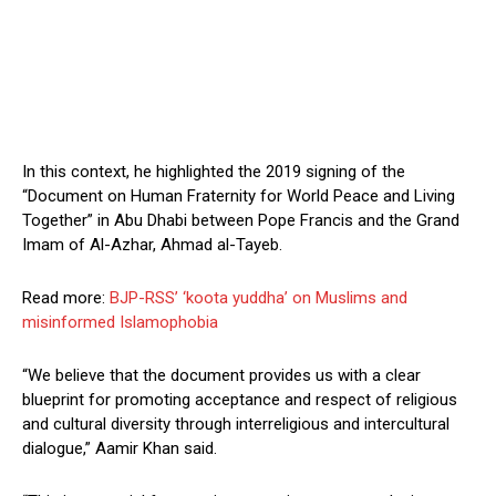
In this context, he highlighted the 2019 signing of the
“Document on Human Fraternity for World Peace and Living
Together” in Abu Dhabi between Pope Francis and the Grand
Imam of Al-Azhar, Ahmad al-Tayeb.
Read more:
BJP-RSS’ ‘koota yuddha’ on Muslims and
misinformed Islamophobia
“We believe that the document provides us with a clear
blueprint for promoting acceptance and respect of religious
and cultural diversity through interreligious and intercultural
dialogue,” Aamir Khan said.