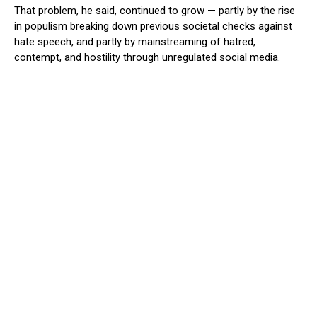
That problem, he said, continued to grow — partly by the rise
in populism breaking down previous societal checks against
hate speech, and partly by mainstreaming of hatred,
contempt, and hostility through unregulated social media.