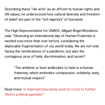
Describing these “vile acts” as an affront to human rights and
UN values, he underscored how cultural diversity and freedom
of belief are part of the “rich tapestry” of humanity.
The High Representative for UNAOC, Miguel Ángel Moratinos
said, “Observing an international day of Human Fraternity is
needed now more than ever before, considering the
deplorable fragmentation of our world today. We are not only
facing the ramifications of a pandemic, but also the
contagious virus of hate, discrimination, and racism”.
“The antidote or best antibodies to hate is a human
fraternity, which embodies compassion, solidarity, unity,
and mutual respect.”
Read more:
Is Islamophobia being used as a tool to further
West’s political agendas?