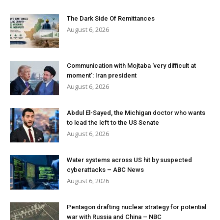
The Dark Side Of Remittances
August 6, 2026
Communication with Mojtaba ‘very difficult at
moment’: Iran president
August 6, 2026
Abdul El-Sayed, the Michigan doctor who wants
to lead the left to the US Senate
August 6, 2026
Water systems across US hit by suspected
cyberattacks – ABC News
August 6, 2026
Pentagon drafting nuclear strategy for potential
war with Russia and China – NBC