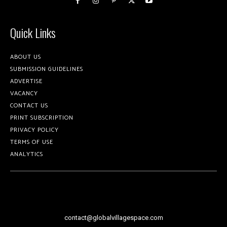
Quick Links
ABOUT US
SUBMISSION GUIDELINES
ADVERTISE
VACANCY
CONTACT US
PRINT SUBSCRIPTION
PRIVACY POLICY
TERMS OF USE
ANALYTICS
contact@globalvillagespace.com