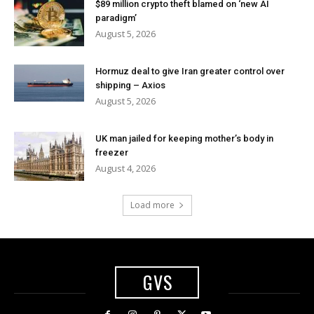
$89 million crypto theft blamed on ‘new AI
paradigm’
August 5, 2026
Hormuz deal to give Iran greater control over
shipping – Axios
August 5, 2026
UK man jailed for keeping mother’s body in
freezer
August 4, 2026
Load more
GVS