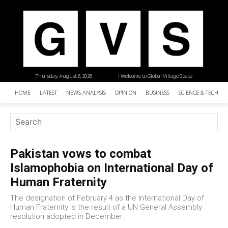
Thursday, August 6, 2026
| Welcome to Global Village Space
HOME
LATEST
NEWS ANALYSIS
OPINION
BUSINESS
SCIENCE & TECHNO
Pakistan vows to combat
Islamophobia on International Day of
Human Fraternity
The designation of February 4 as the International Day of
Human Fraternity is the result of a UN General Assembly
resolution adopted in December.