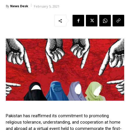
News Desk
By
February 5, 2021
Pakistan has reaffirmed its commitment to promoting
religious tolerance, understanding, and cooperation at home
and abroad at a virtual event held to commemorate the first-