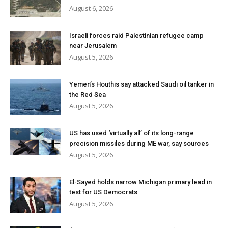
August 6, 2026
Israeli forces raid Palestinian refugee camp
near Jerusalem
August 5, 2026
Yemen’s Houthis say attacked Saudi oil tanker in
the Red Sea
August 5, 2026
US has used ‘virtually all’ of its long-range
precision missiles during ME war, say sources
August 5, 2026
El-Sayed holds narrow Michigan primary lead in
test for US Democrats
August 5, 2026