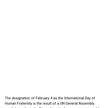
The designation of February 4 as the International Day of
Human Fraternity is the result of a UN General Assembly