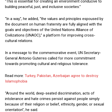
“This is essential for creating an environment conducive to
building peaceful, just, and inclusive societies.”
“In a way,”, he added, “the values and principles espoused by
the document on human fraternity are fully aligned with the
goals and objectives of the United Nations Alliance of
Civilizations (UNAOC),” a platform for improving cross-
cultural relations.
In a message to the commemorative event, UN Secretary-
General Antonio Guterres called for more commitment
towards promoting cultural and religious tolerance.
Read more:
Turkey, Pakistan, Azerbaijan agree to destroy
Islamophobia
“Around the world, deep-seated discrimination, acts of
intolerance and hate crimes persist against people simply
because of their religion or belief, ethnicity, gender, or sexual
orientation”, he said.