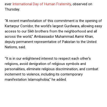
ever
International Day of Human Fraternity
, observed on
Thursday.
“A recent manifestation of this commitment is the opening of
Kartarpur Corridor, the world’s largest Gurdwara, allowing easy
access to our Sikh brothers from the neighborhood and all
across the world,” Ambassador Muhammad Aamir Khan,
deputy permanent representative of Pakistan to the United
Nations, said.
“It is in our enlightened interest to respect each other’s
religions, avoid denigration of religious symbols and
personalities, eliminate religious discrimination, and combat
incitement to violence, including its contemporary
manifestation Islamophobia,” he added.