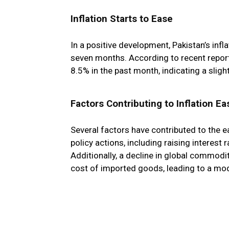
Inflation Starts to Ease
In a positive development, Pakistan’s infl
seven months. According to recent repor
8.5% in the past month, indicating a slight
Factors Contributing to Inflation Ea
Several factors have contributed to the ea
policy actions, including raising interest 
Additionally, a decline in global commodity
cost of imported goods, leading to a moder