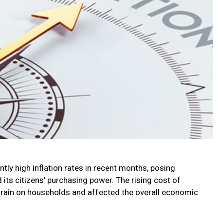
tly high inflation rates in recent months, posing
its citizens’ purchasing power. The rising cost of
train on households and affected the overall economic