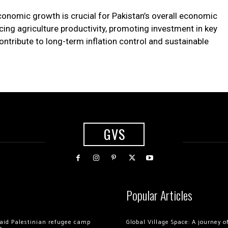
economic growth is crucial for Pakistan’s overall economic
ing agriculture productivity, promoting investment in key
ntribute to long-term inflation control and sustainable
GVS
Popular Articles
 raid Palestinian refugee camp
Global Village Space: A journey 