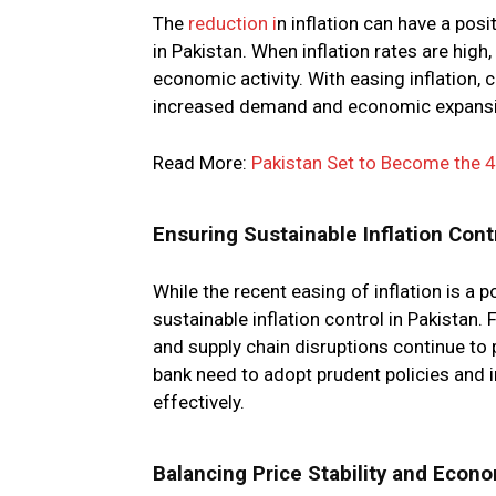
The
reduction i
n inflation can have a po
in Pakistan. When inflation rates are hig
economic activity. With easing inflation
increased demand and economic expansi
Read More:
Pakistan Set to Become the 4t
Ensuring Sustainable Inflation Cont
While the recent easing of inflation is a 
sustainable inflation control in Pakistan. 
and supply chain disruptions continue to 
bank need to adopt prudent policies and 
effectively.
Balancing Price Stability and Econ