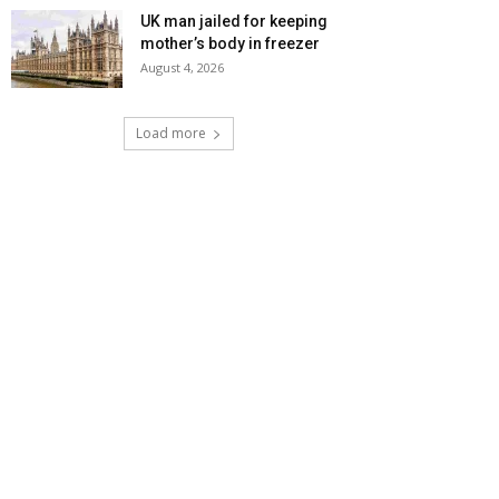
UK man jailed for keeping
mother’s body in freezer
August 4, 2026
Load more