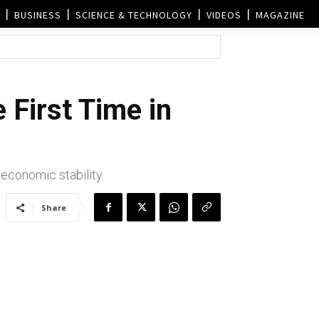
BUSINESS
SCIENCE & TECHNOLOGY
VIDEOS
MAGAZINE
 First Time in
 economic stability.
Share