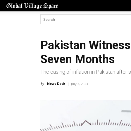
Pakistan Witnesse
Seven Months
The easing of inflation in Pakistan afte
By
News Desk
July 3, 2023