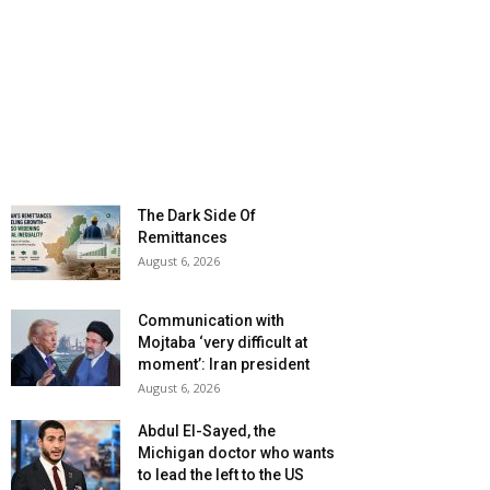
The Dark Side Of
Remittances
August 6, 2026
Communication with
Mojtaba ‘very difficult at
moment’: Iran president
August 6, 2026
Abdul El-Sayed, the
Michigan doctor who wants
to lead the left to the US