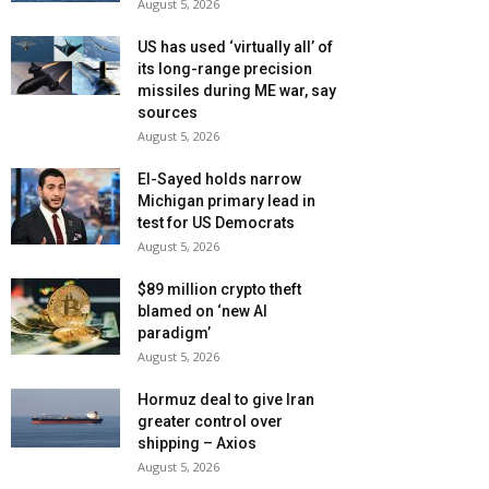
August 5, 2026
US has used ‘virtually all’ of
its long-range precision
missiles during ME war, say
sources
August 5, 2026
El-Sayed holds narrow
Michigan primary lead in
test for US Democrats
August 5, 2026
$89 million crypto theft
blamed on ‘new AI
paradigm’
August 5, 2026
Hormuz deal to give Iran
greater control over
shipping – Axios
August 5, 2026