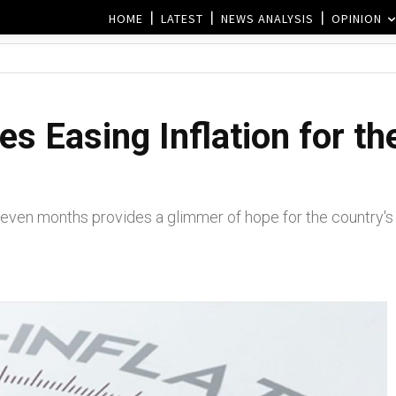
HOME
LATEST
NEWS ANALYSIS
OPINION
s Easing Inflation for the
r seven months provides a glimmer of hope for the country's