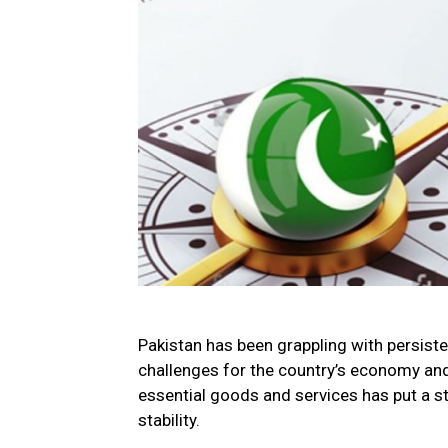
Pakistan has been grappling with persisten
challenges for the country’s economy and 
essential goods and services has put a s
stability.