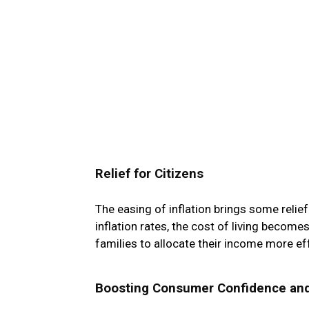
Relief for Citizens
The easing of inflation brings some relie
inflation rates, the cost of living become
families to allocate their income more eff
Boosting Consumer Confidence an