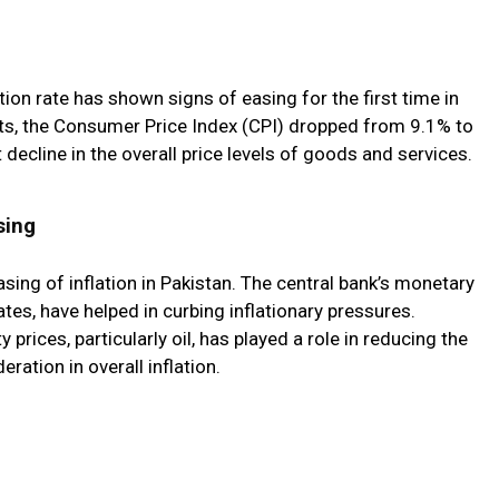
ation rate has shown signs of easing for the first time in
ts, the Consumer Price Index (CPI) dropped from 9.1% to
 decline in the overall price levels of goods and services.
sing
sing of inflation in Pakistan. The central bank’s monetary
rates, have helped in curbing inflationary pressures.
 prices, particularly oil, has played a role in reducing the
ation in overall inflation.