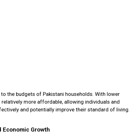
f to the budgets of Pakistani households. With lower
s relatively more affordable, allowing individuals and
ectively and potentially improve their standard of living.
d Economic Growth