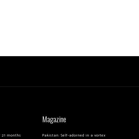
Magazine
of 21 months
Pakistan: Self-adorned in a vortex