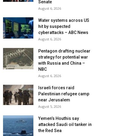
Senate
August 6, 2026
Water systems across US
hit by suspected
cyberattacks – ABC News
August 6, 2026
Pentagon drafting nuclear
strategy for potential war
with Russia and China –
NBC
August 6, 2026
Israeli forces raid
Palestinian refugee camp
near Jerusalem
August 5, 2026
Yemen’s Houthis say
attacked Saudi oil tanker in
the Red Sea