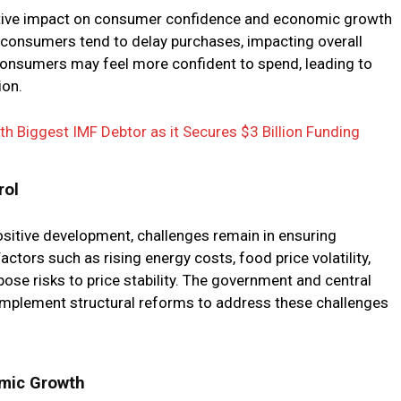
sitive impact on consumer confidence and economic growth
h, consumers tend to delay purchases, impacting overall
, consumers may feel more confident to spend, leading to
on.
h Biggest IMF Debtor as it Secures $3 Billion Funding
rol
positive development, challenges remain in ensuring
Factors such as rising energy costs, food price volatility,
pose risks to price stability. The government and central
implement structural reforms to address these challenges
omic Growth