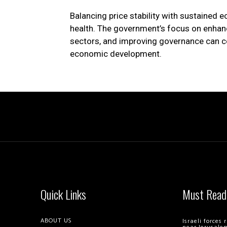
Balancing price stability with sustained 
health. The government’s focus on enhanc
sectors, and improving governance can co
economic development.
Quick Links
Must Read
ABOUT US
Israeli forces