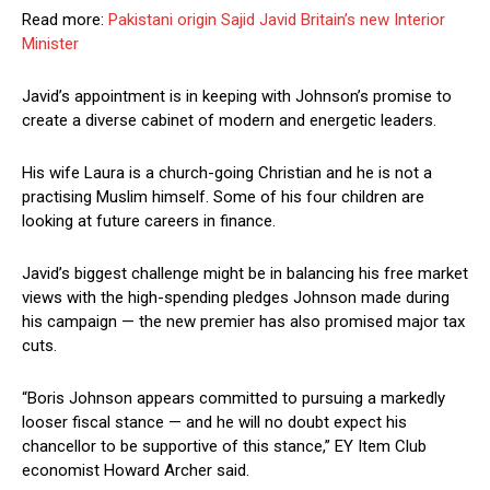
Read more:
Pakistani origin Sajid Javid Britain’s new Interior
Minister
Javid’s appointment is in keeping with Johnson’s promise to
create a diverse cabinet of modern and energetic leaders.
His wife Laura is a church-going Christian and he is not a
practising Muslim himself. Some of his four children are
looking at future careers in finance.
Javid’s biggest challenge might be in balancing his free market
views with the high-spending pledges Johnson made during
his campaign — the new premier has also promised major tax
cuts.
“Boris Johnson appears committed to pursuing a markedly
looser fiscal stance — and he will no doubt expect his
chancellor to be supportive of this stance,” EY Item Club
economist Howard Archer said.