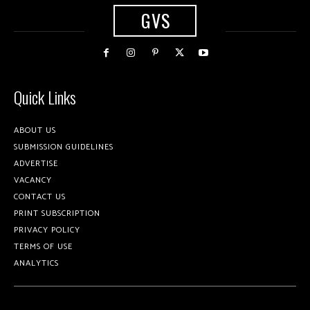
GVS
Quick Links
ABOUT US
SUBMISSION GUIDELINES
ADVERTISE
VACANCY
CONTACT US
PRINT SUBSCRIPTION
PRIVACY POLICY
TERMS OF USE
ANALYTICS