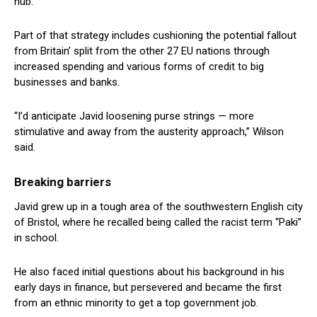
hub.
Part of that strategy includes cushioning the potential fallout
from Britain’ split from the other 27 EU nations through
increased spending and various forms of credit to big
businesses and banks.
“I’d anticipate Javid loosening purse strings — more
stimulative and away from the austerity approach,” Wilson
said.
Breaking barriers
Javid grew up in a tough area of the southwestern English city
of Bristol, where he recalled being called the racist term “Paki”
in school.
He also faced initial questions about his background in his
early days in finance, but persevered and became the first
from an ethnic minority to get a top government job.