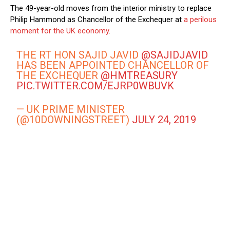
The 49-year-old moves from the interior ministry to replace
Philip Hammond as Chancellor of the Exchequer at
a perilous
moment for the UK economy
.
THE RT HON SAJID JAVID
@SAJIDJAVID
HAS BEEN APPOINTED CHANCELLOR OF
THE EXCHEQUER
@HMTREASURY
PIC.TWITTER.COM/EJRP0WBUVK
— UK PRIME MINISTER
(@10DOWNINGSTREET)
JULY 24, 2019