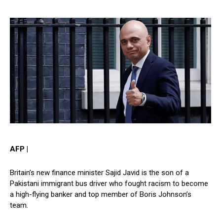
AFP
|
Britain’s new finance minister Sajid Javid is the son of a
Pakistani immigrant bus driver who fought racism to become
a high-flying banker and top member of Boris Johnson’s
team.