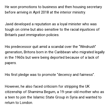
He won promotions to business and then housing secretary
before arriving in April 2018 at the interior ministry.
Javid developed a reputation as a loyal minister who was
tough on crime but also sensitive to the racial injustices of
Britain’s past immigration policies.
His predecessor quit amid a scandal over the “Windrush”
generation, Britons born in the Caribbean who migrated legally
in the 1960s but were being deported because of a lack of
papers.
His first pledge was to promote “decency and fairness”.
However, he also faced criticism for stripping the UK
citizenship of Shamima Begum, a 19-year-old mother who as
a teen to join the Islamic State Group in Syria and wanted to
return to London.