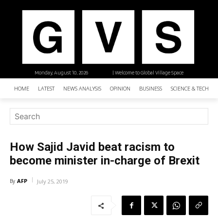
Monday, August 10, 2026
| Welcome to Global Village Space
HOME
LATEST
NEWS ANALYSIS
OPINION
BUSINESS
SCIENCE & TECHNO
How Sajid Javid beat racism to
become minister in-charge of Brexit
AFP
By
July 25, 2019