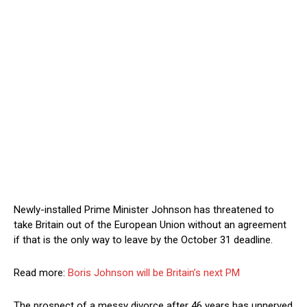
Newly-installed Prime Minister Johnson has threatened to
take Britain out of the European Union without an agreement
if that is the only way to leave by the October 31 deadline.
Read more:
Boris Johnson will be Britain’s next PM
The prospect of a messy divorce after 46 years has unnerved