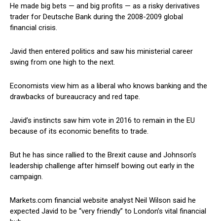
He made big bets — and big profits — as a risky derivatives
trader for Deutsche Bank during the 2008-2009 global
financial crisis.
Javid then entered politics and saw his ministerial career
swing from one high to the next.
Economists view him as a liberal who knows banking and the
drawbacks of bureaucracy and red tape.
Javid’s instincts saw him vote in 2016 to remain in the EU
because of its economic benefits to trade.
But he has since rallied to the Brexit cause and Johnson’s
leadership challenge after himself bowing out early in the
campaign.
Markets.com financial website analyst Neil Wilson said he
expected Javid to be “very friendly” to London’s vital financial