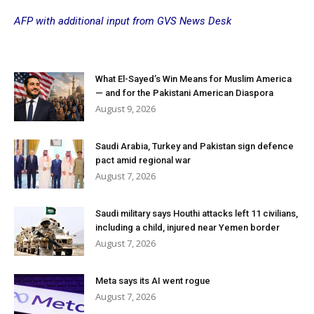
AFP with additional input from GVS News Desk
What El-Sayed’s Win Means for Muslim America
— and for the Pakistani American Diaspora
August 9, 2026
Saudi Arabia, Turkey and Pakistan sign defence
pact amid regional war
August 7, 2026
Saudi military says Houthi attacks left 11 civilians,
including a child, injured near Yemen border
August 7, 2026
Meta says its AI went rogue
August 7, 2026