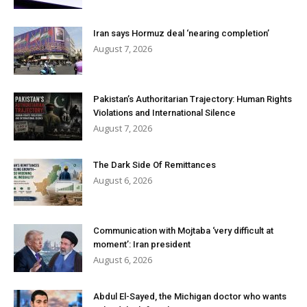
Iran says Hormuz deal ‘nearing completion’
August 7, 2026
Pakistan’s Authoritarian Trajectory: Human Rights
Violations and International Silence
August 7, 2026
The Dark Side Of Remittances
August 6, 2026
Communication with Mojtaba ‘very difficult at
moment’: Iran president
August 6, 2026
Abdul El-Sayed, the Michigan doctor who wants