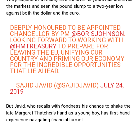
the markets and seen the pound slump to a two-year low
against both the dollar and the euro.
DEEPLY HONOURED TO BE APPOINTED
CHANCELLOR BY PM
@BORISJOHNSON
.
LOOKING FORWARD TO WORKING WITH
@HMTREASURY
TO PREPARE FOR
LEAVING THE EU, UNIFYING OUR
COUNTRY AND PRIMING OUR ECONOMY
FOR THE INCREDIBLE OPPORTUNITIES
THAT LIE AHEAD.
— SAJID JAVID (@SAJIDJAVID)
JULY 24,
2019
But Javid, who recalls with fondness his chance to shake the
late Margaret Thatcher’s hand as a young boy, has first-hand
experience navigating financial turmoil.