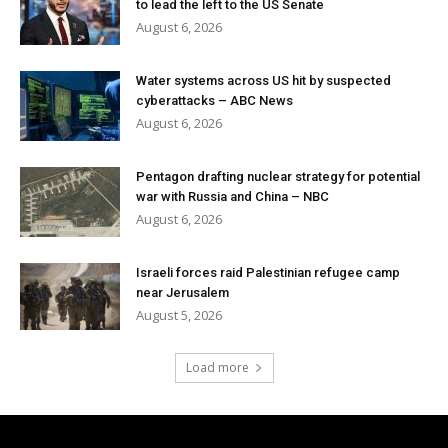
to lead the left to the US Senate
August 6, 2026
Water systems across US hit by suspected
cyberattacks – ABC News
August 6, 2026
Pentagon drafting nuclear strategy for potential
war with Russia and China – NBC
August 6, 2026
Israeli forces raid Palestinian refugee camp
near Jerusalem
August 5, 2026
Load more