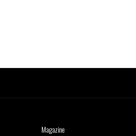
Magazine