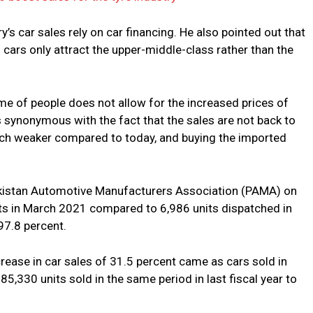
y’s car sales rely on car financing. He also pointed out that
 cars only attract the upper-middle-class rather than the
ome of people does not allow for the increased prices of
s synonymous with the fact that the sales are not back to
ch weaker compared to today, and buying the imported
akistan Automotive Manufacturers Association (PAMA) on
ts in March 2021 compared to 6,986 units dispatched in
97.8 percent.
crease in car sales of 31.5 percent came as cars sold in
85,330 units sold in the same period in last fiscal year to