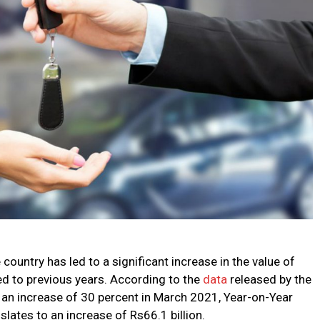
ountry has led to a significant increase in the value of
d to previous years. According to the
data
released by the
w an increase of 30 percent in March 2021, Year-on-Year
ates to an increase of Rs66.1 billion.