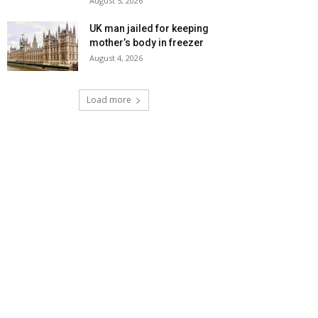
August 5, 2026
UK man jailed for keeping
mother’s body in freezer
August 4, 2026
Load more