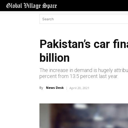
Pakistan’s car fi
billion
The increase in demand is hugely attribu
percent from 13.5 percent last year.
By
News Desk
April 20, 2021