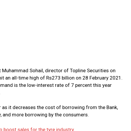
 Muhammad Sohail, director of Topline Securities on
it an all-time high of Rs273 billion on 28 February 2021.
emand is the low-interest rate of 7 percent this year
.
or as it decreases the cost of borrowing from the Bank,
y, and more borrowing by the consumers.
boost sales for the tyre industry