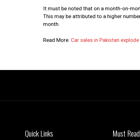
It must be noted that on a month-on-mont
This may be attributed to a higher numb
month.
Read More:
Car sales in Pakistan explod
Quick Links
Must Read