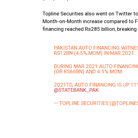
Topline Securities also went on Twitter t
Month-on-Month increase compared to Feb
financing reached Rs285 billion, breaking 
PAKISTAN AUTO FINANCING WITNE
RS12BN (4.5% MOM) IN MAR 2021.
DURING MAR 2021 AUTO FINANCIN
(OR RS66BN) AND 4.5% MOM.
2021TD, AUTO FINANCING IS UP 1
@STATEBANK_PAK
— TOPLINE SECURITIES (@TOPLINE