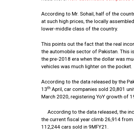
According to Mr. Sohail, half of the countr
at such high prices, the locally assembled
lower-middle class of the country.
This points out the fact that the real inc
the automobile sector of Pakistan. This i
the pre-2018 era when the dollar was mu
vehicles was much lighter on the pocket.
According to the data released by the P
th
13
April, car companies sold 20,801 uni
March 2020, registering YoY growth of 1
According to the data released, the in
the current fiscal year climb 26,914 from 
112,244 cars sold in 9MFY21.