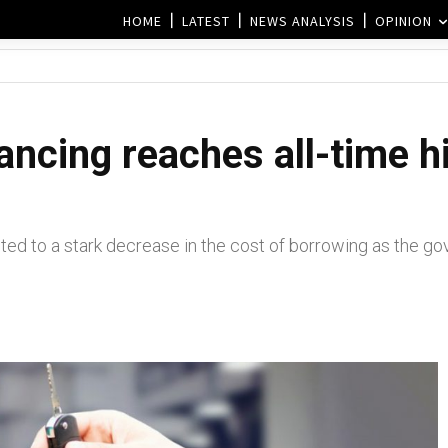
HOME
LATEST
NEWS ANALYSIS
OPINION
nancing reaches all-time 
ted to a stark decrease in the cost of borrowing as the go