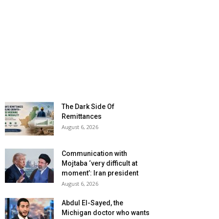
The Dark Side Of
Remittances
August 6, 2026
Communication with
Mojtaba ‘very difficult at
moment’: Iran president
August 6, 2026
Abdul El-Sayed, the
Michigan doctor who wants