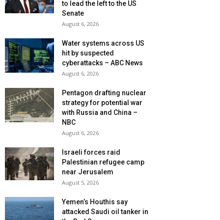
to lead the left to the US
Senate
August 6, 2026
Water systems across US
hit by suspected
cyberattacks – ABC News
August 6, 2026
Pentagon drafting nuclear
strategy for potential war
with Russia and China –
NBC
August 6, 2026
Israeli forces raid
Palestinian refugee camp
near Jerusalem
August 5, 2026
Yemen’s Houthis say
attacked Saudi oil tanker in