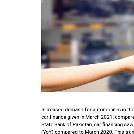
Increased demand for automobiles in the c
car finance given in March 2021, compare
State Bank of Pakistan, car financing sa
(YoY) compared to March 2020. This transl