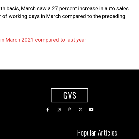
h basis, March saw a 27 percent increase in auto sales.
er of working days in March compared to the preceding
e in March 2021 compared to last year
GVS
Popular Articles