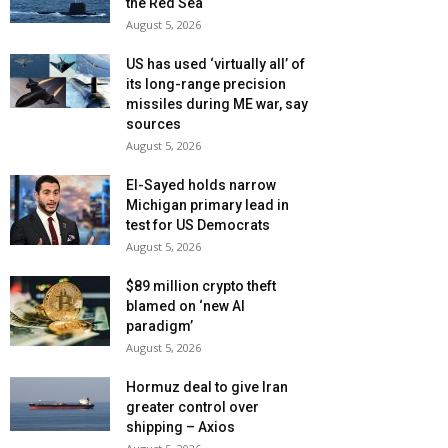
the Red Sea
August 5, 2026
US has used ‘virtually all’ of
its long-range precision
missiles during ME war, say
sources
August 5, 2026
El-Sayed holds narrow
Michigan primary lead in
test for US Democrats
August 5, 2026
$89 million crypto theft
blamed on ‘new AI
paradigm’
August 5, 2026
Hormuz deal to give Iran
greater control over
shipping – Axios