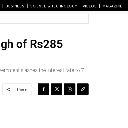
BUSINESS
SCIENCE & TECHNOLOGY
VIDEOS
MAGAZINE
high of Rs285
vernment slashes the interest rate to 7
Share