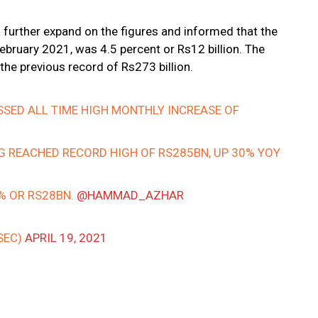
o further expand on the figures and informed that the
ruary 2021, was 4.5 percent or Rs12 billion. The
the previous record of Rs273 billion.
SSED ALL TIME HIGH MONTHLY INCREASE OF
G REACHED RECORD HIGH OF RS285BN, UP 30% YOY
1% OR RS28BN.
@HAMMAD_AZHAR
SEC)
APRIL 19, 2021