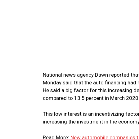
National news agency Dawn reported that
Monday said that the auto financing had h
He said a big factor for this increasing d
compared to 13.5 percent in March 2020
This low interest is an incentivizing fact
increasing the investment in the econom
Read More:
New automobile companies to 