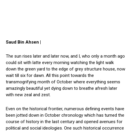
Saud Bin Ahsen |
The sun rises later and later now, and I, who only a month ago
could sit with latte every morning watching the light walk
down the green yard to the edge of grey structure house, now
wait till six for dawn. All this point towards the
transmogrifying month of October where everything seems
amazingly beautiful yet dying down to breathe afresh later
with new zeal and zest.
Even on the historical frontier, numerous defining events have
been jotted down in October chronology which has turned the
course of history in the last century and opened avenues for
political and social ideologies. One such historical occurrence