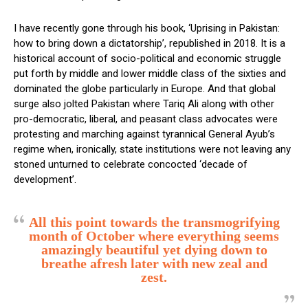
I have recently gone through his book, ‘Uprising in Pakistan:
how to bring down a dictatorship’, republished in 2018. It is a
historical account of socio-political and economic struggle
put forth by middle and lower middle class of the sixties and
dominated the globe particularly in Europe. And that global
surge also jolted Pakistan where Tariq Ali along with other
pro-democratic, liberal, and peasant class advocates were
protesting and marching against tyrannical General Ayub’s
regime when, ironically, state institutions were not leaving any
stoned unturned to celebrate concocted ‘decade of
development’.
All this point towards the transmogrifying
month of October where everything seems
amazingly beautiful yet dying down to
breathe afresh later with new zeal and
zest.