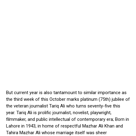
But current year is also tantamount to similar importance as
the third week of this October marks platinum (75th) jubilee of
the veteran journalist Tariq Ali who turns seventy-five this
year. Tariq Ali is prolific journalist, novelist, playwright,
filmmaker, and public intellectual of contemporary era; Born in
Lahore in 1943, in home of respectful Mazhar Ali Khan and
Tahira Mazhar Ali whose marriage itself was sheer