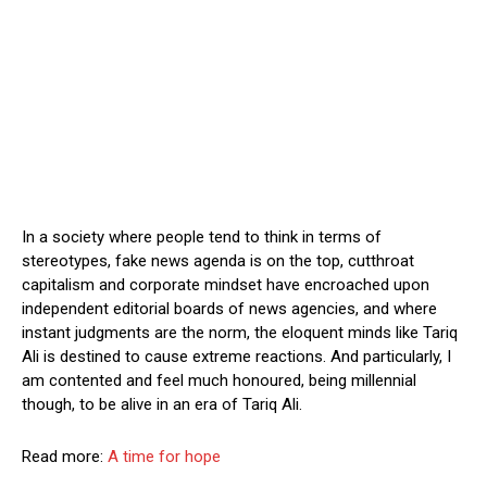
In a society where people tend to think in terms of
stereotypes, fake news agenda is on the top, cutthroat
capitalism and corporate mindset have encroached upon
independent editorial boards of news agencies, and where
instant judgments are the norm, the eloquent minds like Tariq
Ali is destined to cause extreme reactions. And particularly, I
am contented and feel much honoured, being millennial
though, to be alive in an era of Tariq Ali.
Read more:
A time for hope