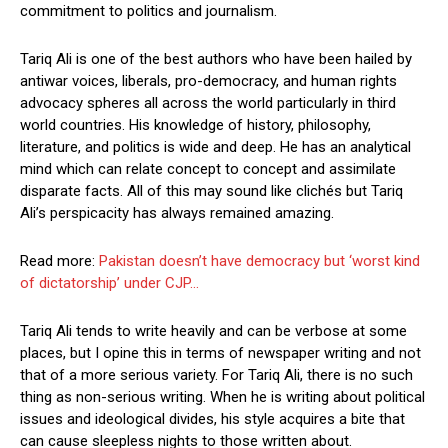
commitment to politics and journalism.
Tariq Ali is one of the best authors who have been hailed by
antiwar voices, liberals, pro-democracy, and human rights
advocacy spheres all across the world particularly in third
world countries. His knowledge of history, philosophy,
literature, and politics is wide and deep. He has an analytical
mind which can relate concept to concept and assimilate
disparate facts. All of this may sound like clichés but Tariq
Ali’s perspicacity has always remained amazing.
Read more:
Pakistan doesn’t have democracy but ‘worst kind
of dictatorship’ under CJP…
Tariq Ali tends to write heavily and can be verbose at some
places, but I opine this in terms of newspaper writing and not
that of a more serious variety. For Tariq Ali, there is no such
thing as non-serious writing. When he is writing about political
issues and ideological divides, his style acquires a bite that
can cause sleepless nights to those written about.