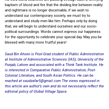
baptism of blood and fire that the dividing line between reality
and nightmare is no longer discernable, if we wish to
understand our contemporary society, we must try to
understand and study men like him. Perhaps only by doing
that, we will begin to understand ourselves and our socio-
political surroundings. Words cannot express our happiness
for the opportunity to celebrate your special day. May you be
blessed with many more fruitful years!
Saud Bin Ahsen is Post-Grad student of Public Administration
at Institute of Administrative Sciences (IAS), University of the
Punjab, Lahore and associated with a Think Tank Institute. He
is interested in Comparative Public Administration, Post-
Colonial Literature, and South Asian Politics. He can be
reached at saudzafar5@gmail.com The views expressed in
this article are author’s
own and do not necessarily reflect the
editorial policy of Global Village Space.