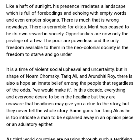
Like a haft of sunlight, his presence irradiates a landscape
which is full of forebodings and echoing with empty words
and even emptier slogans. There is much that is wrong
nowadays. There is scramble for elites. Merit has ceased to
be its own reward in society. Opportunities are now only the
privilege of a few. The poor are powerless and the only
freedom available to them in the neo-colonial society is the
freedom to starve and go under.
It is a time of violent social upheaval and uncertainty, but in
shape of Noam Chomsky, Tariq Ali, and Arundhiti Roy, there is
also a hope an innate belief among the people that regardless
of the odds, “we would make it”. In this decade, everything
and everyone desire to be in the headline but they are
unaware that headlines may give you a clue to the story, but
they never tell the whole story. Same goes for Tariq Ali as he
is too intricate a man to be explained away in an opinion piece
or an adulatory epithet.
As third world countries are passing through such a terrifying