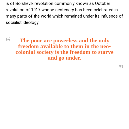
is of Bolshevik revolution commonly known as October
revolution of 1917 whose centenary has been celebrated in
many parts of the world which remained under its influence of
socialist ideology.
The poor are powerless and the only
freedom available to them in the neo-
colonial society is the freedom to starve
and go under.