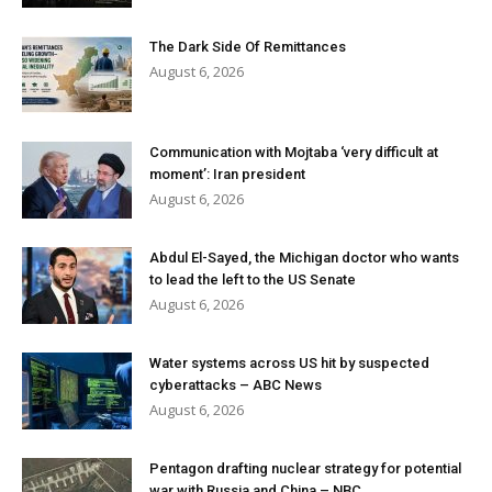
The Dark Side Of Remittances
August 6, 2026
Communication with Mojtaba ‘very difficult at
moment’: Iran president
August 6, 2026
Abdul El-Sayed, the Michigan doctor who wants
to lead the left to the US Senate
August 6, 2026
Water systems across US hit by suspected
cyberattacks – ABC News
August 6, 2026
Pentagon drafting nuclear strategy for potential
war with Russia and China – NBC