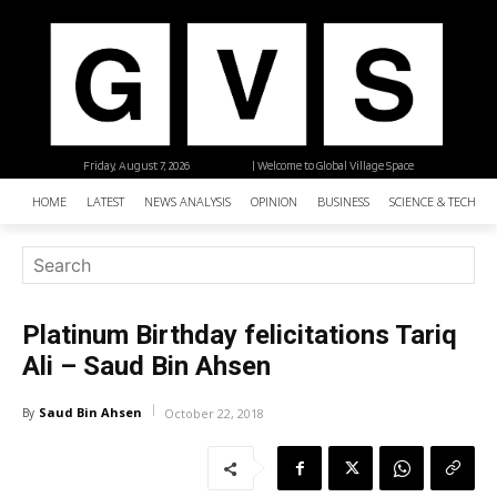
Friday, August 7, 2026
| Welcome to Global Village Space
HOME
LATEST
NEWS ANALYSIS
OPINION
BUSINESS
SCIENCE & TECHNO
Platinum Birthday felicitations Tariq
Ali – Saud Bin Ahsen
Saud Bin Ahsen
By
October 22, 2018