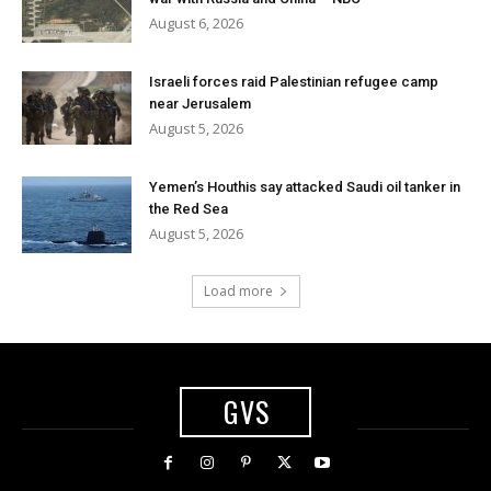
August 6, 2026
Israeli forces raid Palestinian refugee camp
near Jerusalem
August 5, 2026
Yemen’s Houthis say attacked Saudi oil tanker in
the Red Sea
August 5, 2026
Load more
GVS