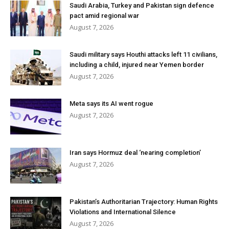
Saudi Arabia, Turkey and Pakistan sign defence
pact amid regional war
August 7, 2026
Saudi military says Houthi attacks left 11 civilians,
including a child, injured near Yemen border
August 7, 2026
Meta says its AI went rogue
August 7, 2026
Iran says Hormuz deal ‘nearing completion’
August 7, 2026
Pakistan’s Authoritarian Trajectory: Human Rights
Violations and International Silence
August 7, 2026