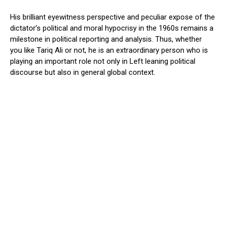
His brilliant eyewitness perspective and peculiar expose of the
dictator’s political and moral hypocrisy in the 1960s remains a
milestone in political reporting and analysis. Thus, whether
you like Tariq Ali or not, he is an extraordinary person who is
playing an important role not only in Left leaning political
discourse but also in general global context.