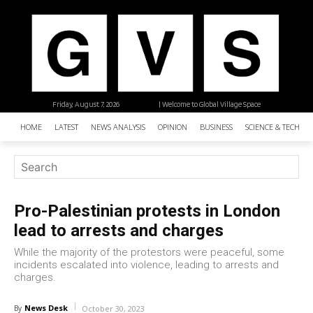
Friday, August 7, 2026
| Welcome to Global Village Space
HOME
LATEST
NEWS ANALYSIS
OPINION
BUSINESS
SCIENCE & TECHNO
Pro-Palestinian protests in London
lead to arrests and charges
While the majority of the protestors were peaceful, some
incidents escalated into violence, leading to arrests and
charges.
News Desk
By
October 30, 2023