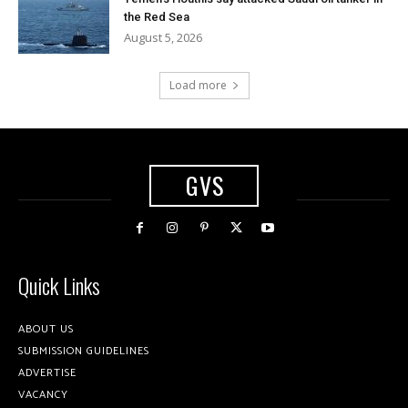
the Red Sea
August 5, 2026
Load more
GVS
Quick Links
ABOUT US
SUBMISSION GUIDELINES
ADVERTISE
VACANCY