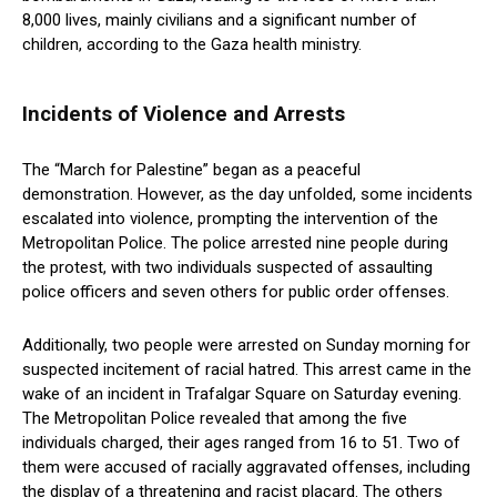
8,000 lives, mainly civilians and a significant number of
children, according to the Gaza health ministry.
Incidents of Violence and Arrests
The “March for Palestine” began as a peaceful
demonstration. However, as the day unfolded, some incidents
escalated into violence, prompting the intervention of the
Metropolitan Police. The police arrested nine people during
the protest, with two individuals suspected of assaulting
police officers and seven others for public order offenses.
Additionally, two people were arrested on Sunday morning for
suspected incitement of racial hatred. This arrest came in the
wake of an incident in Trafalgar Square on Saturday evening.
The Metropolitan Police revealed that among the five
individuals charged, their ages ranged from 16 to 51. Two of
them were accused of racially aggravated offenses, including
the display of a threatening and racist placard. The others