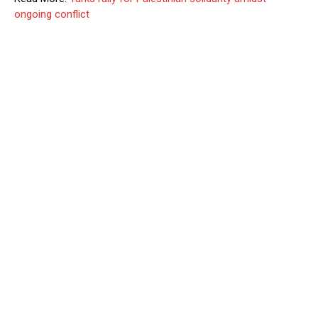
ongoing conflict