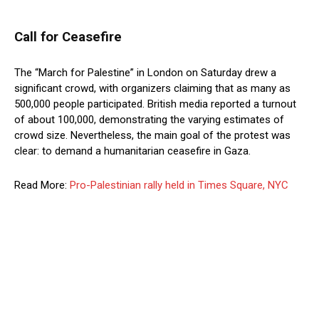
Call for Ceasefire
The “March for Palestine” in London on Saturday drew a
significant crowd, with organizers claiming that as many as
500,000 people participated. British media reported a turnout
of about 100,000, demonstrating the varying estimates of
crowd size. Nevertheless, the main goal of the protest was
clear: to demand a humanitarian ceasefire in Gaza.
Read More:
Pro-Palestinian rally held in Times Square, NYC