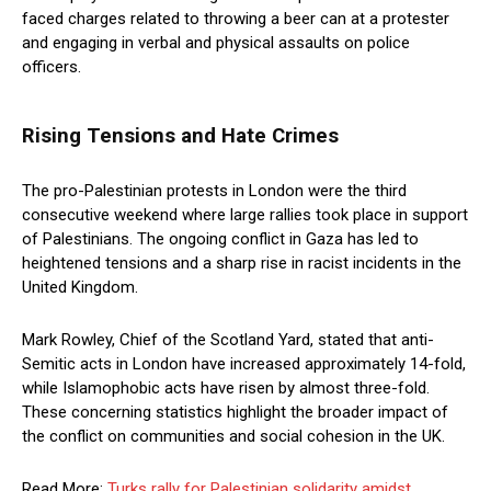
faced charges related to throwing a beer can at a protester
and engaging in verbal and physical assaults on police
officers.
Rising Tensions and Hate Crimes
The pro-Palestinian protests in London were the third
consecutive weekend where large rallies took place in support
of Palestinians. The ongoing conflict in Gaza has led to
heightened tensions and a sharp rise in racist incidents in the
United Kingdom.
Mark Rowley, Chief of the Scotland Yard, stated that anti-
Semitic acts in London have increased approximately 14-fold,
while Islamophobic acts have risen by almost three-fold.
These concerning statistics highlight the broader impact of
the conflict on communities and social cohesion in the UK.
Read More:
Turks rally for Palestinian solidarity amidst