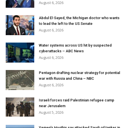
August 6, 2026
Abdul El-Sayed, the Michigan doctor who wants
to lead the left to the US Senate
August 6, 2026
Water systems across US hit by suspected
cyberattacks – ABC News
August 6, 2026
Pentagon drafting nuclear strategy for potential
war with Russia and China – NBC
August 6, 2026
Israeli forces raid Palestinian refugee camp
near Jerusalem
August 5, 2026
Yemen’s Houthis say attacked Saudi oil tanker in