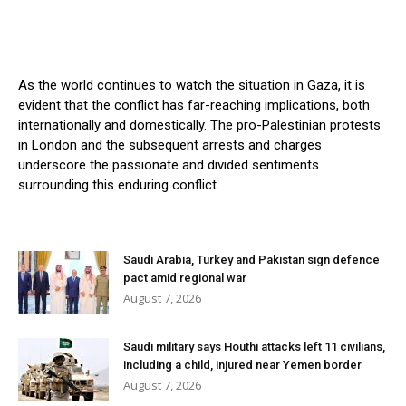
As the world continues to watch the situation in Gaza, it is
evident that the conflict has far-reaching implications, both
internationally and domestically. The pro-Palestinian protests
in London and the subsequent arrests and charges
underscore the passionate and divided sentiments
surrounding this enduring conflict.
Saudi Arabia, Turkey and Pakistan sign defence
pact amid regional war
August 7, 2026
Saudi military says Houthi attacks left 11 civilians,
including a child, injured near Yemen border
August 7, 2026