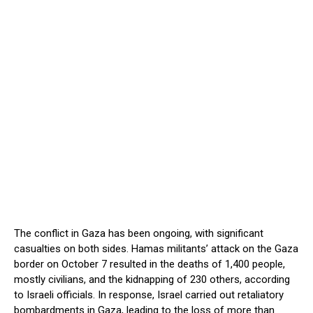
The conflict in Gaza has been ongoing, with significant
casualties on both sides. Hamas militants’ attack on the Gaza
border on October 7 resulted in the deaths of 1,400 people,
mostly civilians, and the kidnapping of 230 others, according
to Israeli officials. In response, Israel carried out retaliatory
bombardments in Gaza, leading to the loss of more than