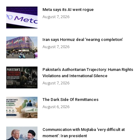
Meta says its AI went rogue
August 7, 2026
Iran says Hormuz deal ‘nearing completion’
August 7, 2026
Pakistan’s Authoritarian Trajectory: Human Rights
Violations and International Silence
August 7, 2026
The Dark Side Of Remittances
August 6, 2026
Communication with Mojtaba ‘very difficult at
moment’: Iran president