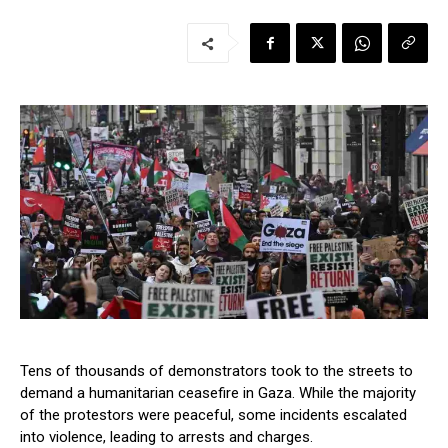
Tens of thousands of demonstrators took to the streets to
demand a humanitarian ceasefire in Gaza. While the majority
of the protestors were peaceful, some incidents escalated
into violence, leading to arrests and charges.