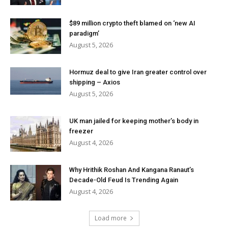
$89 million crypto theft blamed on ‘new AI
paradigm’
August 5, 2026
Hormuz deal to give Iran greater control over
shipping – Axios
August 5, 2026
UK man jailed for keeping mother’s body in
freezer
August 4, 2026
Why Hrithik Roshan And Kangana Ranaut’s
Decade-Old Feud Is Trending Again
August 4, 2026
Load more