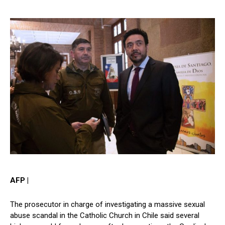
AFP |
The prosecutor in charge of investigating a massive sexual
abuse scandal in the Catholic Church in Chile said several