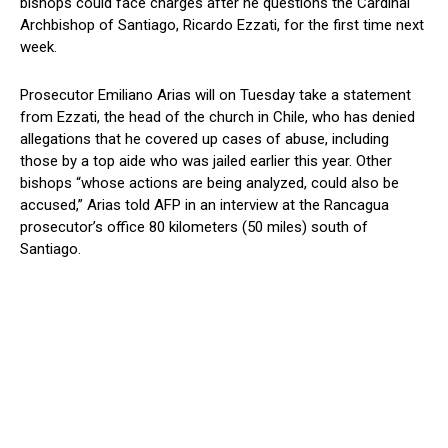
bishops could face charges after he questions the Cardinal
Archbishop of Santiago, Ricardo Ezzati, for the first time next
week.
Prosecutor Emiliano Arias will on Tuesday take a statement
from Ezzati, the head of the church in Chile, who has denied
allegations that he covered up cases of abuse, including
those by a top aide who was jailed earlier this year. Other
bishops “whose actions are being analyzed, could also be
accused,” Arias told AFP in an interview at the Rancagua
prosecutor’s office 80 kilometers (50 miles) south of
Santiago.