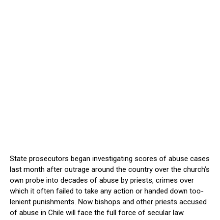
State prosecutors began investigating scores of abuse cases
last month after outrage around the country over the church’s
own probe into decades of abuse by priests, crimes over
which it often failed to take any action or handed down too-
lenient punishments. Now bishops and other priests accused
of abuse in Chile will face the full force of secular law.