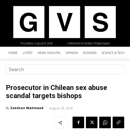
Thursday, August 6, 2026
| Welcome to Global Village Space
HOME
LATEST
NEWS ANALYSIS
OPINION
BUSINESS
SCIENCE & TECHNO
Prosecutor in Chilean sex abuse
scandal targets bishops
Zeeshan Mahmood
By
August 18, 2018