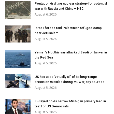
Pentagon drafting nuclear strategy for potential
war with Russia and China – NBC
August 6, 2026
Israeli forces raid Palestinian refugee camp
near Jerusalem
August 5, 2026
Yemen’s Houthis say attacked Saudi oil tanker in
the Red Sea
August 5, 2026
US has used ‘virtually all’ of its long-range
precision missiles during ME war, say sources
August 5, 2026
El-Sayed holds narrow Michigan primary lead in
test for US Democrats
August 5, 2026