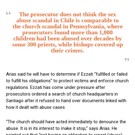
The prosecutor does not think the sex
abuse scandal in Chile is comparable to
the church scandal in Pennsylvania, where
prosecutors found more than 1,000
children had been abused over decades by
some 300 priests, while bishops covered up
their crimes.
Arias said he will have to determine if Ezzati “fulfilled or failed
to fulfill his obligations” to protect victims and enforce church
regulations. Ezzati has come under pressure after
prosecutors ordered a search of church headquarters in
Santiago after it refused to hand over documents linked with
how it dealt with abuse cases.
“The church should have acted immediately to denounce the
abuse. It is in its interest to make it stop,” says Arias. He