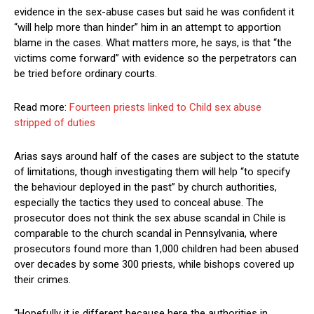
evidence in the sex-abuse cases but said he was confident it
“will help more than hinder” him in an attempt to apportion
blame in the cases. What matters more, he says, is that “the
victims come forward” with evidence so the perpetrators can
be tried before ordinary courts.
Read more:
Fourteen priests linked to Child sex abuse
stripped of duties
Arias says around half of the cases are subject to the statute
of limitations, though investigating them will help “to specify
the behaviour deployed in the past” by church authorities,
especially the tactics they used to conceal abuse. The
prosecutor does not think the sex abuse scandal in Chile is
comparable to the church scandal in Pennsylvania, where
prosecutors found more than 1,000 children had been abused
over decades by some 300 priests, while bishops covered up
their crimes.
“Hopefully it is different because here the authorities in