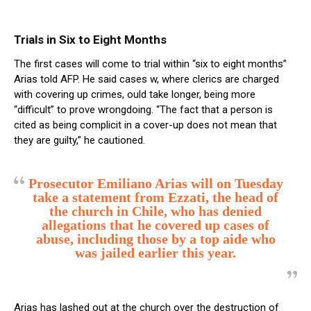
Trials in Six to Eight Months
The first cases will come to trial within “six to eight months”
Arias told AFP. He said cases w, where clerics are charged
with covering up crimes, ould take longer, being more
“difficult” to prove wrongdoing. “The fact that a person is
cited as being complicit in a cover-up does not mean that
they are guilty,” he cautioned.
Prosecutor Emiliano Arias will on Tuesday
take a statement from Ezzati, the head of
the church in Chile, who has denied
allegations that he covered up cases of
abuse, including those by a top aide who
was jailed earlier this year.
Arias has lashed out at the church over the destruction of