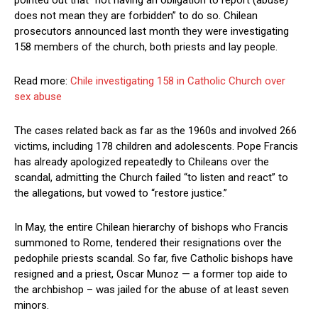
pointed out that “not having an obligation to report (abuse)
does not mean they are forbidden” to do so. Chilean
prosecutors announced last month they were investigating
158 members of the church, both priests and lay people.
Read more:
Chile investigating 158 in Catholic Church over
sex abuse
The cases related back as far as the 1960s and involved 266
victims, including 178 children and adolescents. Pope Francis
has already apologized repeatedly to Chileans over the
scandal, admitting the Church failed “to listen and react” to
the allegations, but vowed to “restore justice.”
In May, the entire Chilean hierarchy of bishops who Francis
summoned to Rome, tendered their resignations over the
pedophile priests scandal. So far, five Catholic bishops have
resigned and a priest, Oscar Munoz — a former top aide to
the archbishop – was jailed for the abuse of at least seven
minors.