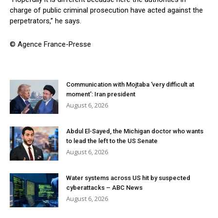
charge of public criminal prosecution have acted against the
perpetrators,” he says.
© Agence France-Presse
Communication with Mojtaba ‘very difficult at
moment’: Iran president
August 6, 2026
Abdul El-Sayed, the Michigan doctor who wants
to lead the left to the US Senate
August 6, 2026
Water systems across US hit by suspected
cyberattacks – ABC News
August 6, 2026