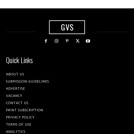
GVS
Quick Links
ABOUT US
SUBMISSION GUIDELINES
ADVERTISE
VACANCY
CONTACT US
PRINT SUBSCRIPTION
PRIVACY POLICY
TERMS OF USE
ANALYTICS