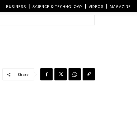
BUSINESS
SCIENCE & TECHNOLOGY
VIDEOS
MAGAZINE
Share