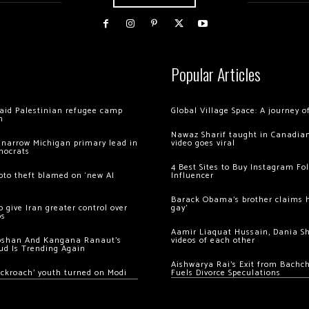
Popular Articles
 raid Palestinian refugee camp
Global Village Space: A journey 
m
Nawaz Sharif taught in Canadian
 narrow Michigan primary lead in
video goes viral
mocrats
4 Best Sites to Buy Instagram Fo
ypto theft blamed on ‘new AI
Influencer
Barack Obama’s brother claims he
 give Iran greater control over
gay’
os
Aamir Liaquat Hussain, Dania S
oshan And Kangana Ranaut’s
videos of each other
ud Is Trending Again
Aishwarya Rai’s Exit from Bach
ockroach’ youth turned on Modi
Fuels Divorce Speculations