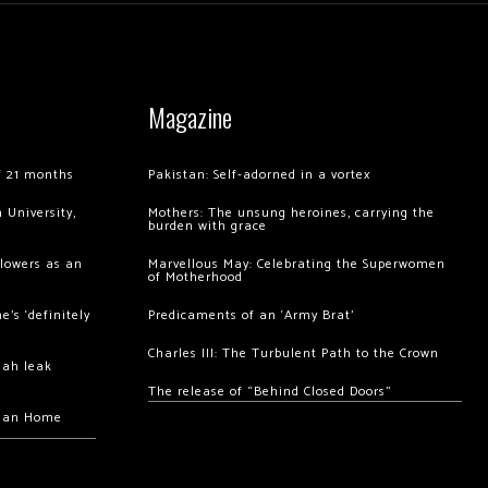
Magazine
of 21 months
Pakistan: Self-adorned in a vortex
 University,
Mothers: The unsung heroines, carrying the
burden with grace
llowers as an
Marvellous May: Celebrating the Superwomen
of Motherhood
’s ‘definitely
Predicaments of an ‘Army Brat’
Charles III: The Turbulent Path to the Crown
hah leak
The release of “Behind Closed Doors”
chan Home