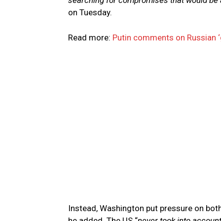
searching for compromises that would be a
on Tuesday.
Read more:
Putin comments on Russian ‘
Instead, Washington put pressure on both
he added. The US “
never took into account