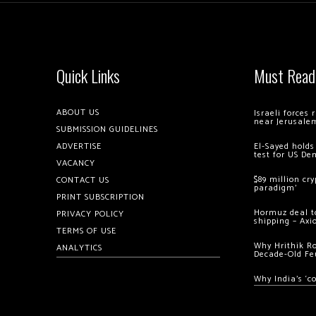
Quick Links
Must Read
ABOUT US
Israeli forces
near Jerusale
SUBMISSION GUIDELINES
ADVERTISE
El-Sayed holds
test for US De
VACANCY
$89 million cr
CONTACT US
paradigm’
PRINT SUBSCRIPTION
Hormuz deal to
PRIVACY POLICY
shipping – Axi
TERMS OF USE
Why Hrithik R
ANALYTICS
Decade-Old Fe
Why India’s ‘c