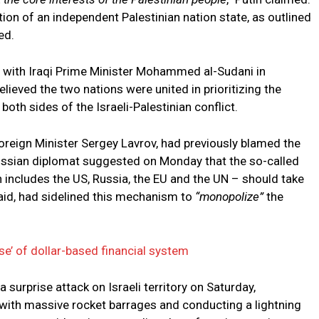
tion of an independent Palestinian nation state, as outlined
ed.
 with Iraqi Prime Minister Mohammed al-Sudani in
ieved the two nations were united in prioritizing the
both sides of the Israeli-Palestinian conflict.
 Foreign Minister Sergey Lavrov, had previously blamed the
Russian diplomat suggested on Monday that the so-called
 includes the US, Russia, the EU and the UN – should take
said, had sidelined this mechanism to
“monopolize”
the
pse’ of dollar-based financial system
surprise attack on Israeli territory on Saturday,
with massive rocket barrages and conducting a lightning