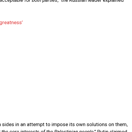
cceptable for both parties
,” the Russian leader explained
greatness’
 sides in an attempt to impose its own solutions on them,
 the core interests of the Palestinian people
,” Putin claimed.