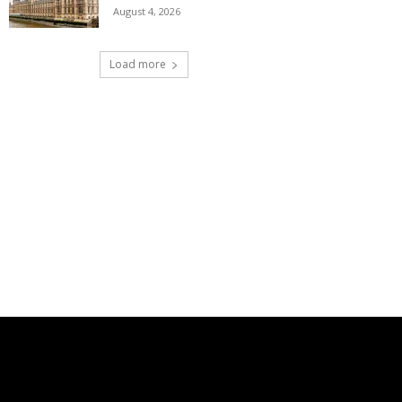
August 4, 2026
Load more