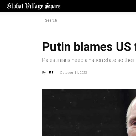
Putin blames US 
Palestinians need a nation state so thei
By
RT
October 11, 2023