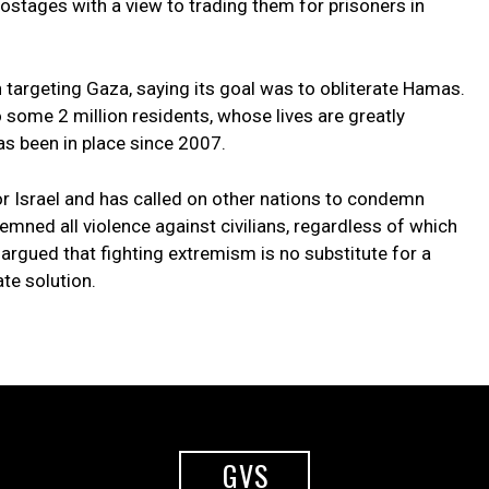
k hostages with a view to trading them for prisoners in
n targeting Gaza, saying its goal was to obliterate Hamas.
o some 2 million residents, whose lives are greatly
as been in place since 2007.
r Israel and has called on other nations to condemn
ned all violence against civilians, regardless of which
s argued that fighting extremism is no substitute for a
te solution.
GVS