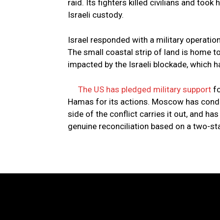
raid. Its fighters killed civilians and too
Israeli custody.
Israel responded with a military operatio
The small coastal strip of land is home t
impacted by the Israeli blockade, which h
The US has pledged military support
fo
Hamas for its actions. Moscow has condem
side of the conflict carries it out, and ha
genuine reconciliation based on a two-sta