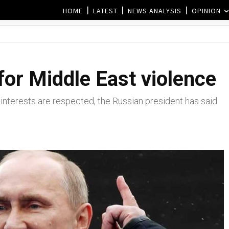
HOME
LATEST
NEWS ANALYSIS
OPINION
for Middle East violence
r interests are respected, the Russian president has said