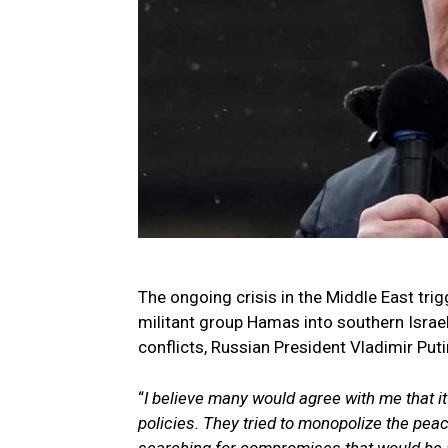
The ongoing crisis in the Middle East trig
militant group Hamas into southern Israel
conflicts, Russian President Vladimir Puti
“
I believe many would agree with me that it
policies. They tried to monopolize the peac