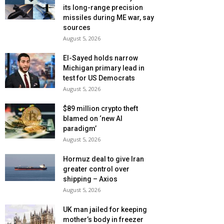
its long-range precision
missiles during ME war, say
sources
August 5, 2026
El-Sayed holds narrow
Michigan primary lead in
test for US Democrats
August 5, 2026
$89 million crypto theft
blamed on ‘new AI
paradigm’
August 5, 2026
Hormuz deal to give Iran
greater control over
shipping – Axios
August 5, 2026
UK man jailed for keeping
mother’s body in freezer