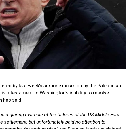
gered by last week’s surprise incursion by the Palestinian
 is a testament to Washington’s inability to resolve
n has said.
 is a glaring example of the failures of the US Middle East
e settlement, but unfortunately paid no attention to