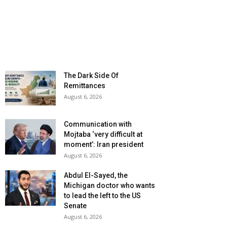
The Dark Side Of
Remittances
August 6, 2026
Communication with
Mojtaba ‘very difficult at
moment’: Iran president
August 6, 2026
Abdul El-Sayed, the
Michigan doctor who wants
to lead the left to the US
Senate
August 6, 2026