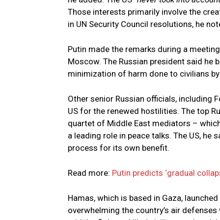
Those interests primarily involve the crea
in UN Security Council resolutions, he not
Putin made the remarks during a meeting
Moscow. The Russian president said he bel
minimization of harm done to civilians by 
Other senior Russian officials, including
US for the renewed hostilities. The top 
quartet of Middle East mediators – which
a leading role in peace talks. The US, he 
process for its own benefit.
Read more:
Putin predicts ‘gradual colla
Hamas, which is based in Gaza, launched a 
overwhelming the country’s air defenses 