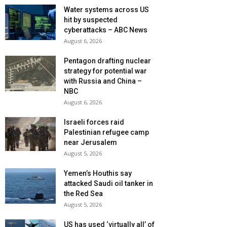
Water systems across US
hit by suspected
cyberattacks – ABC News
August 6, 2026
Pentagon drafting nuclear
strategy for potential war
with Russia and China –
NBC
August 6, 2026
Israeli forces raid
Palestinian refugee camp
near Jerusalem
August 5, 2026
Yemen’s Houthis say
attacked Saudi oil tanker in
the Red Sea
August 5, 2026
US has used ‘virtually all’ of