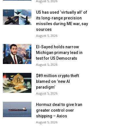
August 5, 2026
US has used ‘virtually all’ of
its long-range precision
missiles during ME war, say
sources
August 5, 2026
El-Sayed holds narrow
Michigan primary lead in
test for US Democrats
August 5, 2026
$89 million crypto theft
blamed on ‘new AI
paradigm’
August 5, 2026
Hormuz deal to give Iran
greater control over
shipping – Axios
August 5, 2026