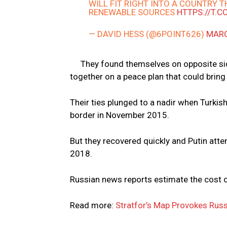
WILL FIT RIGHT INTO A COUNTRY 
RENEWABLE SOURCES
HTTPS://T.
— DAVID HESS (@6POINT626)
MARC
They found themselves on opposite sid
together on a peace plan that could bring 
Their ties plunged to a nadir when Turki
border in November 2015.
But they recovered quickly and Putin att
2018.
Russian news reports estimate the cost of 
Read more:
Stratfor’s Map Provokes Russ