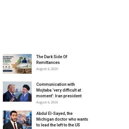
The Dark Side Of
Remittances
August 6, 2026
Communication with
Mojtaba ‘very difficult at
moment’: Iran president
August 6, 2026
Abdul El-Sayed, the
Michigan doctor who wants
to lead the left to the US