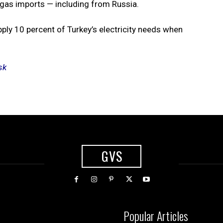
al gas imports — including from Russia.
ply 10 percent of Turkey’s electricity needs when
sk
GVS
Popular Articles