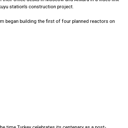
uyu station’s construction project.
m began building the first of four planned reactors on
the time Turkey celebrates its centenary as a post-