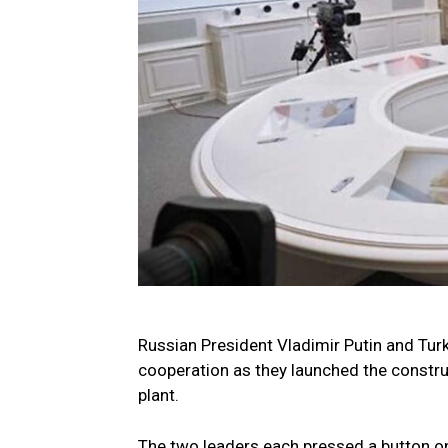
Russian President Vladimir Putin and Tu
cooperation as they launched the construc
plant.
The two leaders each pressed a button on