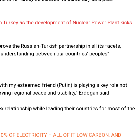
h Turkey as the development of Nuclear Power Plant kicks
rove the Russian-Turkish partnership in all its facets,
 understanding between our countries’ peoples”.
ith my esteemed friend (Putin) is playing a key role not
erving regional peace and stability,” Erdogan said.
relationship while leading their countries for most of the
0% OF ELECTRICITY – ALL OF IT LOW CARBON. AND