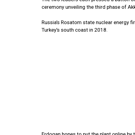
ceremony unveiling the third phase of Akk
Russia’s Rosatom state nuclear energy fir
Turkey’s south coast in 2018.
Erdogan hopes to put the plant online by 