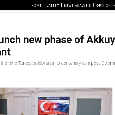
HOME
LATEST
NEWS ANALYSIS
OPINION
aunch new phase of Akkuy
ant
 the time Turkey celebrates its centenary as a post-Ottoma