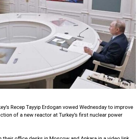
rkey’s Recep Tayyip Erdogan vowed Wednesday to improve
tion of a new reactor at Turkey’s first nuclear power
 their office desks in Moscow and Ankara in a video link