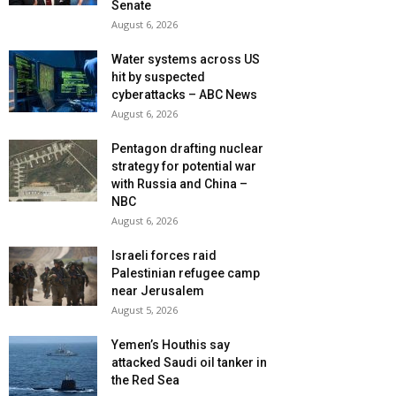
Senate
August 6, 2026
Water systems across US
hit by suspected
cyberattacks – ABC News
August 6, 2026
Pentagon drafting nuclear
strategy for potential war
with Russia and China –
NBC
August 6, 2026
Israeli forces raid
Palestinian refugee camp
near Jerusalem
August 5, 2026
Yemen’s Houthis say
attacked Saudi oil tanker in
the Red Sea