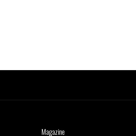
Magazine