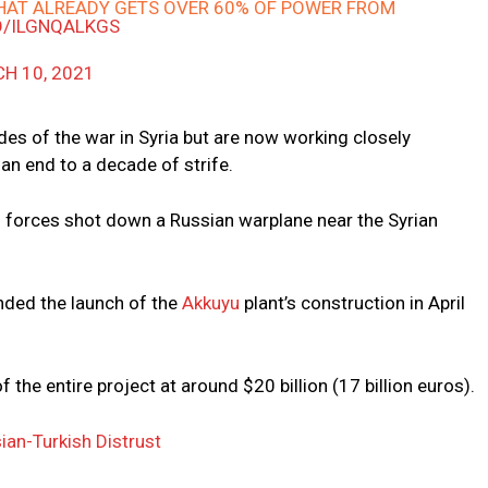
THAT ALREADY GETS OVER 60% OF POWER FROM
CO/ILGNQALKGS
H 10, 2021
es of the war in Syria but are now working closely
an end to a decade of strife.
sh forces shot down a Russian warplane near the Syrian
ended the launch of the
Akkuyu
plant’s construction in April
the entire project at around $20 billion (17 billion euros).
ian-Turkish Distrust