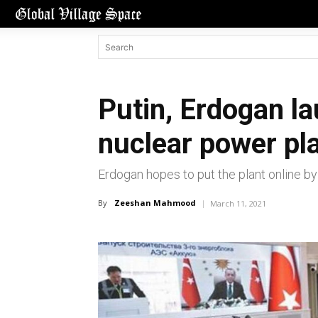
Putin, Erdogan l
nuclear power pl
Erdogan hopes to put the plant online by
By
Zeeshan Mahmood
March 11, 2021