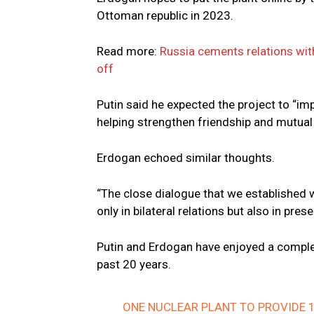
Ottoman republic in 2023.
Read more:
Russia cements relations wit
off
Putin said he expected the project to “imp
helping strengthen friendship and mutual
Erdogan echoed similar thoughts.
“The close dialogue that we established w
only in bilateral relations but also in pres
Putin and Erdogan have enjoyed a complex 
past 20 years.
ONE NUCLEAR PLANT TO PROVIDE 1