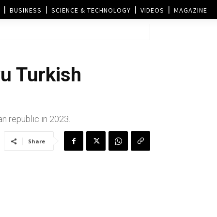
BUSINESS
SCIENCE & TECHNOLOGY
VIDEOS
MAGAZINE
u Turkish
n republic in 2023.
Share