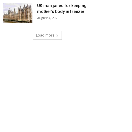
UK man jailed for keeping
mother’s body in freezer
August 4, 2026
Load more