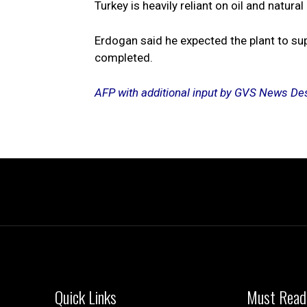
Turkey is heavily reliant on oil and natur
Erdogan said he expected the plant to sup
completed.
AFP with additional input by GVS News De
Quick Links
Must Read