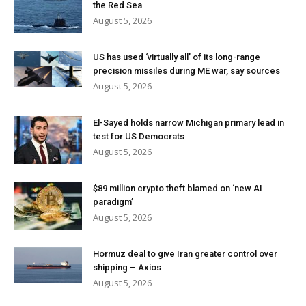
the Red Sea
August 5, 2026
US has used ‘virtually all’ of its long-range
precision missiles during ME war, say sources
August 5, 2026
El-Sayed holds narrow Michigan primary lead in
test for US Democrats
August 5, 2026
$89 million crypto theft blamed on ‘new AI
paradigm’
August 5, 2026
Hormuz deal to give Iran greater control over
shipping – Axios
August 5, 2026