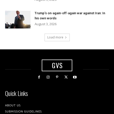
Trump’s on-again-off-again war against Iran: In
his own words
August 3, 2026
Load more
GVS
Quick Links
ABOUT US
SUBMISSION GUIDELINES