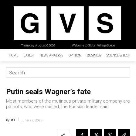
Thursday, August 6, 2026
| Welcome to Global Village Space
HOME
LATEST
NEWS ANALYSIS
OPINION
BUSINESS
SCIENCE & TECHNO
Putin seals Wagner’s fate
Most members of the mutinous private military company are
patriots, who were misled, the Russian leader said
RT
By
June 27, 2023