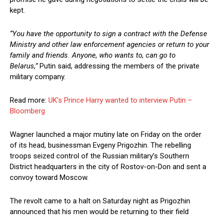
kept.
“You have the opportunity to sign a contract with the Defense
Ministry and other law enforcement agencies or return to your
family and friends. Anyone, who wants to, can go to
Belarus,”
Putin said, addressing the members of the private
military company.
Read more:
UK’s Prince Harry wanted to interview Putin –
Bloomberg
Wagner launched a major mutiny late on Friday on the order
of its head, businessman Evgeny Prigozhin. The rebelling
troops seized control of the Russian military’s Southern
District headquarters in the city of Rostov-on-Don and sent a
convoy toward Moscow.
The revolt came to a halt on Saturday night as Prigozhin
announced that his men would be returning to their field