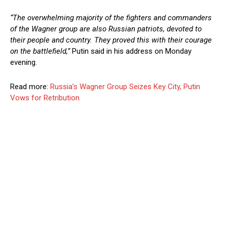
“The overwhelming majority of the fighters and commanders
of the Wagner group are also Russian patriots, devoted to
their people and country. They proved this with their courage
on the battlefield,”
Putin said in his address on Monday
evening.
Read more:
Russia’s Wagner Group Seizes Key City, Putin
Vows for Retribution