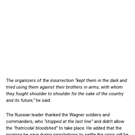
The organizers of the insurrection
“kept them in the dark and
tried using them against their brothers in arms, with whom
they fought shoulder to shoulder for the sake of the country
and its future,”
he said.
The Russian leader thanked the Wagner soldiers and
commanders, who
“stopped at the last line”
and didn’t allow
the
“fratricidal bloodshed”
to take place. He added that the
promise he gave during negotiations to settle the crisis will be