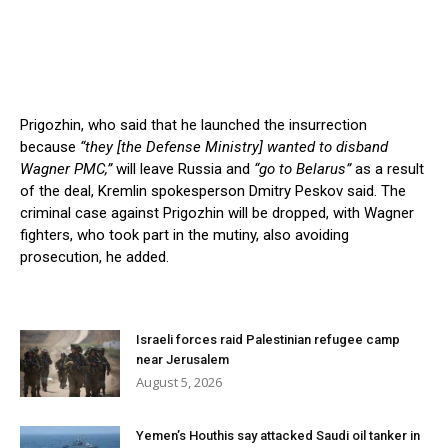
Prigozhin, who said that he launched the insurrection
because
“they [the Defense Ministry] wanted to disband
Wagner PMC,”
will leave Russia and
“go to Belarus”
as a result
of the deal, Kremlin spokesperson Dmitry Peskov said. The
criminal case against Prigozhin will be dropped, with Wagner
fighters, who took part in the mutiny, also avoiding
prosecution, he added.
Israeli forces raid Palestinian refugee camp
near Jerusalem
August 5, 2026
Yemen’s Houthis say attacked Saudi oil tanker in