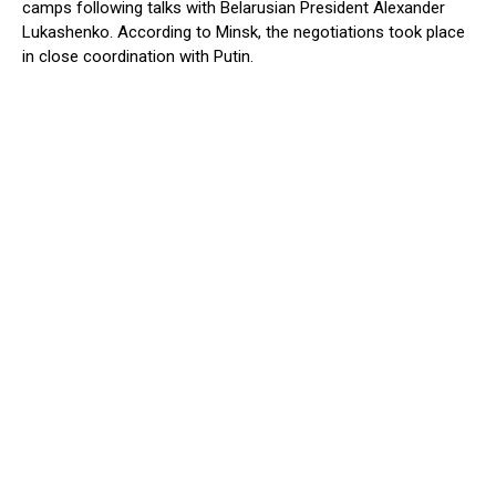
camps following talks with Belarusian President Alexander
Lukashenko. According to Minsk, the negotiations took place
in close coordination with Putin.