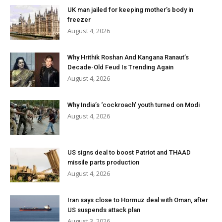
UK man jailed for keeping mother’s body in
freezer
August 4, 2026
Why Hrithik Roshan And Kangana Ranaut’s
Decade-Old Feud Is Trending Again
August 4, 2026
Why India’s ‘cockroach’ youth turned on Modi
August 4, 2026
US signs deal to boost Patriot and THAAD
missile parts production
August 4, 2026
Iran says close to Hormuz deal with Oman, after
US suspends attack plan
August 3, 2026