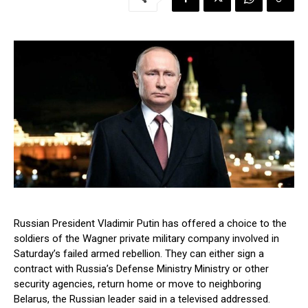
Russian President Vladimir Putin has offered a choice to the
soldiers of the Wagner private military company involved in
Saturday’s failed armed rebellion. They can either sign a
contract with Russia’s Defense Ministry Ministry or other
security agencies, return home or move to neighboring
Belarus, the Russian leader said in a televised addressed.