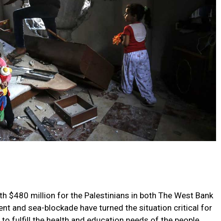
 $480 million for the Palestinians in both The West Bank
t and sea-blockade have turned the situation critical for
to fulfill the health and education needs of the people