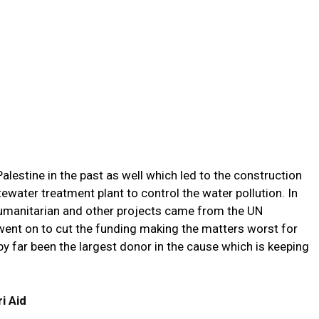
alestine in the past as well which led to the construction
water treatment plant to control the water pollution. In
humanitarian and other projects came from the UN
ent on to cut the funding making the matters worst for
by far been the largest donor in the cause which is keeping
i Aid