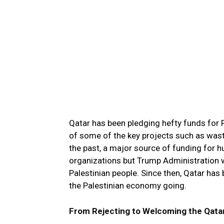
Qatar has been pledging hefty funds for P
of some of the key projects such as waste
the past, a major source of funding for 
organizations but Trump Administration w
Palestinian people. Since then, Qatar has 
the Palestinian economy going.
From Rejecting to Welcoming the Qatar