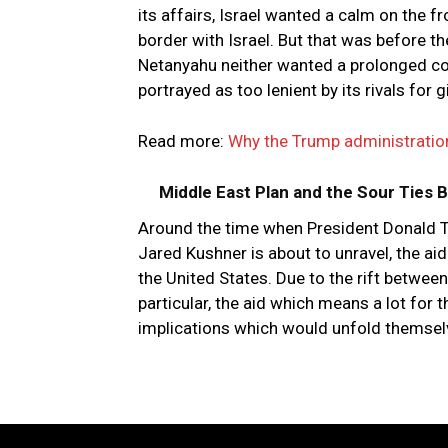
its affairs, Israel wanted a calm on the f
border with Israel. But that was before t
Netanyahu neither wanted a prolonged co
portrayed as too lenient by its rivals for
Read more:
Why the Trump administration’
Middle East Plan and the Sour Ties
Around the time when President Donald Tr
Jared Kushner is about to unravel, the a
the United States. Due to the rift between
particular, the aid which means a lot for th
implications which would unfold themselv