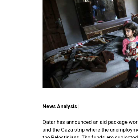
News Analysis |
Qatar has announced an aid package worth
and the Gaza strip where the unemploymen
the Palestinians. The funds are subjected 