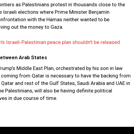
rontiers as Palestinians protest in thousands close to the
he Israeli elections where Prime Minister Benjamín
nfrontation with the Hamas neither wanted to be
 giving out the money to Gaza.
s Israeli-Palestinian peace plan shouldn’t be released
 Between Arab States
ump’s Middle East Plan, orchestrated by his son in law
id coming from Qatar is necessary to have the backing from
 Qatar and rest of the Gulf States, Saudi Arabia and UAE in
e Palestinians, will also be having definite political
es in due course of time.