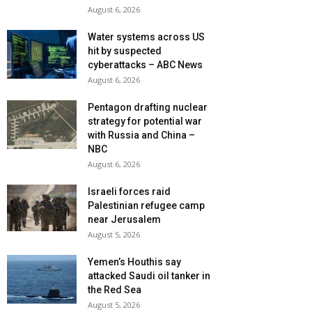
August 6, 2026
Water systems across US
hit by suspected
cyberattacks – ABC News
August 6, 2026
Pentagon drafting nuclear
strategy for potential war
with Russia and China –
NBC
August 6, 2026
Israeli forces raid
Palestinian refugee camp
near Jerusalem
August 5, 2026
Yemen’s Houthis say
attacked Saudi oil tanker in
the Red Sea
August 5, 2026