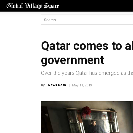
Qatar comes to ai
government
Over the years Qatar has emerged as the 
By
News Desk
May 11, 2019