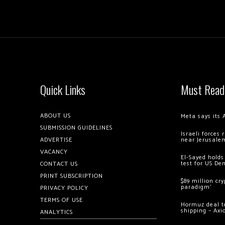
Quick Links
Must Read
ABOUT US
Meta says its 
SUBMISSION GUIDELINES
Israeli forces
ADVERTISE
near Jerusale
VACANCY
El-Sayed holds
test for US De
CONTACT US
PRINT SUBSCRIPTION
$89 million cr
paradigm’
PRIVACY POLICY
TERMS OF USE
Hormuz deal to
shipping – Axi
ANALYTICS