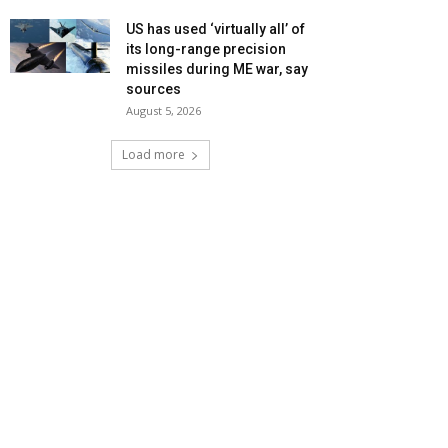
US has used ‘virtually all’ of
its long-range precision
missiles during ME war, say
sources
August 5, 2026
Load more