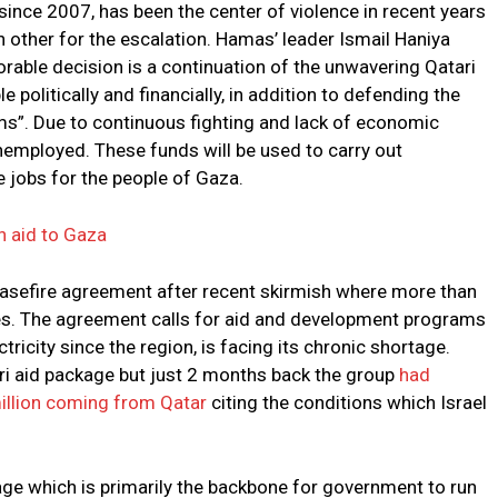
since 2007, has been the center of violence in recent years
 other for the escalation. Hamas’ leader Ismail Haniya
orable decision is a continuation of the unwavering Qatari
 politically and financially, in addition to defending the
orms”. Due to continuous fighting and lack of economic
 unemployed. These funds will be used to carry out
 jobs for the people of Gaza.
n aid to Gaza
asefire agreement after recent skirmish where more than
ides. The agreement calls for aid and development programs
tricity since the region, is facing its chronic shortage.
i aid package but just 2 months back the group
had
illion coming from Qatar
citing the conditions which Israel
ge which is primarily the backbone for government to run