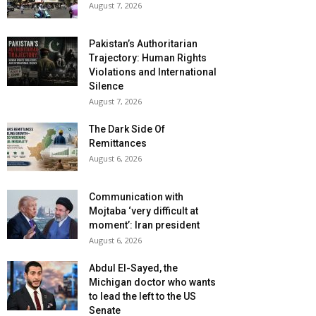
August 7, 2026
Pakistan’s Authoritarian
Trajectory: Human Rights
Violations and International
Silence
August 7, 2026
The Dark Side Of
Remittances
August 6, 2026
Communication with
Mojtaba ‘very difficult at
moment’: Iran president
August 6, 2026
Abdul El-Sayed, the
Michigan doctor who wants
to lead the left to the US
Senate