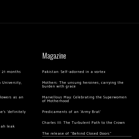
Magazine
of 21 months
Pakistan: Self-adorned in a vortex
 University,
Mothers: The unsung heroines, carrying the
burden with grace
llowers as an
Marvellous May: Celebrating the Superwomen
of Motherhood
’s ‘definitely
Predicaments of an ‘Army Brat’
Charles III: The Turbulent Path to the Crown
hah leak
The release of “Behind Closed Doors”