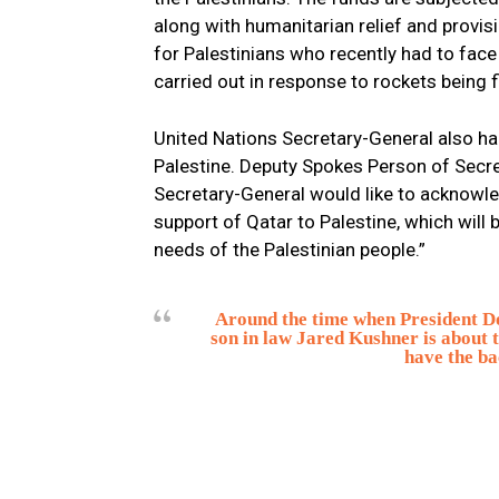
along with humanitarian relief and provis
for Palestinians who recently had to face 
carried out in response to rockets being 
United Nations Secretary-General also hail
Palestine. Deputy Spokes Person of Secre
Secretary-General would like to acknowl
support of Qatar to Palestine, which will
needs of the Palestinian people.”
Around the time when President Do
son in law Jared Kushner is about 
have the ba