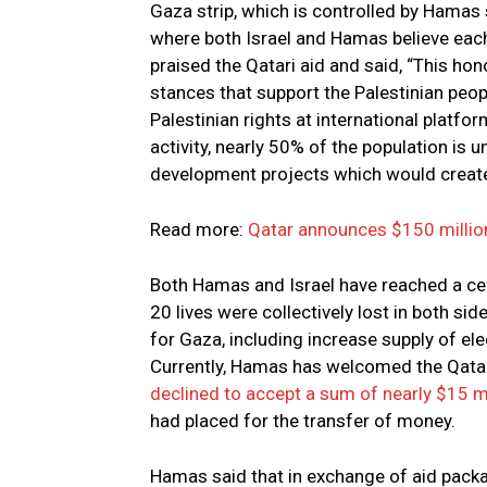
Gaza strip, which is controlled by Hamas 
where both Israel and Hamas believe each
praised the Qatari aid and said, “This hon
stances that support the Palestinian people
Palestinian rights at international platf
activity, nearly 50% of the population is
development projects which would create
Read more:
Qatar announces $150 millio
Both Hamas and Israel have reached a ce
20 lives were collectively lost in both s
for Gaza, including increase supply of elec
Currently, Hamas has welcomed the Qatar
declined to accept a sum of nearly $15 m
had placed for the transfer of money.
Hamas said that in exchange of aid packa