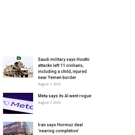
Saudi military says Houthi
attacks left 11 civilians,
including a child, injured
near Yemen border
August 7, 2026
Meta says its AI went rogue
August 7, 2026
Iran says Hormuz deal
‘nearing completion’