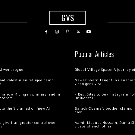
GVS
Popular Articles
AI went rogue
Global Village Space: A journey 
 raid Palestinian refugee camp
Nawaz Sharif taught in Canadian
m
video goes viral
 narrow Michigan primary lead in
4 Best Sites to Buy Instagram Fo
mocrats
Influencer
ypto theft blamed on ‘new AI
Barack Obama’s brother claims he
gay’
 give Iran greater control over
Aamir Liaquat Hussain, Dania S
os
videos of each other