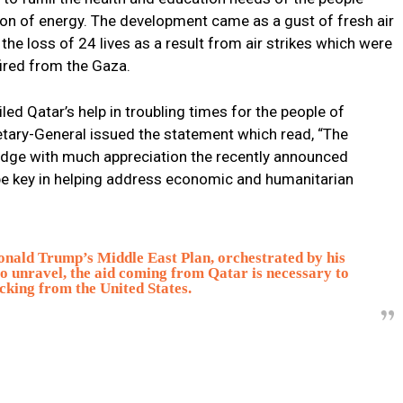
ion of energy. The development came as a gust of fresh air
the loss of 24 lives as a result from air strikes which were
fired from the Gaza.
ed Qatar’s help in troubling times for the people of
tary-General issued the statement which read, “The
edge with much appreciation the recently announced
 be key in helping address economic and humanitarian
nald Trump’s Middle East Plan, orchestrated by his
to unravel, the aid coming from Qatar is necessary to
cking from the United States.