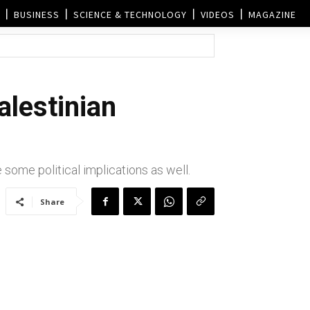
BUSINESS
SCIENCE & TECHNOLOGY
VIDEOS
MAGAZINE
alestinian
some political implications as well.
Share