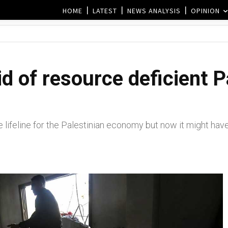
HOME
LATEST
NEWS ANALYSIS
OPINION
d of resource deficient P
lifeline for the Palestinian economy but now it might have 