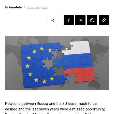
Anadolu
By
October 9, 2021
Relations between Russia and the EU leave much to be
desired and the last seven years were a missed opportunity,