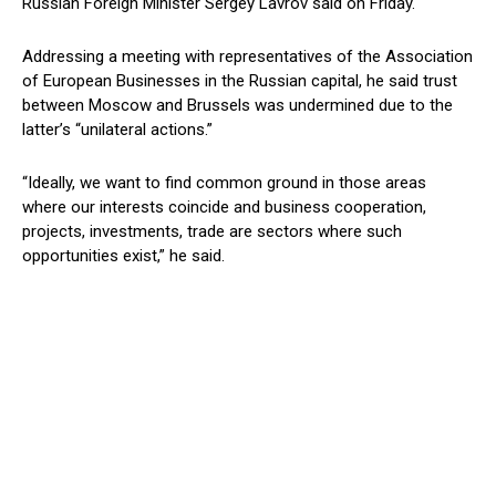
Russian Foreign Minister Sergey Lavrov said on Friday.
Addressing a meeting with representatives of the Association
of European Businesses in the Russian capital, he said trust
between Moscow and Brussels was undermined due to the
latter’s “unilateral actions.”
“Ideally, we want to find common ground in those areas
where our interests coincide and business cooperation,
projects, investments, trade are sectors where such
opportunities exist,” he said.