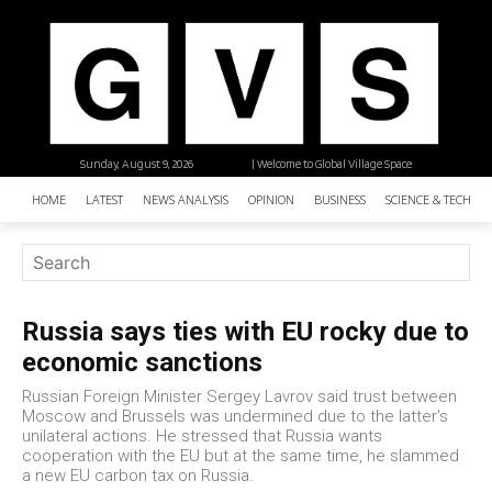
Sunday, August 9, 2026
| Welcome to Global Village Space
HOME
LATEST
NEWS ANALYSIS
OPINION
BUSINESS
SCIENCE & TECHNO
Russia says ties with EU rocky due to
economic sanctions
Russian Foreign Minister Sergey Lavrov said trust between
Moscow and Brussels was undermined due to the latter's
unilateral actions. He stressed that Russia wants
cooperation with the EU but at the same time, he slammed
a new EU carbon tax on Russia.