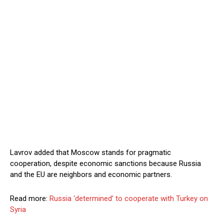
Lavrov added that Moscow stands for pragmatic
cooperation, despite economic sanctions because Russia
and the EU are neighbors and economic partners.
Read more:
Russia ‘determined’ to cooperate with Turkey on
Syria