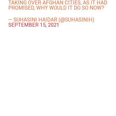
TAKING OVER AFGHAN CITIES, AS IT HAD
PROMISED, WHY WOULD IT DO SO NOW?
— SUHASINI HAIDAR (@SUHASINIH)
SEPTEMBER 15, 2021