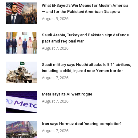
What El-Sayed’s Win Means for Muslim America
— and for the Pakistani American Diaspora
August 9, 2026
Saudi Arabia, Turkey and Pakistan sign defence
pact amid regional war
August 7, 2026
Saudi military says Houthi attacks left 11 civilians,
including a child, injured near Yemen border
August 7, 2026
Meta says its AI went rogue
August 7, 2026
Iran says Hormuz deal ‘nearing completion’
August 7, 2026