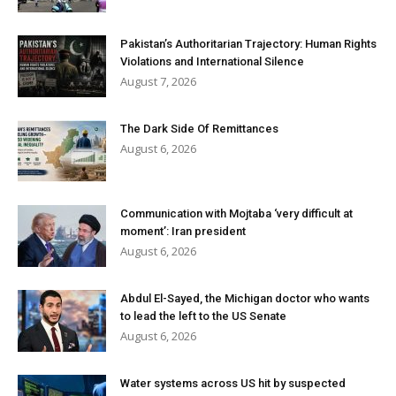
Pakistan’s Authoritarian Trajectory: Human Rights
Violations and International Silence
August 7, 2026
The Dark Side Of Remittances
August 6, 2026
Communication with Mojtaba ‘very difficult at
moment’: Iran president
August 6, 2026
Abdul El-Sayed, the Michigan doctor who wants
to lead the left to the US Senate
August 6, 2026
Water systems across US hit by suspected