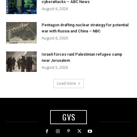
cyberattacks – ABC News
August 6, 2026
Pentagon drafting nuclear strategy for potential
war with Russia and China – NBC
August 6, 2026
Israeli forces raid Palestinian refugee camp
near Jerusalem
August 5, 2026
Load more
GVS