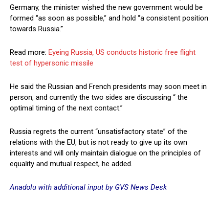
Germany, the minister wished the new government would be
formed “as soon as possible,” and hold “a consistent position
towards Russia.”
Read more:
Eyeing Russia, US conducts historic free flight
test of hypersonic missile
He said the Russian and French presidents may soon meet in
person, and currently the two sides are discussing “ the
optimal timing of the next contact.”
Russia regrets the current “unsatisfactory state” of the
relations with the EU, but is not ready to give up its own
interests and will only maintain dialogue on the principles of
equality and mutual respect, he added.
Anadolu with additional input by GVS News Desk