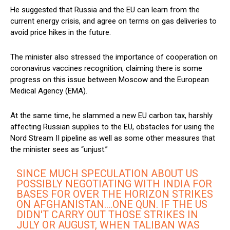
He suggested that Russia and the EU can learn from the
current energy crisis, and agree on terms on gas deliveries to
avoid price hikes in the future.
The minister also stressed the importance of cooperation on
coronavirus vaccines recognition, claiming there is some
progress on this issue between Moscow and the European
Medical Agency (EMA).
At the same time, he slammed a new EU carbon tax, harshly
affecting Russian supplies to the EU, obstacles for using the
Nord Stream II pipeline as well as some other measures that
the minister sees as “unjust.”
SINCE MUCH SPECULATION ABOUT US
POSSIBLY NEGOTIATING WITH INDIA FOR
BASES FOR OVER THE HORIZON STRIKES
ON AFGHANISTAN….ONE QUN. IF THE US
DIDN'T CARRY OUT THOSE STRIKES IN
JULY OR AUGUST, WHEN TALIBAN WAS