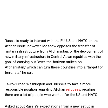
Russia is ready to interact with the EU, US and NATO on the
Afghan issue; however, Moscow opposes the transfer of
military infrastructure from Afghanistan, or the deployment of
new military infrastructure in Central Asian republics with the
goal of carrying out “over-the-horizon strikes on
Afghanistan,” which can turn these countries into a “target for
terrorists,” he said.
Lavrov urged Washington and Brussels to take a more
responsible position regarding Afghan
refugees
, recalling
there are a lot of people who worked for the US and NATO.
Asked about Russia’s expectations from a new set up in