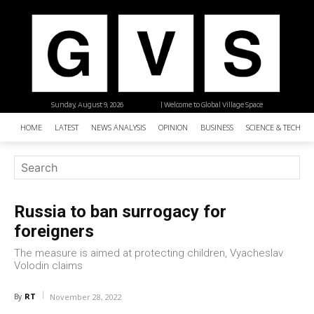
Sunday, August 9, 2026
| Welcome to Global Village Space
HOME
LATEST
NEWS ANALYSIS
OPINION
BUSINESS
SCIENCE & TECHNO
Russia to ban surrogacy for
foreigners
The measure is aimed at protecting children, Vyacheslav
Volodin claims
RT
By
November 28, 2022