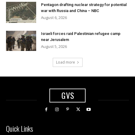
Pentagon drafting nuclear strategy for potential
war with Russia and China – NBC
August 6, 2026
Israeli forces raid Palestinian refugee camp
near Jerusalem
August 5, 2026
Load more
GVS
Quick Links