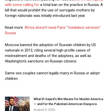
with some calling for
a total ban on the practice in Russia. A
bill that would prohibit the use of surrogate mothers by
foreign nationals was initially introduced last year.
Read more:
Africa doesn’t need Paris’ “mediation services”:
Russia
Moscow banned the adoption of Russian children by US
nationals in 2012, citing several high-profile cases of
mistreatment and deaths of the adoptees, as well as
Washington’s sanctions on Russian citizens.
Same-sex couples cannot legally marry in Russia or adopt
children.
What El-Sayed’s Win Means for Muslim America
— and for the Pakistani American Diaspora
August 9, 2026