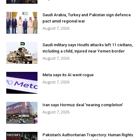
Saudi Arabia, Turkey and Pakistan sign defence
pact amid regional war
August 7, 2026
Saudi military says Houthi attacks left 11 civilians,
including a child, injured near Yemen border
August 7, 2026
Meta says its AI went rogue
August 7, 2026
Iran says Hormuz deal ‘nearing completion’
August 7, 2026
Pakistan’s Authoritarian Trajectory: Human Rights