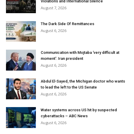
Violations and International Silence
August 7, 2026
The Dark Side Of Remittances
August 6, 2026
Communication with Mojtaba ‘very difficult at
moment’: Iran president
August 6, 2026
Abdul El-Sayed, the Michigan doctor who wants
to lead the left to the US Senate
August 6, 2026
Water systems across US hit by suspected
cyberattacks – ABC News
August 6, 2026