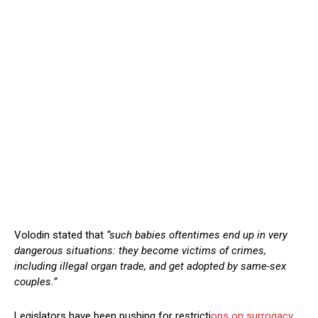
Volodin stated that
“such babies oftentimes end up in very
dangerous situations: they become victims of crimes,
including illegal organ trade, and get adopted by same-sex
couples.”
Legislators have been pushing for restricti
ons on surrogacy,