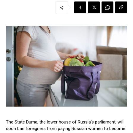
The State Duma, the lower house of Russia’s parliament, will
soon ban foreigners from paying Russian women to become