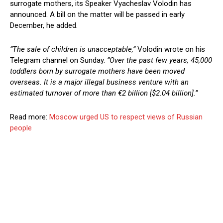
surrogate mothers, its Speaker Vyacheslav Volodin has
announced. A bill on the matter will be passed in early
December, he added.
“The sale of children is unacceptable,”
Volodin wrote on his
Telegram channel on Sunday.
“Over the past few years, 45,000
toddlers born by surrogate mothers have been moved
overseas. It is a major illegal business venture with an
estimated turnover of more than €2 billion [$2.04 billion].”
Read more:
Moscow urged US to respect views of Russian
people