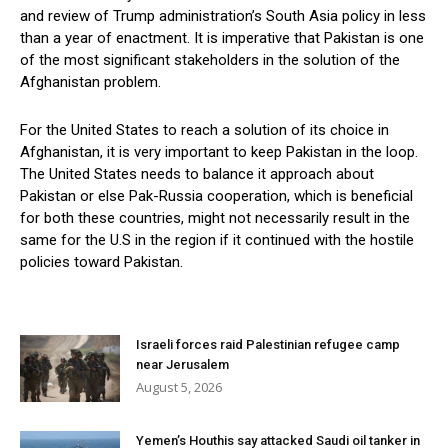
and review of Trump administration’s South Asia policy in less
than a year of enactment. It is imperative that Pakistan is one
of the most significant stakeholders in the solution of the
Afghanistan problem.
For the United States to reach a solution of its choice in
Afghanistan, it is very important to keep Pakistan in the loop.
The United States needs to balance it approach about
Pakistan or else Pak-Russia cooperation, which is beneficial
for both these countries, might not necessarily result in the
same for the U.S in the region if it continued with the hostile
policies toward Pakistan.
Israeli forces raid Palestinian refugee camp
near Jerusalem
August 5, 2026
Yemen’s Houthis say attacked Saudi oil tanker in