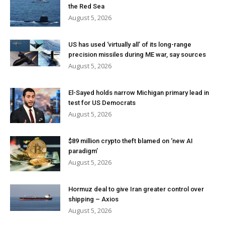
the Red Sea
August 5, 2026
US has used ‘virtually all’ of its long-range
precision missiles during ME war, say sources
August 5, 2026
El-Sayed holds narrow Michigan primary lead in
test for US Democrats
August 5, 2026
$89 million crypto theft blamed on ‘new AI
paradigm’
August 5, 2026
Hormuz deal to give Iran greater control over
shipping – Axios
August 5, 2026