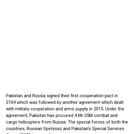
Pakistan and Russia signed their first cooperation pact in
2104 which was followed by another agreement which dealt
with military cooperation and arms supply in 2015. Under the
agreement, Pakistan has procured 4 Mi-35M combat and
cargo helicopters from Russia. The special forces of both the
countries, Russian Spetsnaz and Pakistan’s Special Services