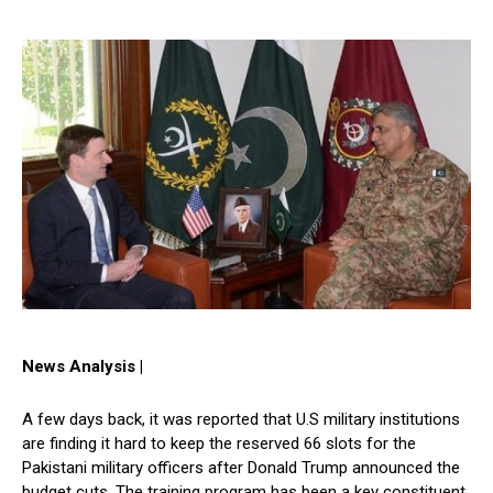
News Analysis |
A few days back, it was reported that U.S military institutions
are finding it hard to keep the reserved 66 slots for the
Pakistani military officers after Donald Trump announced the
budget cuts. The training program has been a key constituent