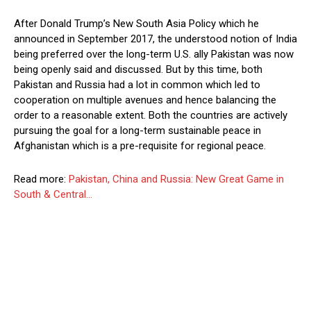
After Donald Trump’s New South Asia Policy which he
announced in September 2017, the understood notion of India
being preferred over the long-term U.S. ally Pakistan was now
being openly said and discussed. But by this time, both
Pakistan and Russia had a lot in common which led to
cooperation on multiple avenues and hence balancing the
order to a reasonable extent. Both the countries are actively
pursuing the goal for a long-term sustainable peace in
Afghanistan which is a pre-requisite for regional peace.
Read more:
Pakistan, China and Russia: New Great Game in
South & Central…