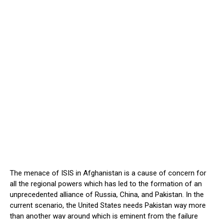
The menace of ISIS in Afghanistan is a cause of concern for
all the regional powers which has led to the formation of an
unprecedented alliance of Russia, China, and Pakistan. In the
current scenario, the United States needs Pakistan way more
than another way around which is eminent from the failure