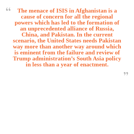
The menace of ISIS in Afghanistan is a
cause of concern for all the regional
powers which has led to the formation of
an unprecedented alliance of Russia,
China, and Pakistan. In the current
scenario, the United States needs Pakistan
way more than another way around which
is eminent from the failure and review of
Trump administration’s South Asia policy
in less than a year of enactment.