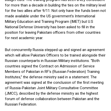
for more than a decade in building the ties on the military level
for the two allies after 9/11. Not only have the funds been not
made available under the US government’s International
Military Education and Training Program (IMET) but U.S
National Defense University has been asked to fill in the
position for leaving Pakistani officers from other countries
for next academic year.
But concurrently Russia stepped up and signed an agreement
which will allow Pakistani Officers to be trained alongside their
Russian counterparts in Russian Military institutions. “Both
countries signed the Contract on Admission of Service
Members of Pakistan in RF’s (Russian Federation) Training
Insti­tutes,” the defense ministry said in a statement. The
agreement was signed at the conclusion of the first meeting
of Russia-Pakistan Joint Military Consultative Committee
(JMCC), described by the defense ministry as the highest
forum of defense collaboration between Pak­istan and the
Russian Fede­ra­tion.