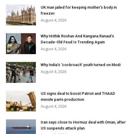
UK man jailed for keeping mother’s body in
freezer
August 4, 2026
Why Hrithik Roshan And Kangana Ranaut’s
Decade-Old Feud Is Trending Again
August 4, 2026
Why India’s ‘cockroach’ youth turned on Modi
August 4, 2026
US signs deal to boost Patriot and THAAD
missile parts production
August 4, 2026
Iran says close to Hormuz deal with Oman, after
US suspends attack plan