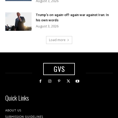
August 3, 2026
Trump’s on-again-off-again war against Iran: In
his own words
August 3, 2026
Load more
GVS
Quick Links
ABOUT US
SUBMISSION GUIDELINES