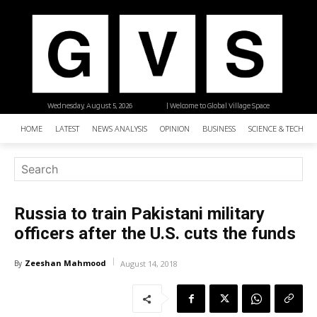
Wednesday, August 5, 2026
| Welcome to Global Village Space
HOME
LATEST
NEWS ANALYSIS
OPINION
BUSINESS
SCIENCE & TECHNO
Russia to train Pakistani military
officers after the U.S. cuts the funds
Zeeshan Mahmood
By
August 14, 2018