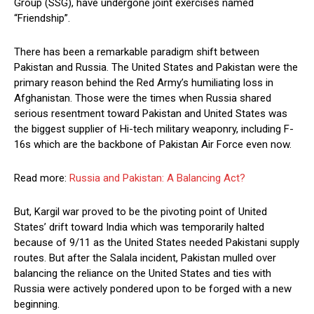
Group (SSG), have undergone joint exercises named
“Friendship”.
There has been a remarkable paradigm shift between
Pakistan and Russia. The United States and Pakistan were the
primary reason behind the Red Army’s humiliating loss in
Afghanistan. Those were the times when Russia shared
serious resentment toward Pakistan and United States was
the biggest supplier of Hi-tech military weaponry, including F-
16s which are the backbone of Pakistan Air Force even now.
Read more:
Russia and Pakistan: A Balancing Act?
But, Kargil war proved to be the pivoting point of United
States’ drift toward India which was temporarily halted
because of 9/11 as the United States needed Pakistani supply
routes. But after the Salala incident, Pakistan mulled over
balancing the reliance on the United States and ties with
Russia were actively pondered upon to be forged with a new
beginning.