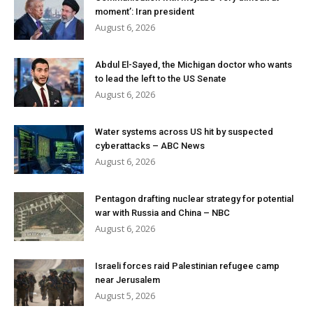
moment’: Iran president
August 6, 2026
Abdul El-Sayed, the Michigan doctor who wants
to lead the left to the US Senate
August 6, 2026
Water systems across US hit by suspected
cyberattacks – ABC News
August 6, 2026
Pentagon drafting nuclear strategy for potential
war with Russia and China – NBC
August 6, 2026
Israeli forces raid Palestinian refugee camp
near Jerusalem
August 5, 2026