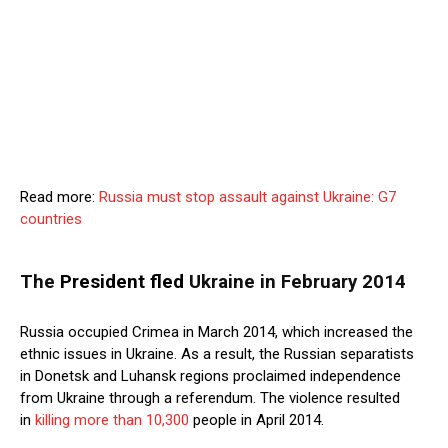
Read more:
Russia must stop assault against Ukraine: G7
countries
The
President fled
Ukraine in February 2014
Russia occupied Crimea in March 2014, which increased the
ethnic issues in Ukraine. As a result, the Russian separatists
in Donetsk and Luhansk regions proclaimed independence
from Ukraine through a referendum. The violence resulted
in
killing more than 10,300
people in April 2014.