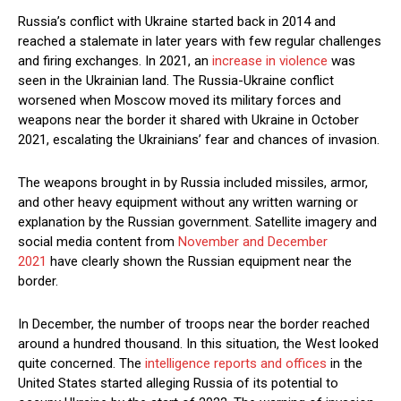
Russia’s conflict with Ukraine started back in 2014 and
reached a stalemate in later years with few regular challenges
and firing exchanges. In 2021, an
increase in violence
was
seen in the Ukrainian land. The Russia-Ukraine conflict
worsened when Moscow moved its military forces and
weapons near the border it shared with Ukraine in October
2021, escalating the Ukrainians’ fear and chances of invasion.
The weapons brought in by Russia included missiles, armor,
and other heavy equipment without any written warning or
explanation by the Russian government. Satellite imagery and
social media content from
November and December
2021
have clearly shown the Russian equipment near the
border.
In December, the number of troops near the border reached
around a hundred thousand. In this situation, the West looked
quite concerned. The
intelligence reports and offices
in the
United States started alleging Russia of its potential to