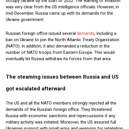
occupy Ukraine by the start of 2022. The warning of invasion
was very clear from the US intelligence officials. However, in
mid-December, Russia came up with its demands for the
Ukraine government.
Russian foreign office issued several
demands
, including a
ban on Ukraine to join the North Atlantic Treaty Organization
(NATO). In addition, it also demanded a reduction in the
number of NATO troops from Eastern Europe. This would
eventually let Russia withdraw its forces from that area.
The steaming issues between Russia and US
got escalated afterward
The US and all the NATO members strongly rejected all the
demands of the Russian foreign office. They threatened
Russia with economic sanctions and repercussions if any
military activity was initiated. Moreover, the US assured full
Ukrainian support with small arms and weapons for retaliation