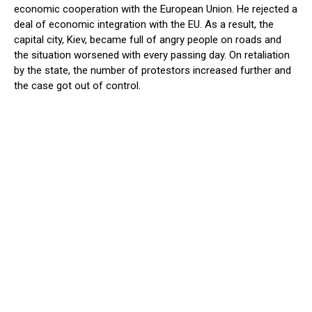
economic cooperation with the European Union. He rejected a
deal of economic integration with the EU. As a result, the
capital city, Kiev, became full of angry people on roads and
the situation worsened with every passing day. On retaliation
by the state, the number of protestors increased further and
the case got out of control.