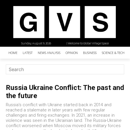
Sunday, August 9, 2026
| Welcome to Global Village Space
HOME
LATEST
NEWS ANALYSIS
OPINION
BUSINESS
SCIENCE & TECHNO
Russia Ukraine Conflict: The past and
the future
Russia's conflict with Ukraine started back in 2014 and
reached a stalemate in later years with few regular
challenges and firing exchanges. In 2021, an increase in
violence was seen in the Ukrainian land. The Russia-Ukraine
conflict worsened when Moscow moved its military forces