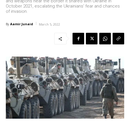
and weapons near the border it shared with Ukraine in
October 2021, escalating the Ukrainians' fear and chances
of invasion.
Aamir Junaid
By
March 5, 2022