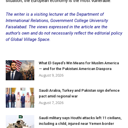
situation, the European economy is the most vulnerable.
The writer is a visiting lecturer at the Department of
International Relations, Government College University
Faisalabad. The views expressed in the article are the
author’s own and do not necessarily reflect the editorial policy
of Global Village Space.
What El-Sayed’s Win Means for Muslim America
— and for the Pakistani American Diaspora
August 9, 2026
Saudi Arabia, Turkey and Pakistan sign defence
pact amid regional war
August 7, 2026
Saudi military says Houthi attacks left 11 civilians,
including a child, injured near Yemen border