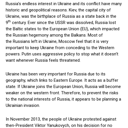
Russia’s endless interest in Ukraine and its conflict have many
historic and geopolitical reasons. Kiev, the capital city of
Ukraine, was the birthplace of Russia as a state back in the
th
9
century. Ever since the USSR was dissolved, Russia lost
the Baltic states to the European Union (EU), which impacted
the Russian hegemony among the Balkans. Most of
the Russians left in Ukraine, Moscow feel that it is very
important to keep Ukraine from conceding to the Western
powers. Putin uses aggressive policy to stop what it doesn’t
want whenever Russia feels threatened.
Ukraine has been very important for Russia due to its
geography, which links to Eastern Europe. It acts as a buffer
state. If Ukraine joins the European Union, Russia will become
weaker on the western front. Therefore, to prevent the risks
to the national interests of Russia, it appears to be planning a
Ukrainian invasion.
In November 2013, the people of Ukraine protested against
then-President Viktor Yanukovych, on his decision for no