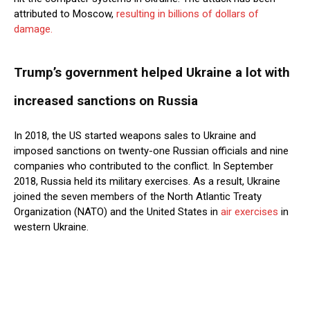
attributed to Moscow,
resulting in billions of dollars of
damage.
Trump’s government helped Ukraine a lot with
increased sanctions on Russia
In 2018, the US started weapons sales to Ukraine and
imposed sanctions on twenty-one Russian officials and nine
companies who contributed to the conflict. In September
2018, Russia held its military exercises. As a result, Ukraine
joined the seven members of the North Atlantic Treaty
Organization (NATO) and the United States in
air exercises
in
western Ukraine.