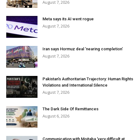
August 7, 2026
Meta says its AI went rogue
August 7, 2026
Iran says Hormuz deal ‘nearing completion’
August 7, 2026
Pakistan’s Authoritarian Trajectory: Human Rights
Violations and International Silence
August 7, 2026
The Dark Side Of Remittances
August 6, 2026
Communication with Mojtaba ‘very difficult at