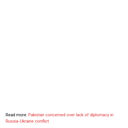
Read more:
Pakistan concerned over lack of diplomacy in
Russia-Ukraine conflict