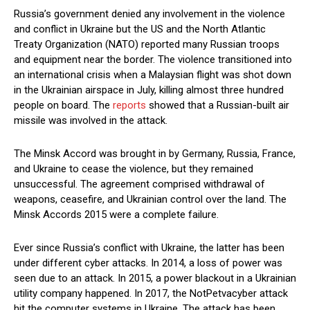
Russia’s government denied any involvement in the violence
and conflict in Ukraine but the US and the North Atlantic
Treaty Organization (NATO) reported many Russian troops
and equipment near the border. The violence transitioned into
an international crisis when a Malaysian flight was shot down
in the Ukrainian airspace in July, killing almost three hundred
people on board. The
reports
showed that a Russian-built air
missile was involved in the attack.
The Minsk Accord was brought in by Germany, Russia, France,
and Ukraine to cease the violence, but they remained
unsuccessful. The agreement comprised withdrawal of
weapons, ceasefire, and Ukrainian control over the land. The
Minsk Accords 2015 were a complete failure.
Ever since Russia’s conflict with Ukraine, the latter has been
under different cyber attacks. In 2014, a loss of power was
seen due to an attack. In 2015, a power blackout in a Ukrainian
utility company happened. In 2017, the NotPetvacyber attack
hit the computer systems in Ukraine. The attack has been