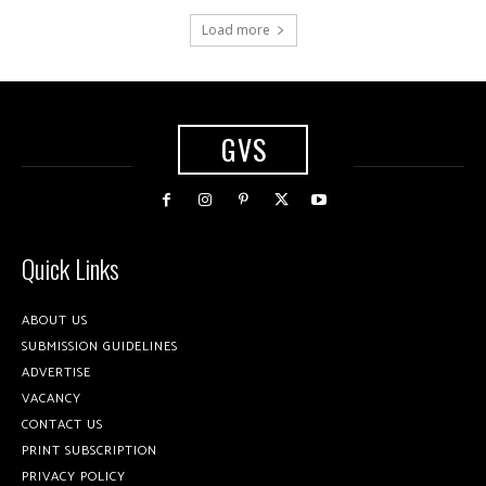
Load more
GVS
Quick Links
ABOUT US
SUBMISSION GUIDELINES
ADVERTISE
VACANCY
CONTACT US
PRINT SUBSCRIPTION
PRIVACY POLICY