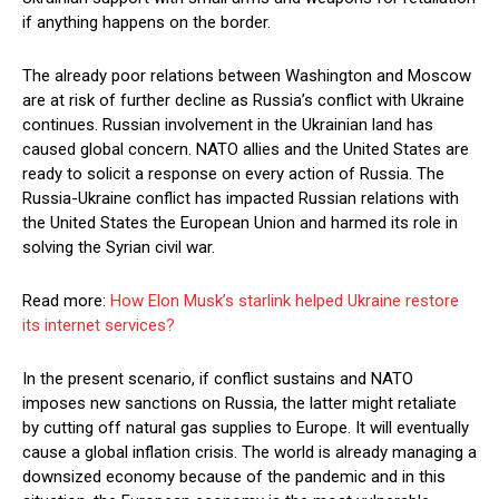
if anything happens on the border.
The already poor relations between Washington and Moscow
are at risk of further decline as Russia’s conflict with Ukraine
continues. Russian involvement in the Ukrainian land has
caused global concern. NATO allies and the United States are
ready to solicit a response on every action of Russia. The
Russia-Ukraine conflict has impacted Russian relations with
the United States the European Union and harmed its role in
solving the Syrian civil war.
Read more:
How Elon Musk’s starlink helped Ukraine restore
its internet services?
In the present scenario, if conflict sustains and NATO
imposes new sanctions on Russia, the latter might retaliate
by cutting off natural gas supplies to Europe. It will eventually
cause a global inflation crisis. The world is already managing a
downsized economy because of the pandemic and in this