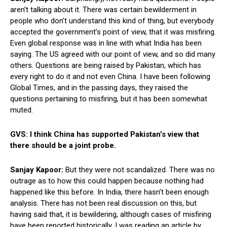
aren’t talking about it. There was certain bewilderment in
people who don’t understand this kind of thing, but everybody
accepted the government’s point of view, that it was misfiring.
Even global response was in line with what India has been
saying. The US agreed with our point of view, and so did many
others. Questions are being raised by Pakistan, which has
every right to do it and not even China. I have been following
Global Times, and in the passing days, they raised the
questions pertaining to misfiring, but it has been somewhat
muted.
GVS: I think China has supported Pakistan’s view that
there should be a joint probe.
Sanjay Kapoor:
But they were not scandalized. There was no
outrage as to how this could happen because nothing had
happened like this before. In India, there hasn’t been enough
analysis. There has not been real discussion on this, but
having said that, it is bewildering, although cases of misfiring
have been reported historically. I was reading an article by