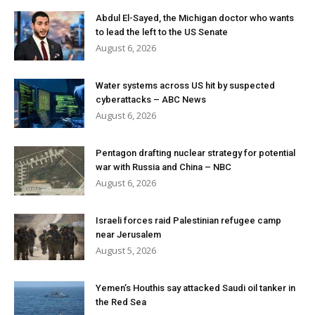
Abdul El-Sayed, the Michigan doctor who wants
to lead the left to the US Senate
August 6, 2026
Water systems across US hit by suspected
cyberattacks – ABC News
August 6, 2026
Pentagon drafting nuclear strategy for potential
war with Russia and China – NBC
August 6, 2026
Israeli forces raid Palestinian refugee camp
near Jerusalem
August 5, 2026
Yemen’s Houthis say attacked Saudi oil tanker in
the Red Sea