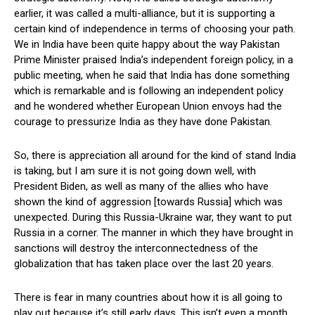
earlier, it was called a multi-alliance, but it is supporting a
certain kind of independence in terms of choosing your path.
We in India have been quite happy about the way Pakistan
Prime Minister praised India’s independent foreign policy, in a
public meeting, when he said that India has done something
which is remarkable and is following an independent policy
and he wondered whether European Union envoys had the
courage to pressurize India as they have done Pakistan.
So, there is appreciation all around for the kind of stand India
is taking, but I am sure it is not going down well, with
President Biden, as well as many of the allies who have
shown the kind of aggression [towards Russia] which was
unexpected. During this Russia-Ukraine war, they want to put
Russia in a corner. The manner in which they have brought in
sanctions will destroy the interconnectedness of the
globalization that has taken place over the last 20 years.
There is fear in many countries about how it is all going to
play out because it’s still early days. This isn’t even a month