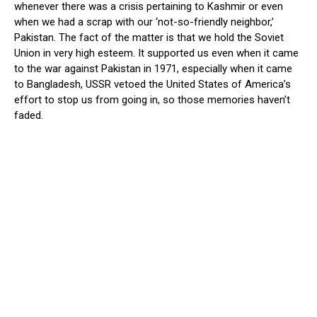
whenever there was a crisis pertaining to Kashmir or even
when we had a scrap with our ‘not-so-friendly neighbor,’
Pakistan. The fact of the matter is that we hold the Soviet
Union in very high esteem. It supported us even when it came
to the war against Pakistan in 1971, especially when it came
to Bangladesh, USSR vetoed the United States of America’s
effort to stop us from going in, so those memories haven’t
faded.