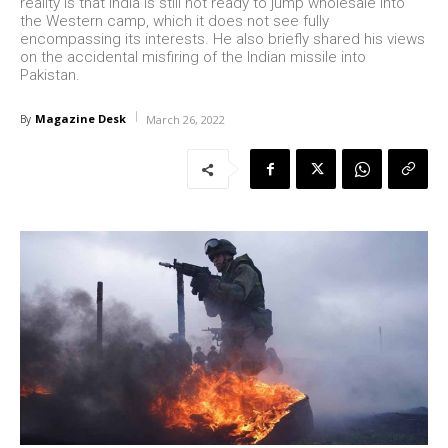
reality is that India is still not ready to jump wholesale into
the Western camp, which it does not see fully
encompassing its interests. He also briefly shared his views
on the accidental misfiring of the Indian missile into
Pakistan.
Magazine Desk
By
March 26, 2022