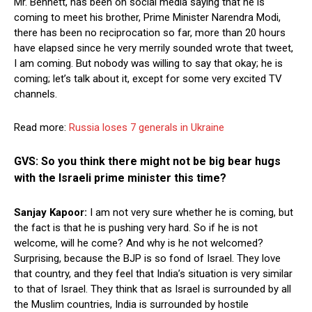
Mr. Bennett, has been on social media saying that he is
coming to meet his brother, Prime Minister Narendra Modi,
there has been no reciprocation so far, more than 20 hours
have elapsed since he very merrily sounded wrote that tweet,
I am coming. But nobody was willing to say that okay; he is
coming; let’s talk about it, except for some very excited TV
channels.
Read more:
Russia loses 7 generals in Ukraine
GVS: So you think there might not be big bear hugs
with the Israeli prime minister this time?
Sanjay Kapoor:
I am not very sure whether he is coming, but
the fact is that he is pushing very hard. So if he is not
welcome, will he come? And why is he not welcomed?
Surprising, because the BJP is so fond of Israel. They love
that country, and they feel that India’s situation is very similar
to that of Israel. They think that as Israel is surrounded by all
the Muslim countries, India is surrounded by hostile