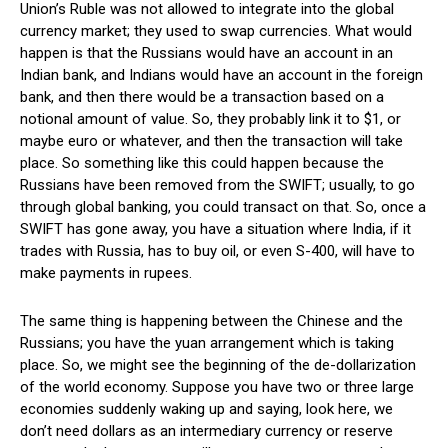
Union’s Ruble was not allowed to integrate into the global
currency market; they used to swap currencies. What would
happen is that the Russians would have an account in an
Indian bank, and Indians would have an account in the foreign
bank, and then there would be a transaction based on a
notional amount of value. So, they probably link it to $1, or
maybe euro or whatever, and then the transaction will take
place. So something like this could happen because the
Russians have been removed from the SWIFT; usually, to go
through global banking, you could transact on that. So, once a
SWIFT has gone away, you have a situation where India, if it
trades with Russia, has to buy oil, or even S-400, will have to
make payments in rupees.
The same thing is happening between the Chinese and the
Russians; you have the yuan arrangement which is taking
place. So, we might see the beginning of the de-dollarization
of the world economy. Suppose you have two or three large
economies suddenly waking up and saying, look here, we
don’t need dollars as an intermediary currency or reserve