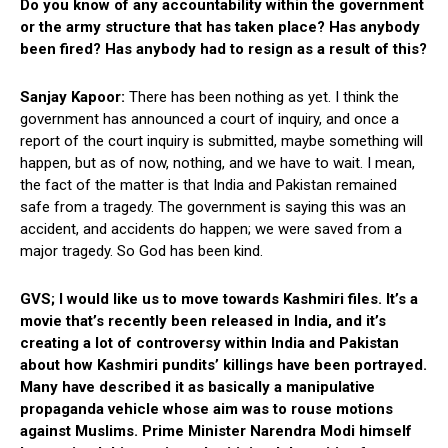
Do you know of any accountability within the government
or the army structure that has taken place? Has anybody
been fired? Has anybody had to resign as a result of this?
Sanjay Kapoor:
There has been nothing as yet. I think the
government has announced a court of inquiry, and once a
report of the court inquiry is submitted, maybe something will
happen, but as of now, nothing, and we have to wait. I mean,
the fact of the matter is that India and Pakistan remained
safe from a tragedy. The government is saying this was an
accident, and accidents do happen; we were saved from a
major tragedy. So God has been kind.
GVS; I would like us to move towards Kashmiri files. It’s a
movie that’s recently been released in India, and it’s
creating a lot of controversy within India and Pakistan
about how Kashmiri pundits’ killings have been portrayed.
Many have described it as basically a manipulative
propaganda vehicle whose aim was to rouse motions
against Muslims. Prime Minister Narendra Modi himself