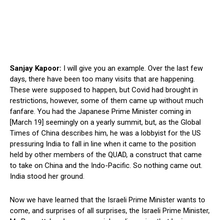
Sanjay Kapoor:
I will give you an example. Over the last few
days, there have been too many visits that are happening.
These were supposed to happen, but Covid had brought in
restrictions, however, some of them came up without much
fanfare. You had the Japanese Prime Minister coming in
[March 19] seemingly on a yearly summit, but, as the Global
Times of China describes him, he was a lobbyist for the US
pressuring India to fall in line when it came to the position
held by other members of the QUAD, a construct that came
to take on China and the Indo-Pacific. So nothing came out.
India stood her ground.
Now we have learned that the Israeli Prime Minister wants to
come, and surprises of all surprises, the Israeli Prime Minister,