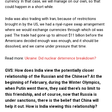
currency. In that case, we will manage on our own, so that
could happen in a short while.
India was also trading with Iran; because of restrictions
brought in by the US, we had a riyal-rupee swap arrangement
where we would exchange currencies through which oil was
paid. The trade had gone up to almost $11 billion before the
Americans decided enough was enough, and it should be
dissolved, and we came under pressure that time.
Read more:
Ukraine: Did nuclear deterrence breakdown?
GVS: How does India view the potentially closer
relationship of the Russian and the Chinese? At the
beginning of February, during the Winter Olympics,
when Putin went there, they said there’s no limit to
this friendship, and of course, now that Russia is
under sanctions, there is the belief that China will
help it out. How is India viewing this relationship?