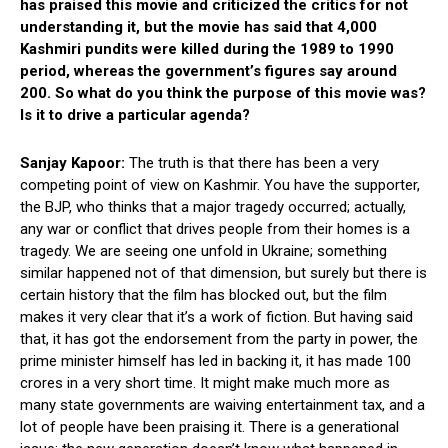
has praised this movie and criticized the critics for not
understanding it, but the movie has said that 4,000
Kashmiri pundits were killed during the 1989 to 1990
period, whereas the government’s figures say around
200. So what do you think the purpose of this movie was?
Is it to drive a particular agenda?
Sanjay Kapoor:
The truth is that there has been a very
competing point of view on Kashmir. You have the supporter,
the BJP, who thinks that a major tragedy occurred; actually,
any war or conflict that drives people from their homes is a
tragedy. We are seeing one unfold in Ukraine; something
similar happened not of that dimension, but surely but there is
certain history that the film has blocked out, but the film
makes it very clear that it’s a work of fiction. But having said
that, it has got the endorsement from the party in power, the
prime minister himself has led in backing it, it has made 100
crores in a very short time. It might make much more as
many state governments are waiving entertainment tax, and a
lot of people have been praising it. There is a generational