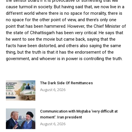
the sensor board if it is provocative or something that will
cause turmoil in society. But having said that, we now live in a
different world where there is no space for morality, there is
no space for the other point of view, and there’s only one
point that has been hammered. However, the Chief Minister of
the state of Chhattisgarh has been very critical. He says that
he went to see the movie but came back, saying that the
facts have been distorted, and others also saying the same
thing, but the truth is that it has the endorsement of the
government, and whoever is in power is controlling the truth.
The Dark Side Of Remittances
August 6, 2026
Communication with Mojtaba ‘very difficult at
moment’: Iran president
August 6, 2026