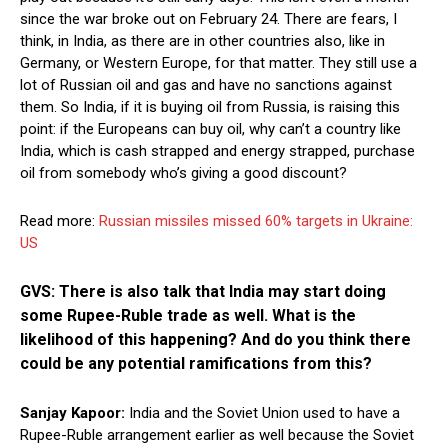
since the war broke out on February 24. There are fears, I
think, in India, as there are in other countries also, like in
Germany, or Western Europe, for that matter. They still use a
lot of Russian oil and gas and have no sanctions against
them. So India, if it is buying oil from Russia, is raising this
point: if the Europeans can buy oil, why can’t a country like
India, which is cash strapped and energy strapped, purchase
oil from somebody who’s giving a good discount?
Read more:
Russian missiles missed 60% targets in Ukraine:
US
GVS: There is also talk that India may start doing
some Rupee-Ruble trade as well. What is the
likelihood of this happening? And do you think there
could be any potential ramifications from this?
Sanjay Kapoor:
India and the Soviet Union used to have a
Rupee-Ruble arrangement earlier as well because the Soviet