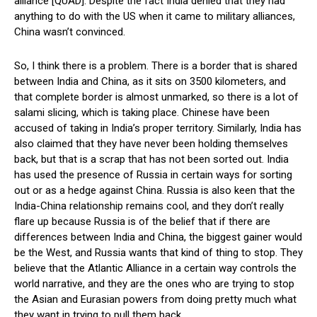
alliance [QUAD]. Despite the fact India denied that they had
anything to do with the US when it came to military alliances,
China wasn’t convinced.
So, I think there is a problem. There is a border that is shared
between India and China, as it sits on 3500 kilometers, and
that complete border is almost unmarked, so there is a lot of
salami slicing, which is taking place. Chinese have been
accused of taking in India’s proper territory. Similarly, India has
also claimed that they have never been holding themselves
back, but that is a scrap that has not been sorted out. India
has used the presence of Russia in certain ways for sorting
out or as a hedge against China. Russia is also keen that the
India-China relationship remains cool, and they don’t really
flare up because Russia is of the belief that if there are
differences between India and China, the biggest gainer would
be the West, and Russia wants that kind of thing to stop. They
believe that the Atlantic Alliance in a certain way controls the
world narrative, and they are the ones who are trying to stop
the Asian and Eurasian powers from doing pretty much what
they want in trying to pull them back.