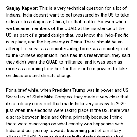
Sanjay Kapoor:
This is a very technical question for a lot of
Indians. India doesn’t want to get pressured by the US to take
sides or to antagonize China, for that matter. So even when
we became members of the QUAD, at the insistence of the
US, as part of a grand design that, you know, the Indo-Pacific
is in place, and the big enemy is China. There should be an
attempt to serve as a countervailing force, as a counterpoint
to the Chinese expansion. India had this reservation; they said
they didn’t want the QUAD to militarize, and it was seen as
more as a coming together for three or four powers to take
on disasters and climate change.
For a brief while, when President Trump was in power and US
Secretary of State Mike Pompeo, they made it very clear that
it’s a military construct that made India very uneasy. In 2020,
just when the elections were taking place in the US, there was
a scrap between India and China, primarily because I think
there were misgivings on what exactly was happening with
India and our journey towards becoming part of a military