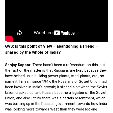
GVS: Is this point of view – abandoning a friend –
shared by the whole of India?
Sanjay Kapoor:
There hasn’t been a referendum on this, but
the fact of the matter is that Russians are liked because they
have helped us in building power plants, steel plants, etc., so
name it. I mean, since 1947, the Russians or Soviet Union had
been involved in India’s growth; it slipped a bit when the Soviet
Union cracked up, and Russia became a legatee of the Soviet
Union, and also I think there was a certain resentment, which
was building up in the Russian government towards how India
was looking more towards West than they were looking