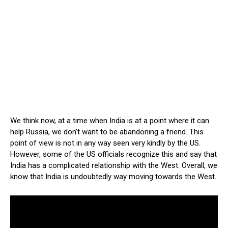
We think now, at a time when India is at a point where it can
help Russia, we don’t want to be abandoning a friend. This
point of view is not in any way seen very kindly by the US.
However, some of the US officials recognize this and say that
India has a complicated relationship with the West. Overall, we
know that India is undoubtedly way moving towards the West.