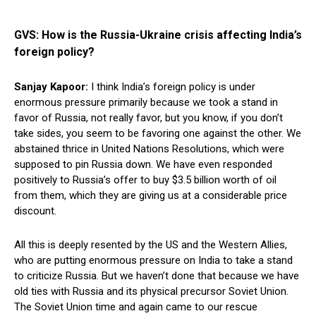
GVS: How is the Russia-Ukraine crisis affecting India’s
foreign policy?
Sanjay Kapoor:
I think India’s foreign policy is under
enormous pressure primarily because we took a stand in
favor of Russia, not really favor, but you know, if you don’t
take sides, you seem to be favoring one against the other. We
abstained thrice in United Nations Resolutions, which were
supposed to pin Russia down. We have even responded
positively to Russia’s offer to buy $3.5 billion worth of oil
from them, which they are giving us at a considerable price
discount.
All this is deeply resented by the US and the Western Allies,
who are putting enormous pressure on India to take a stand
to criticize Russia. But we haven’t done that because we have
old ties with Russia and its physical precursor Soviet Union.
The Soviet Union time and again came to our rescue