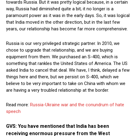
towards Russia. But it was pretty logical because, in a certain
way, Russia had diminished quite a bit; it no longer is a
paramount power as it was in the early days. So, it was logical
that India moved in the other direction, but in the last few
years, our relationship has become far more comprehensive.
Russia is our very privileged strategic partner. In 2010, we
chose to upgrade that relationship, and we are buying
equipment from them. We purchased an S-400, which is
something that rankles the United States of America. The US
asked India to cancel that deal. We have, I think, delayed a few
things here and there, but we persist on S-400, which we
believe to be very important to take on China with whom we
are having a very troubled relationship at the border.
Read more:
Russia-Ukraine war and the conundrum of hate
speech
GVS: You have mentioned that India has been
receiving enormous pressure from the West