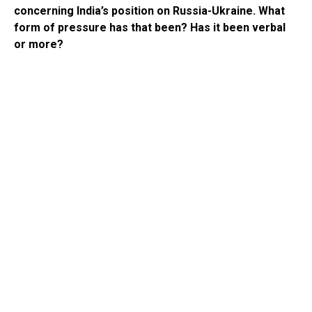
concerning India’s position on Russia-Ukraine. What
form of pressure has that been? Has it been verbal
or more?