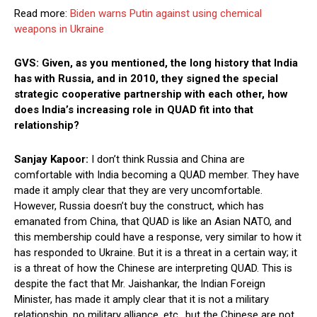
Read more:
Biden warns Putin against using chemical
weapons in Ukraine
GVS: Given, as you mentioned, the long history that India
has with Russia, and in 2010, they signed the special
strategic cooperative partnership with each other, how
does India’s increasing role in QUAD fit into that
relationship?
Sanjay Kapoor:
I don’t think Russia and China are
comfortable with India becoming a QUAD member. They have
made it amply clear that they are very uncomfortable.
However, Russia doesn’t buy the construct, which has
emanated from China, that QUAD is like an Asian NATO, and
this membership could have a response, very similar to how it
has responded to Ukraine. But it is a threat in a certain way; it
is a threat of how the Chinese are interpreting QUAD. This is
despite the fact that Mr. Jaishankar, the Indian Foreign
Minister, has made it amply clear that it is not a military
relationship, no military alliance, etc., but the Chinese are not