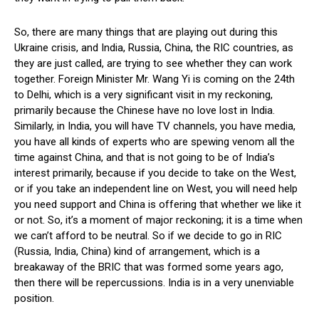
So, there are many things that are playing out during this
Ukraine crisis, and India, Russia, China, the RIC countries, as
they are just called, are trying to see whether they can work
together. Foreign Minister Mr. Wang Yi is coming on the 24th
to Delhi, which is a very significant visit in my reckoning,
primarily because the Chinese have no love lost in India.
Similarly, in India, you will have TV channels, you have media,
you have all kinds of experts who are spewing venom all the
time against China, and that is not going to be of India’s
interest primarily, because if you decide to take on the West,
or if you take an independent line on West, you will need help
you need support and China is offering that whether we like it
or not. So, it’s a moment of major reckoning; it is a time when
we can’t afford to be neutral. So if we decide to go in RIC
(Russia, India, China) kind of arrangement, which is a
breakaway of the BRIC that was formed some years ago,
then there will be repercussions. India is in a very unenviable
position.