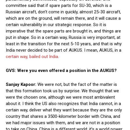
committee said that if spare parts for SU-30, which is a
Russian aircraft, don’t come in quickly, almost 25-30 aircraft,
which are on the ground, will remain there, and it will cause a
certain vulnerability in our strategic response. So it is
imperative that the spare parts are brought in, and things are
put in shape. So in a certain way, Russia is very important, at
least in the transition for the next 5-10 years, and that is why
India never decided to be part of AUKUS. I mean, AUKUS, in a
certain way, bailed out India
.
GVS: Were you even offered a position in the AUKUS?
Sanjay Kapoor:
We were not, but the fact of the matter is
that this formation took us by surprise. We thought that we
were the chosen one, although we were most ambivalent
about it. I think the US also recognizes that India cannot, in a
certain way, deliver what they want because they are the only
country that shares a 3500-kilometer border with China, and
we had major issues with them, and we are not in a position
to take on China. China is a different world; it’s a world power.