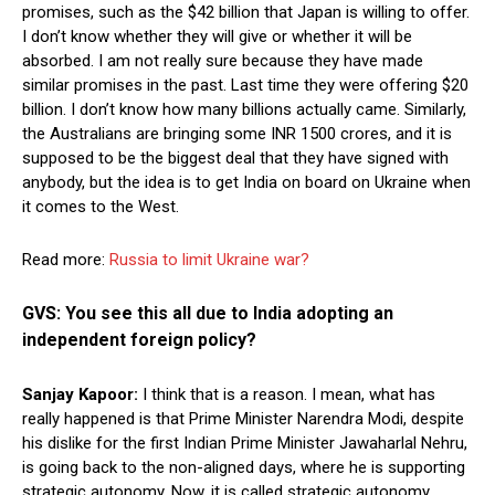
promises, such as the $42 billion that Japan is willing to offer.
I don’t know whether they will give or whether it will be
absorbed. I am not really sure because they have made
similar promises in the past. Last time they were offering $20
billion. I don’t know how many billions actually came. Similarly,
the Australians are bringing some INR 1500 crores, and it is
supposed to be the biggest deal that they have signed with
anybody, but the idea is to get India on board on Ukraine when
it comes to the West.
Read more:
Russia to limit Ukraine war?
GVS: You see this all due to India adopting an
independent foreign policy?
Sanjay Kapoor:
I think that is a reason. I mean, what has
really happened is that Prime Minister Narendra Modi, despite
his dislike for the first Indian Prime Minister Jawaharlal Nehru,
is going back to the non-aligned days, where he is supporting
strategic autonomy. Now, it is called strategic autonomy