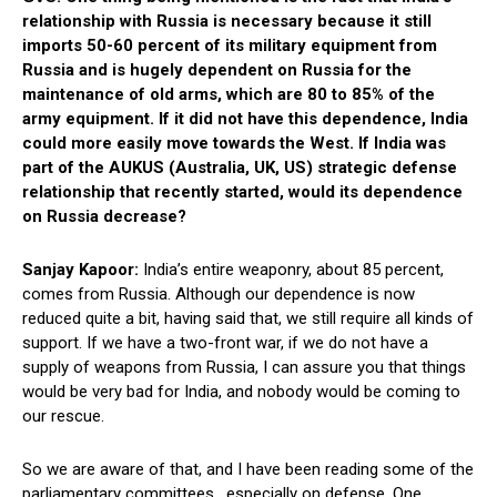
relationship with Russia is necessary because it still
imports 50-60 percent of its military equipment from
Russia and is hugely dependent on Russia for the
maintenance of old arms, which are 80 to 85% of the
army equipment. If it did not have this dependence, India
could more easily move towards the West. If India was
part of the AUKUS (Australia, UK, US) strategic defense
relationship that recently started, would its dependence
on Russia decrease?
Sanjay Kapoor:
India’s entire weaponry, about 85 percent,
comes from Russia. Although our dependence is now
reduced quite a bit, having said that, we still require all kinds of
support. If we have a two-front war, if we do not have a
supply of weapons from Russia, I can assure you that things
would be very bad for India, and nobody would be coming to
our rescue.
So we are aware of that, and I have been reading some of the
parliamentary committees, especially on defense. One