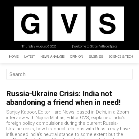
Thursday, August 6, 2026
| Welcome to Global Village Space
HOME
LATEST
NEWS ANALYSIS
OPINION
BUSINESS
SCIENCE & TECHNO
Russia-Ukraine Crisis: India not
abandoning a friend when in need!
Sanjay Kapoor, Editor Hard News, based in Delhi, in a Zoom
interview with Najma Minhas, Editor GVS, explained India’s
foreign policy compulsions during the current Russia-
Ukraine crisis, how historical relations with Russia may have
influenced India’s neutral stance to some extent but the