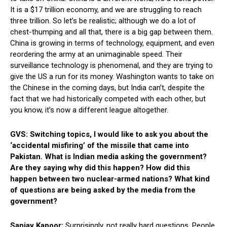
It is a $17 trillion economy, and we are struggling to reach
three trillion. So let’s be realistic; although we do a lot of
chest-thumping and all that, there is a big gap between them.
China is growing in terms of technology, equipment, and even
reordering the army at an unimaginable speed. Their
surveillance technology is phenomenal, and they are trying to
give the US a run for its money. Washington wants to take on
the Chinese in the coming days, but India can’t, despite the
fact that we had historically competed with each other, but
you know, it’s now a different league altogether.
GVS: Switching topics, I would like to ask you about the
‘accidental misfiring’ of the missile that came into
Pakistan. What is Indian media asking the government?
Are they saying why did this happen? How did this
happen between two nuclear-armed nations? What kind
of questions are being asked by the media from the
government?
Sanjay Kapoor:
Surprisingly, not really hard questions. People