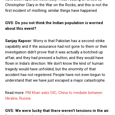
Christopher Clary in the War on the Rocks, and this is not the
first incident of misfiring; similar things have happened.
GVS: Do you not think the Indian population is worried
about this event?
Sanjay Kapoor:
Worry is that Pakistan has a second-strike
capability and if the assurance had not gone to them or their
investigation didn’t prove that it was actually a botched-up
affair, and they had pressed a button, and they would have
flown in India’s direction. We don’t know the kind of human
tragedy would have unfolded, but the enormity of that
accident has not registered. People have not even begun to
understand that we have just escaped a major catastrophe.
Read more:
PM Khan asks OIC, China to mediate between
Ukraine, Russia
GVS: We were lucky that there weren’t tensions in the air.