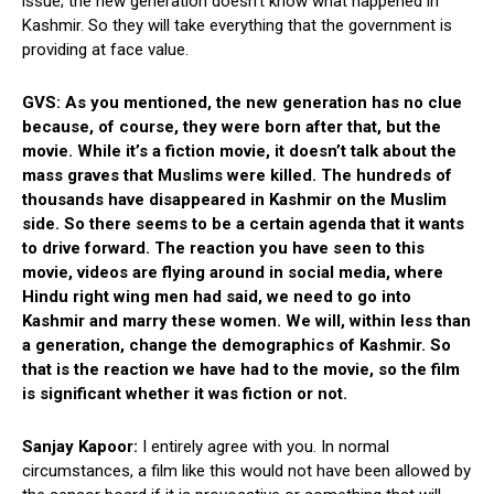
issue; the new generation doesn’t know what happened in
Kashmir. So they will take everything that the government is
providing at face value.
GVS: As you mentioned, the new generation has no clue
because, of course, they were born after that, but the
movie. While it’s a fiction movie, it doesn’t talk about the
mass graves that Muslims were killed. The hundreds of
thousands have disappeared in Kashmir on the Muslim
side. So there seems to be a certain agenda that it wants
to drive forward. The reaction you have seen to this
movie, videos are flying around in social media, where
Hindu right wing men had said, we need to go into
Kashmir and marry these women. We will, within less than
a generation, change the demographics of Kashmir. So
that is the reaction we have had to the movie, so the film
is significant whether it was fiction or not.
Sanjay Kapoor:
I entirely agree with you. In normal
circumstances, a film like this would not have been allowed by