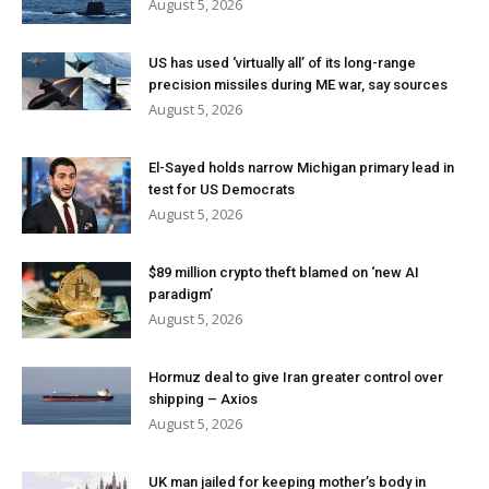
August 5, 2026
US has used ‘virtually all’ of its long-range
precision missiles during ME war, say sources
August 5, 2026
El-Sayed holds narrow Michigan primary lead in
test for US Democrats
August 5, 2026
$89 million crypto theft blamed on ‘new AI
paradigm’
August 5, 2026
Hormuz deal to give Iran greater control over
shipping – Axios
August 5, 2026
UK man jailed for keeping mother’s body in