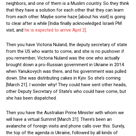
neighbors, and one of them is a Muslim country. So they think
that they have a solution for each other that they can learn
from each other. Maybe some haze [about his visit] is going
to clear after a while [India finally acknowledged Israeli PM
visit, and
he is expected to arrive April 2].
Then you have Victoria Nuland, the deputy secretary of state
from the US who wants to come, and she is no pushover if
you remember; Victoria Nuland was the one who actually
brought down a pro-Russian government in Ukraine in 2014
when Yanukovych was there, and his government was pulled
down. She was distributing cakes in Kyiv. So she’s coming
[March 21]. I wonder why! They could have sent other heads,
other Deputy Secretary of State’s who could have come, but
she has been dispatched.
Then you have the Australian Prime Minister with whom we
will have a virtual Summit [March 21]. There’s been an
avalanche of foreign visits and phone calls over this. Surely,
the top of the agenda is Ukraine, followed by all kinds of