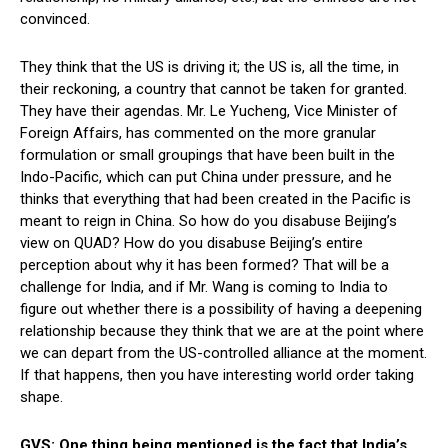
convinced.
They think that the US is driving it; the US is, all the time, in
their reckoning, a country that cannot be taken for granted.
They have their agendas. Mr. Le Yucheng, Vice Minister of
Foreign Affairs, has commented on the more granular
formulation or small groupings that have been built in the
Indo-Pacific, which can put China under pressure, and he
thinks that everything that had been created in the Pacific is
meant to reign in China. So how do you disabuse Beijing’s
view on QUAD? How do you disabuse Beijing’s entire
perception about why it has been formed? That will be a
challenge for India, and if Mr. Wang is coming to India to
figure out whether there is a possibility of having a deepening
relationship because they think that we are at the point where
we can depart from the US-controlled alliance at the moment.
If that happens, then you have interesting world order taking
shape.
GVS: One thing being mentioned is the fact that India’s