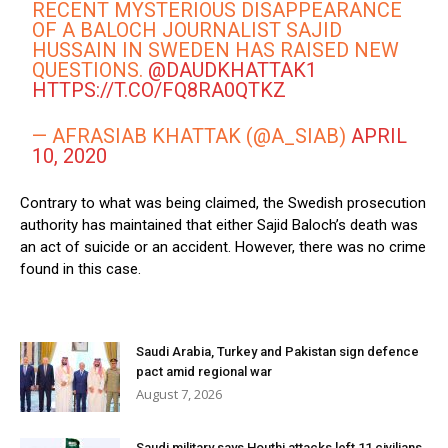
RECENT MYSTERIOUS DISAPPEARANCE
OF A BALOCH JOURNALIST SAJID
HUSSAIN IN SWEDEN HAS RAISED NEW
QUESTIONS. ⁦
@DAUDKHATTAK1
HTTPS://T.CO/FQ8RA0QTKZ
— AFRASIAB KHATTAK (@A_SIAB)
APRIL
10, 2020
Contrary to what was being claimed, the Swedish prosecution
authority has maintained that either Sajid Baloch’s death was
an act of suicide or an accident. However, there was no crime
found in this case.
Saudi Arabia, Turkey and Pakistan sign defence
pact amid regional war
August 7, 2026
Saudi military says Houthi attacks left 11 civilians,