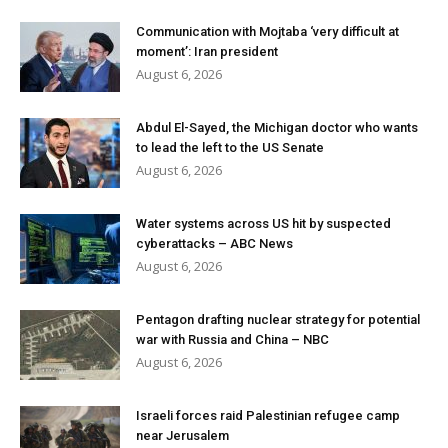
Communication with Mojtaba ‘very difficult at
moment’: Iran president
August 6, 2026
Abdul El-Sayed, the Michigan doctor who wants
to lead the left to the US Senate
August 6, 2026
Water systems across US hit by suspected
cyberattacks – ABC News
August 6, 2026
Pentagon drafting nuclear strategy for potential
war with Russia and China – NBC
August 6, 2026
Israeli forces raid Palestinian refugee camp
near Jerusalem