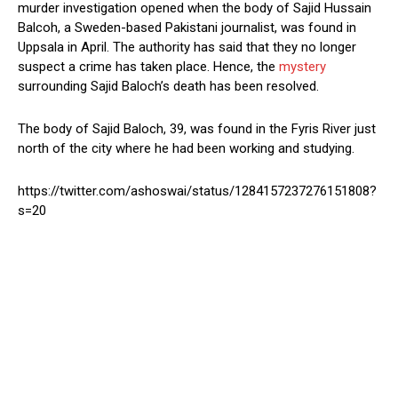
murder investigation opened when the body of Sajid Hussain
Balcoh, a Sweden-based Pakistani journalist, was found in
Uppsala in April. The authority has said that they no longer
suspect a crime has taken place. Hence, the
mystery
surrounding Sajid Baloch’s death has been resolved.
The body of Sajid Baloch, 39, was found in the Fyris River just
north of the city where he had been working and studying.
https://twitter.com/ashoswai/status/1284157237276151808?
s=20