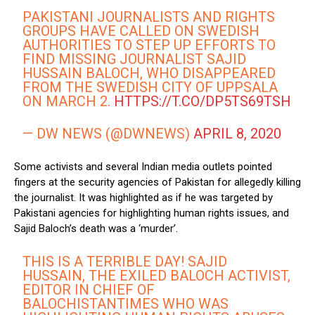
PAKISTANI JOURNALISTS AND RIGHTS
GROUPS HAVE CALLED ON SWEDISH
AUTHORITIES TO STEP UP EFFORTS TO
FIND MISSING JOURNALIST SAJID
HUSSAIN BALOCH, WHO DISAPPEARED
FROM THE SWEDISH CITY OF UPPSALA
ON MARCH 2.
HTTPS://T.CO/DP5TS69TSH
— DW NEWS (@DWNEWS)
APRIL 8, 2020
Some activists and several Indian media outlets pointed
fingers at the security agencies of Pakistan for allegedly killing
the journalist. It was highlighted as if he was targeted by
Pakistani agencies for highlighting human rights issues, and
Sajid Baloch’s death was a ‘murder’.
THIS IS A TERRIBLE DAY! SAJID
HUSSAIN, THE EXILED BALOCH ACTIVIST,
EDITOR IN CHIEF OF
BALOCHISTANTIMES WHO WAS