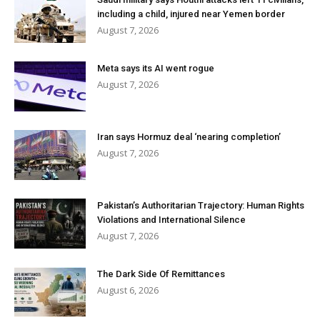
including a child, injured near Yemen border
August 7, 2026
Meta says its AI went rogue
August 7, 2026
Iran says Hormuz deal ‘nearing completion’
August 7, 2026
Pakistan’s Authoritarian Trajectory: Human Rights
Violations and International Silence
August 7, 2026
The Dark Side Of Remittances
August 6, 2026