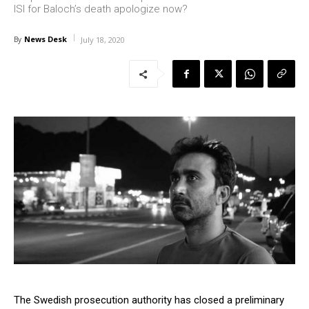
ISI for Baloch’s death apologize now?
News Desk
By
July 18, 2020
The Swedish prosecution authority has closed a preliminary