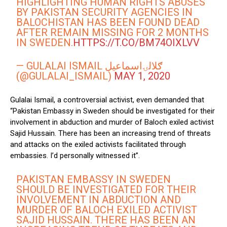
HIGHLIGHTING HUMAN RIGHTS ABUSES
BY PAKISTAN SECURITY AGENCIES IN
BALOCHISTAN HAS BEEN FOUND DEAD
AFTER REMAIN MISSING FOR 2 MONTHS
IN SWEDEN.
HTTPS://T.CO/BM74OIXLVV
— GULALAI ISMAIL ګلالۍاسماعیل
(@GULALAI_ISMAIL)
MAY 1, 2020
Gulalai Ismail, a controversial activist, even demanded that
“Pakistan Embassy in Sweden should be investigated for their
involvement in abduction and murder of Baloch exiled activist
Sajid Hussain. There has been an increasing trend of threats
and attacks on the exiled activists facilitated through
embassies. I’d personally witnessed it”.
PAKISTAN EMBASSY IN SWEDEN
SHOULD BE INVESTIGATED FOR THEIR
INVOLVEMENT IN ABDUCTION AND
MURDER OF BALOCH EXILED ACTIVIST
SAJID HUSSAIN. THERE HAS BEEN AN