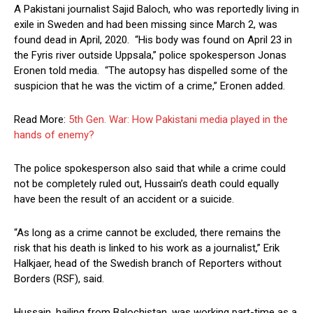
A Pakistani journalist Sajid Baloch, who was reportedly living in
exile in Sweden and had been missing since March 2, was
found dead in April, 2020. “His body was found on April 23 in
the Fyris river outside Uppsala,” police spokesperson Jonas
Eronen told media. “The autopsy has dispelled some of the
suspicion that he was the victim of a crime,” Eronen added.
Read More:
5th Gen. War: How Pakistani media played in the
hands of enemy?
The police spokesperson also said that while a crime could
not be completely ruled out, Hussain’s death could equally
have been the result of an accident or a suicide.
“As long as a crime cannot be excluded, there remains the
risk that his death is linked to his work as a journalist,” Erik
Halkjaer, head of the Swedish branch of Reporters without
Borders (RSF), said.
Hussain, hailing from Balochistan, was working part-time as a