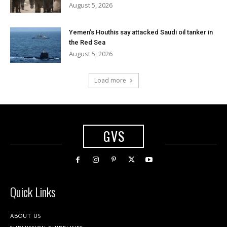
August 5, 2026
Yemen’s Houthis say attacked Saudi oil tanker in
the Red Sea
August 5, 2026
Load more
GVS
Quick Links
ABOUT US