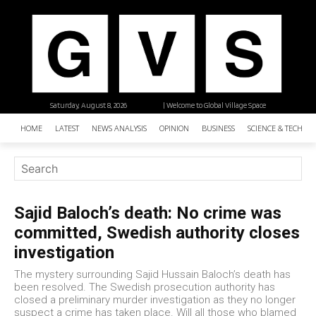
Saturday, August 8, 2026
| Welcome to Global Village Space
HOME
LATEST
NEWS ANALYSIS
OPINION
BUSINESS
SCIENCE & TECHNO
Sajid Baloch’s death: No crime was
committed, Swedish authority closes
investigation
The mystery surrounding Sajid Hussain Baloch’s death has
been resolved. The Swedish prosecution authority has
closed a preliminary murder investigation as they no longer
suspect a crime has taken place. Will all those who blamed