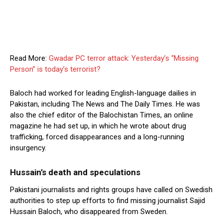
Read More:
Gwadar PC terror attack: Yesterday’s “Missing
Person” is today’s terrorist?
Baloch had worked for leading English-language dailies in
Pakistan, including The News and The Daily Times. He was
also the chief editor of the Balochistan Times, an online
magazine he had set up, in which he wrote about drug
trafficking, forced disappearances and a long-running
insurgency.
Hussain’s death and speculations
Pakistani journalists and rights groups have called on Swedish
authorities to step up efforts to find missing journalist Sajid
Hussain Baloch, who disappeared from Sweden.