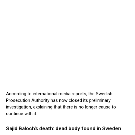
According to international media reports, the Swedish
Prosecution Authority has now closed its preliminary
investigation, explaining that there is no longer cause to
continue with it.
Sajid Baloch’s death: dead body found in Sweden