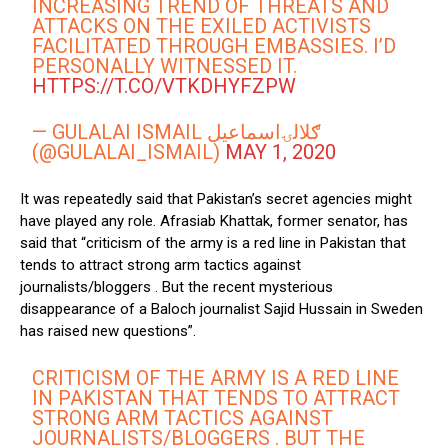
INCREASING TREND OF THREATS AND
ATTACKS ON THE EXILED ACTIVISTS
FACILITATED THROUGH EMBASSIES. I’D
PERSONALLY WITNESSED IT.
HTTPS://T.CO/VTKDHYFZPW
— GULALAI ISMAIL ګلالۍاسماعیل
(@GULALAI_ISMAIL)
MAY 1, 2020
It was repeatedly said that Pakistan’s secret agencies might
have played any role. Afrasiab Khattak, former senator, has
said that “criticism of the army is a red line in Pakistan that
tends to attract strong arm tactics against
journalists/bloggers . But the recent mysterious
disappearance of a Baloch journalist Sajid Hussain in Sweden
has raised new questions”.
CRITICISM OF THE ARMY IS A RED LINE
IN PAKISTAN THAT TENDS TO ATTRACT
STRONG ARM TACTICS AGAINST
JOURNALISTS/BLOGGERS . BUT THE