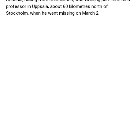
professor in Uppsala, about 60 kilometres north of
Stockholm, when he went missing on March 2.