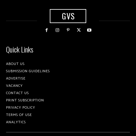
GVS
Quick Links
ABOUT US
SUBMISSION GUIDELINES
ADVERTISE
VACANCY
CONTACT US
PRINT SUBSCRIPTION
PRIVACY POLICY
TERMS OF USE
ANALYTICS