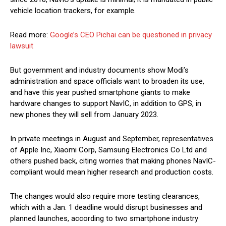
vehicle location trackers, for example.
Read more:
Google’s CEO Pichai can be questioned in privacy
lawsuit
But government and industry documents show Modi’s
administration and space officials want to broaden its use,
and have this year pushed smartphone giants to make
hardware changes to support NavIC, in addition to GPS, in
new phones they will sell from January 2023.
In private meetings in August and September, representatives
of Apple Inc, Xiaomi Corp, Samsung Electronics Co Ltd and
others pushed back, citing worries that making phones NavIC-
compliant would mean higher research and production costs.
The changes would also require more testing clearances,
which with a Jan. 1 deadline would disrupt businesses and
planned launches, according to two smartphone industry