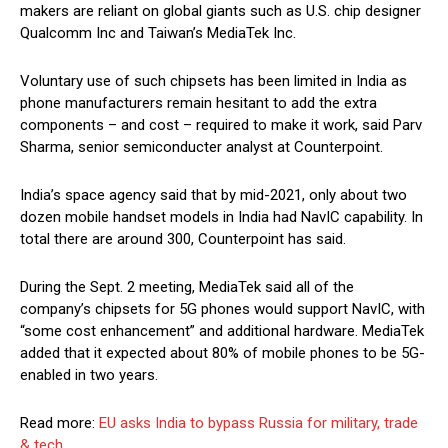
makers are reliant on global giants such as U.S. chip designer
Qualcomm Inc and Taiwan’s MediaTek Inc.
Voluntary use of such chipsets has been limited in India as
phone manufacturers remain hesitant to add the extra
components – and cost – required to make it work, said Parv
Sharma, senior semiconducter analyst at Counterpoint.
India’s space agency said that by mid-2021, only about two
dozen mobile handset models in India had NavIC capability. In
total there are around 300, Counterpoint has said.
During the Sept. 2 meeting, MediaTek said all of the
company’s chipsets for 5G phones would support NavIC, with
“some cost enhancement” and additional hardware. MediaTek
added that it expected about 80% of mobile phones to be 5G-
enabled in two years.
Read more:
EU asks India to bypass Russia for military, trade
& tech