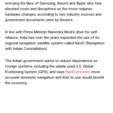
worrying the likes of Samsung, Xiaomi and Apple who fear
elevated costs and disruptions as the move requires
hardware changes, according to two industry sources and
government documents seen by Reuters.
In line with Prime Minister Narendra Modi’s drive for self-
reliance, India has over the years expanded the use of its
regional navigation satellite system called NavIC (Navigation
with Indian Constellation).
The Indian government wants to reduce dependence on
foreign systems, including the widely used U.S. Global
Positioning System (GPS), and says
NavIC provides
more
accurate domestic navigation and that its use would benefit
the economy.