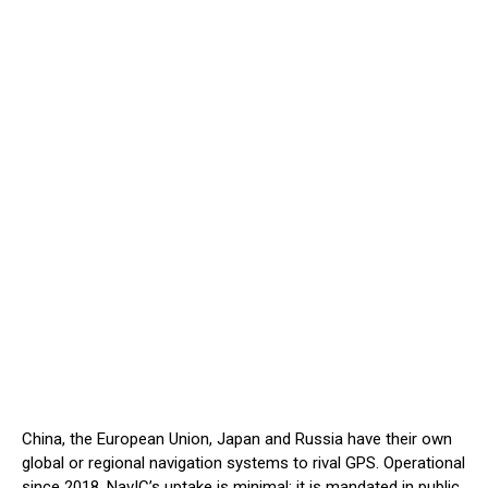
China, the European Union, Japan and Russia have their own
global or regional navigation systems to rival GPS. Operational
since 2018, NavIC’s uptake is minimal; it is mandated in public