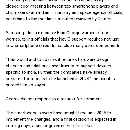
closed-door meeting between top smartphone players and
chipmakers with Indian IT ministry and space agency officials,
according to the meeting’s minutes reviewed by Reuters.
Samsung’s India executive Binu George warned of cost
worries, telling officials that NavIC support requires not just
new smartphone chipsets but also many other components.
“This would add to cost as it requires hardware design
changes and additional investments to support devices
specific to India. Further, the companies have already
prepared for models to be launched in 2024,” the minutes
quoted him as saying.
George did not respond to a request for comment.
The smartphone players have sought time until 2025 to
implement the changes, and a final decision is expected in
coming days, a senior government official said.