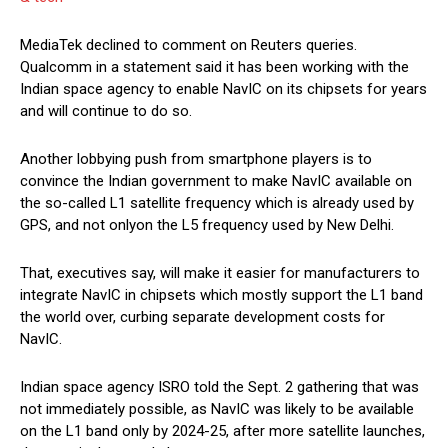
MediaTek declined to comment on Reuters queries.
Qualcomm in a statement said it has been working with the
Indian space agency to enable NavIC on its chipsets for years
and will continue to do so.
Another lobbying push from smartphone players is to
convince the Indian government to make NavIC available on
the so-called L1 satellite frequency which is already used by
GPS, and not onlyon the L5 frequency used by New Delhi.
That, executives say, will make it easier for manufacturers to
integrate NavIC in chipsets which mostly support the L1 band
the world over, curbing separate development costs for
NavIC.
Indian space agency ISRO told the Sept. 2 gathering that was
not immediately possible, as NavIC was likely to be available
on the L1 band only by 2024-25, after more satellite launches,