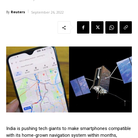
Reuters
By
September 26, 2022
India is pushing tech giants to make smartphones compatible
with its home-grown navigation system within months,