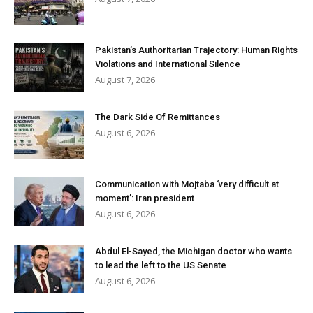
Pakistan’s Authoritarian Trajectory: Human Rights
Violations and International Silence
August 7, 2026
The Dark Side Of Remittances
August 6, 2026
Communication with Mojtaba ‘very difficult at
moment’: Iran president
August 6, 2026
Abdul El-Sayed, the Michigan doctor who wants
to lead the left to the US Senate
August 6, 2026