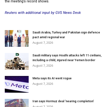
the meeting’s record shows.
Reuters with additional input by GVS News Desk
Saudi Arabia, Turkey and Pakistan sign defence
pact amid regional war
August 7, 2026
Saudi military says Houthi attacks left 11 civilians,
including a child, injured near Yemen border
August 7, 2026
Meta says its AI went rogue
August 7, 2026
Iran says Hormuz deal ‘nearing completion’
August 7, 2026