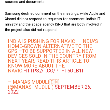
sources and documents.
Samsung declined comment on the meetings, while Apple and
Xiaomi did not respond to requests for comment. India’s IT
ministry and the space agency ISRO that are both involved in
the project also did not respond.
INDIA IS PUSHING FOR NAVIC — INDIA'S
HOME-GROWN ALTERNATIVE TO THE
GPS —TO BE SUPPORTED IN ALL NEW
DEVICES SOLD IN THE COUNTRY FROM
NEXT YEAR. READ THIS ARTICLE TO
KNOW MORE ABOUT THE
NAVIC.
HTTPS://T.CO/PTFT5OLB1I
— MANAS MUDULI🇮🇳
(@MANAS_MUDULI)
SEPTEMBER 26,
2022