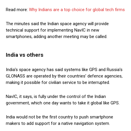
Read more:
Why Indians are a top choice for global tech firms
The minutes said the Indian space agency will provide
technical support for implementing NavIC in new
smartphones, adding another meeting may be called.
India vs others
India’s space agency has said systems like GPS and Russia’s
GLONASS are operated by their countries’ defence agencies,
making it possible for civilian service to be interrupted.
NavIC, it says, is fully under the control of the Indian
government, which one day wants to take it global like GPS.
India would not be the first country to push smartphone
makers to add support for a native navigation system.