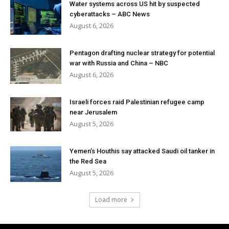
Water systems across US hit by suspected
cyberattacks – ABC News
August 6, 2026
Pentagon drafting nuclear strategy for potential
war with Russia and China – NBC
August 6, 2026
Israeli forces raid Palestinian refugee camp
near Jerusalem
August 5, 2026
Yemen’s Houthis say attacked Saudi oil tanker in
the Red Sea
August 5, 2026
Load more