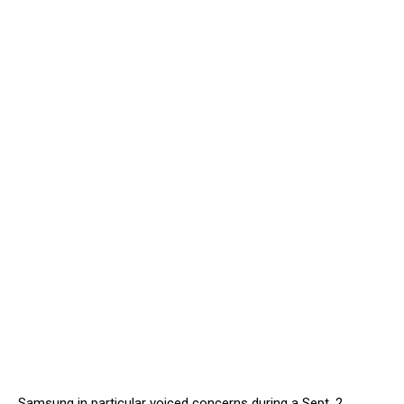
Samsung in particular voiced concerns during a Sept. 2