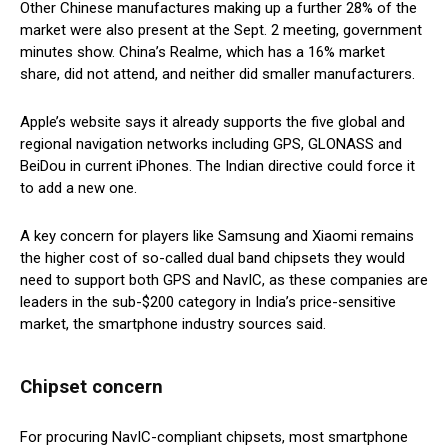
Other Chinese manufactures making up a further 28% of the
market were also present at the Sept. 2 meeting, government
minutes show. China’s Realme, which has a 16% market
share, did not attend, and neither did smaller manufacturers.
Apple’s website says it already supports the five global and
regional navigation networks including GPS, GLONASS and
BeiDou in current iPhones. The Indian directive could force it
to add a new one.
A key concern for players like Samsung and Xiaomi remains
the higher cost of so-called dual band chipsets they would
need to support both GPS and NavIC, as these companies are
leaders in the sub-$200 category in India’s price-sensitive
market, the smartphone industry sources said.
Chipset concern
For procuring NavIC-compliant chipsets, most smartphone