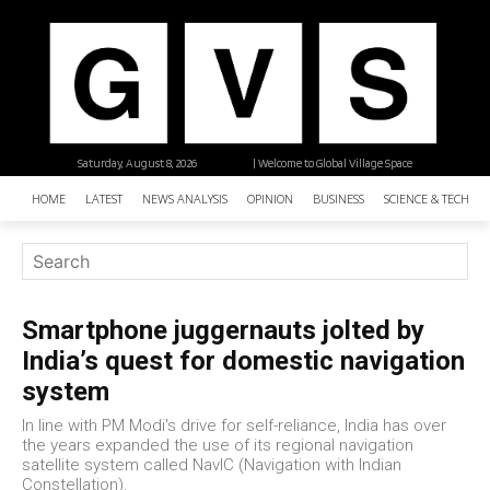
Saturday, August 8, 2026
| Welcome to Global Village Space
HOME
LATEST
NEWS ANALYSIS
OPINION
BUSINESS
SCIENCE & TECHNO
Smartphone juggernauts jolted by
India’s quest for domestic navigation
system
In line with PM Modi's drive for self-reliance, India has over
the years expanded the use of its regional navigation
satellite system called NavIC (Navigation with Indian
Constellation).