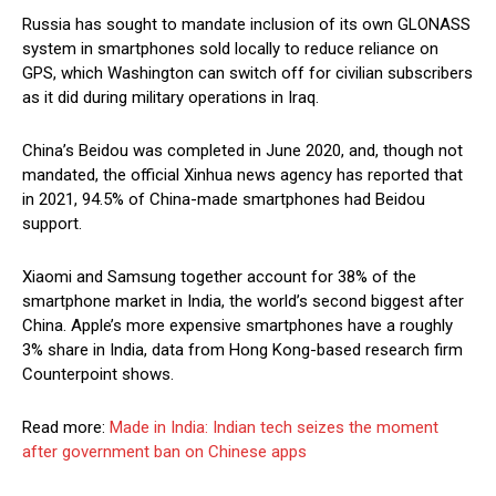
Russia has sought to mandate inclusion of its own GLONASS
system in smartphones sold locally to reduce reliance on
GPS, which Washington can switch off for civilian subscribers
as it did during military operations in Iraq.
China’s Beidou was completed in June 2020, and, though not
mandated, the official Xinhua news agency has reported that
in 2021, 94.5% of China-made smartphones had Beidou
support.
Xiaomi and Samsung together account for 38% of the
smartphone market in India, the world’s second biggest after
China. Apple’s more expensive smartphones have a roughly
3% share in India, data from Hong Kong-based research firm
Counterpoint shows.
Read more:
Made in India: Indian tech seizes the moment
after government ban on Chinese apps