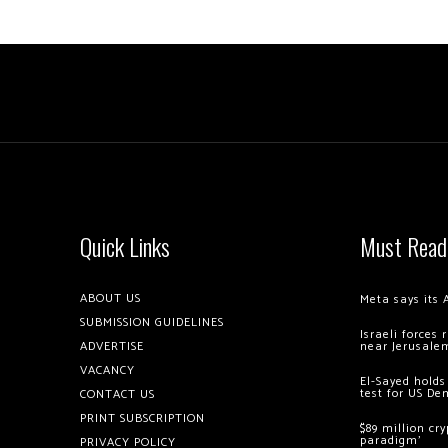
Quick Links
Must Read
ABOUT US
Meta says its 
SUBMISSION GUIDELINES
Israeli forces
ADVERTISE
near Jerusale
VACANCY
El-Sayed holds
test for US De
CONTACT US
PRINT SUBSCRIPTION
$89 million cr
paradigm’
PRIVACY POLICY