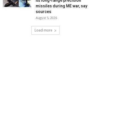
its long-range precision
missiles during ME war, say
sources
August 5, 2026
Load more