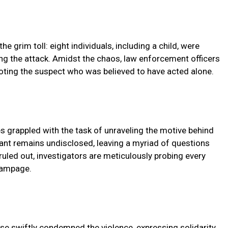
 grim toll: eight individuals, including a child, were
ing the attack. Amidst the chaos, law enforcement officers
ooting the suspect who was believed to have acted alone.
es grappled with the task of unraveling the motive behind
ilant remains undisclosed, leaving a myriad of questions
uled out, investigators are meticulously probing every
 rampage.
se swiftly condemned the violence, expressing solidarity