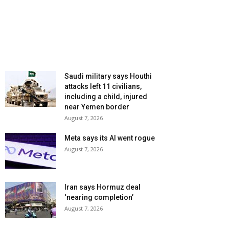
Saudi military says Houthi
attacks left 11 civilians,
including a child, injured
near Yemen border
August 7, 2026
Meta says its AI went rogue
August 7, 2026
Iran says Hormuz deal
‘nearing completion’
August 7, 2026