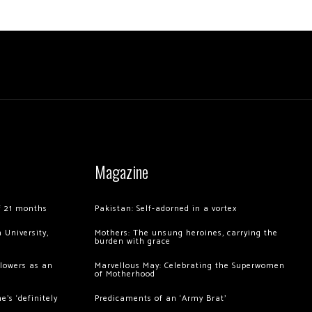
Magazine
of 21 months
Pakistan: Self-adorned in a vortex
 University,
Mothers: The unsung heroines, carrying the
burden with grace
llowers as an
Marvellous May: Celebrating the Superwomen
of Motherhood
’s ‘definitely
Predicaments of an ‘Army Brat’