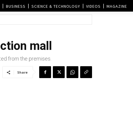
BUSINESS
SCIENCE & TECHNOLOGY
VIDEOS
MAGAZINE
ction mall
ted from the premises.
Share