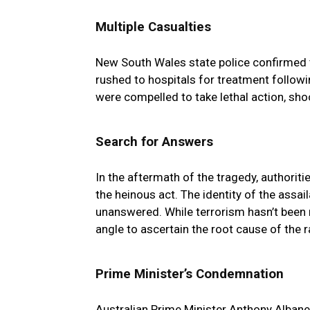
Multiple Casualties
New South Wales state police confirmed the
rushed to hospitals for treatment follow
were compelled to take lethal action, sh
Search for Answers
In the aftermath of the tragedy, authoriti
the heinous act. The identity of the assa
unanswered. While terrorism hasn’t been r
angle to ascertain the root cause of the
Prime Minister’s Condemnation
Australian Prime Minister Anthony Albane