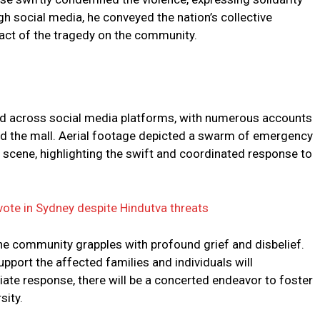
gh social media, he conveyed the nation’s collective
ct of the tragedy on the community.
ed across social media platforms, with numerous accounts
led the mall. Aerial footage depicted a swarm of emergency
 scene, highlighting the swift and coordinated response to
vote in Sydney despite Hindutva threats
the community grapples with profound grief and disbelief.
support the affected families and individuals will
ate response, there will be a concerted endeavor to foster
sity.