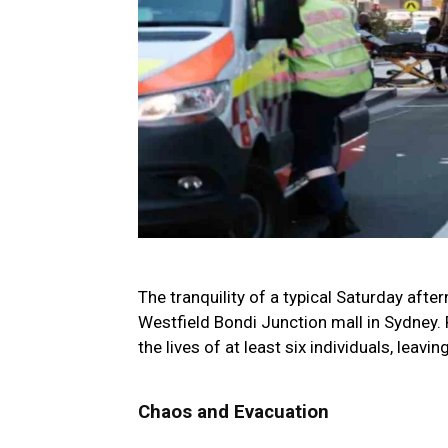
The tranquility of a typical Saturday afte
Westfield Bondi Junction mall in Sydney. 
the lives of at least six individuals, leav
Chaos and Evacuation