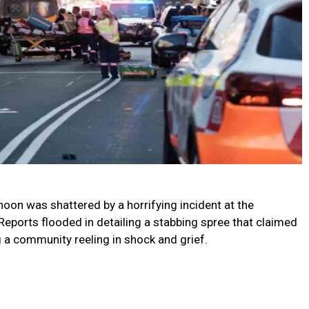
rnoon was shattered by a horrifying incident at the
Reports flooded in detailing a stabbing spree that claimed
ing a community reeling in shock and grief.