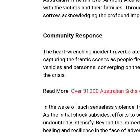
with the victims and their families. Throu
sorrow, acknowledging the profound impa
Community Response
The heart-wrenching incident reverberat
capturing the frantic scenes as people f
vehicles and personnel converging on the
the crisis.
Read More:
Over 31000 Australian Sikhs 
In the wake of such senseless violence, 
As the initial shock subsides, efforts to 
undoubtedly intensify. Beyond the immedi
healing and resilience in the face of adver