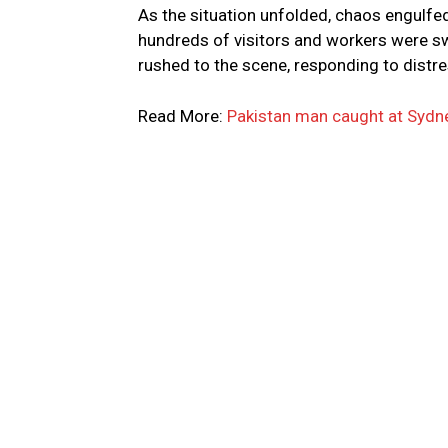
As the situation unfolded, chaos engulfed
hundreds of visitors and workers were s
rushed to the scene, responding to distre
Read More:
Pakistan man caught at Sydney