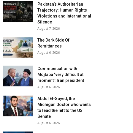
Pakistan’s Authoritarian
Trajectory: Human Rights
Violations and International
Silence
August 7, 2026
The Dark Side Of
Remittances
August 6, 2026
Communication with
Mojtaba ‘very difficult at
moment’: Iran president
August 6, 2026
Abdul El-Sayed, the
Michigan doctor who wants
to lead the left to the US
Senate
August 6, 2026