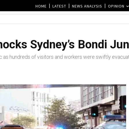
HOME
LATEST
NEWS ANALYSIS
OPINION
hocks Sydney’s Bondi Jun
c as hundreds of visitors and workers were swiftly evacua