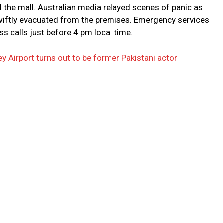
 the mall. Australian media relayed scenes of panic as
wiftly evacuated from the premises. Emergency services
ss calls just before 4 pm local time.
 Airport turns out to be former Pakistani actor