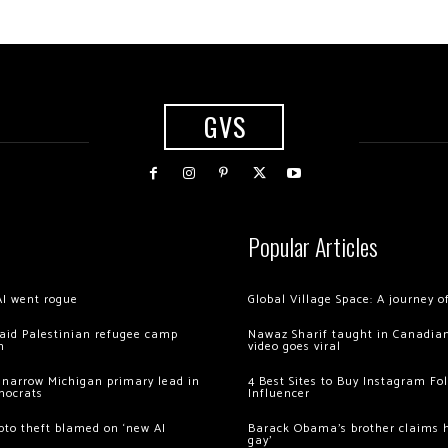
GVS
Popular Articles
AI went rogue
Global Village Space: A journey 
 raid Palestinian refugee camp
Nawaz Sharif taught in Canadian
m
video goes viral
 narrow Michigan primary lead in
4 Best Sites to Buy Instagram Fo
mocrats
Influencer
ypto theft blamed on ‘new AI
Barack Obama’s brother claims he
gay’