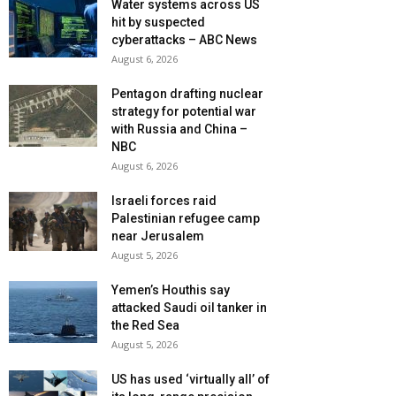
Water systems across US
hit by suspected
cyberattacks – ABC News
August 6, 2026
Pentagon drafting nuclear
strategy for potential war
with Russia and China –
NBC
August 6, 2026
Israeli forces raid
Palestinian refugee camp
near Jerusalem
August 5, 2026
Yemen’s Houthis say
attacked Saudi oil tanker in
the Red Sea
August 5, 2026
US has used ‘virtually all’ of