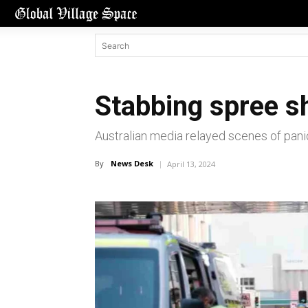
Stabbing spree s
Australian media relayed scenes of pani
By
News Desk
April 13, 2024