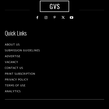
GVS
Quick Links
ABOUT US
SUBMISSION GUIDELINES
ADVERTISE
VACANCY
CONTACT US
PRINT SUBSCRIPTION
PRIVACY POLICY
TERMS OF USE
ANALYTICS