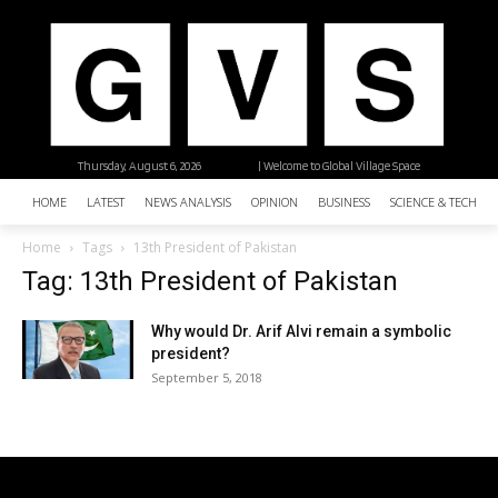
Thursday, August 6, 2026
| Welcome to Global Village Space
HOME
LATEST
NEWS ANALYSIS
OPINION
BUSINESS
SCIENCE & TECHNO
Home
Tags
13th President of Pakistan
Tag: 13th President of Pakistan
Why would Dr. Arif Alvi remain a symbolic
president?
September 5, 2018