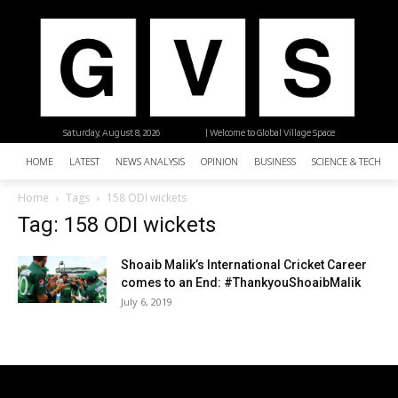
Saturday, August 8, 2026
| Welcome to Global Village Space
HOME
LATEST
NEWS ANALYSIS
OPINION
BUSINESS
SCIENCE & TECHNO
Home
Tags
158 ODI wickets
Tag: 158 ODI wickets
Shoaib Malik’s International Cricket Career
comes to an End: #ThankyouShoaibMalik
July 6, 2019