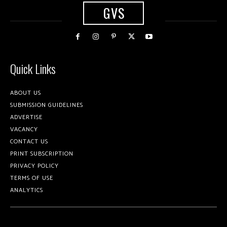
GVS
Quick Links
ABOUT US
SUBMISSION GUIDELINES
ADVERTISE
VACANCY
CONTACT US
PRINT SUBSCRIPTION
PRIVACY POLICY
TERMS OF USE
ANALYTICS