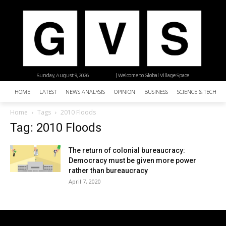
Sunday, August 9, 2026
| Welcome to Global Village Space
HOME
LATEST
NEWS ANALYSIS
OPINION
BUSINESS
SCIENCE & TECHNO
Home
Tags
2010 Floods
Tag: 2010 Floods
The return of colonial bureaucracy:
Democracy must be given more power
rather than bureaucracy
April 7, 2020