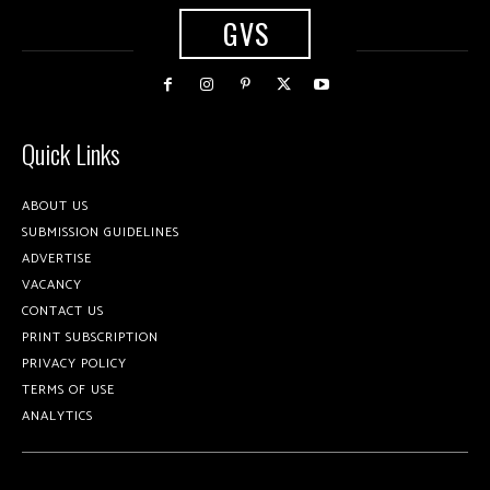
GVS
Quick Links
ABOUT US
SUBMISSION GUIDELINES
ADVERTISE
VACANCY
CONTACT US
PRINT SUBSCRIPTION
PRIVACY POLICY
TERMS OF USE
ANALYTICS