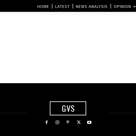
HOME
LATEST
NEWS ANALYSIS
OPINION
GVS