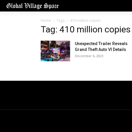
Home
Tags
410 million copies
Tag: 410 million copies
Unexpected Trailer Reveals
Grand Theft Auto VI Details
December 6, 2023