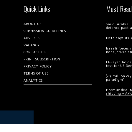
Quick Links
Must Read
ABOUT US
Saudi Arabia, 
defence pact 
SUBMISSION GUIDELINES
ADVERTISE
Meta says its 
VACANCY
Israeli forces
near Jerusale
CONTACT US
PRINT SUBSCRIPTION
El-Sayed holds
test for US De
PRIVACY POLICY
TERMS OF USE
$89 million cr
paradigm’
ANALYTICS
Hormuz deal to
shipping – Axi