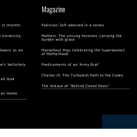
Magazine
of 21 months
Pakistan: Self-adorned in a vortex
 University,
Mothers: The unsung heroines, carrying the
burden with grace
llowers as an
Marvellous May: Celebrating the Superwomen
of Motherhood
’s ‘definitely
Predicaments of an ‘Army Brat’
Charles III: The Turbulent Path to the Crown
hah leak
The release of “Behind Closed Doors”
chan Home