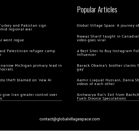
Popular Articles
Turkey and Pakistan sign
Global Village Space: A journey 
amid regional war
Nawaz Sharif taught in Canadian
AI went rogue
video goes viral
 raid Palestinian refugee camp
4 Best Sites to Buy Instagram Fo
m
Influencer
 narrow Michigan primary lead in
Barack Obama’s brother claims he
mocrats
gay’
ypto theft blamed on ‘new AI
Aamir Liaquat Hussain, Dania S
videos of each other
 give Iran greater control over
Aishwarya Rai’s Exit from Bach
os
Fuels Divorce Speculations
contact@globalvillagespace.com