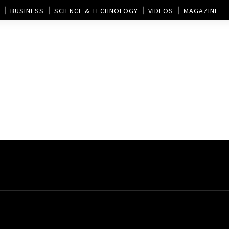
BUSINESS
SCIENCE & TECHNOLOGY
VIDEOS
MAGAZINE