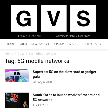
Friday, August 7, 2026
| Welcome to Global Village Space
HOME
LATEST
NEWS ANALYSIS
OPINION
BUSINESS
SCIENCE & TECHNO
Home
Tags
5G mobile networks
Tag: 5G mobile networks
Superfast 5G on the slow road at gadget
gala
January 6, 2020
South Korea to launch world’s first national
5G networks
April 3, 2019