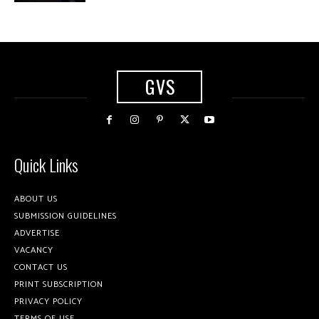
GVS
Quick Links
ABOUT US
SUBMISSION GUIDELINES
ADVERTISE
VACANCY
CONTACT US
PRINT SUBSCRIPTION
PRIVACY POLICY
TERMS OF USE