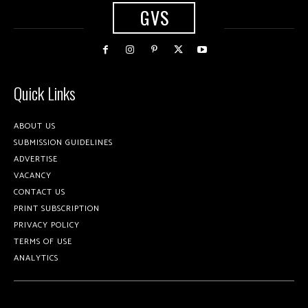
GVS
Quick Links
ABOUT US
SUBMISSION GUIDELINES
ADVERTISE
VACANCY
CONTACT US
PRINT SUBSCRIPTION
PRIVACY POLICY
TERMS OF USE
ANALYTICS