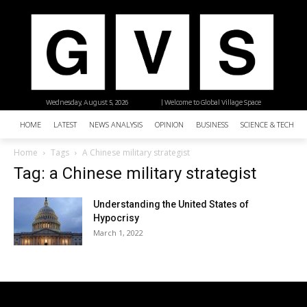
Wednesday, August 5, 2026
| Welcome to Global Village Space
HOME
LATEST
NEWS ANALYSIS
OPINION
BUSINESS
SCIENCE & TECHNO
Home
Tags
A Chinese military strategist
Tag: a Chinese military strategist
Understanding the United States of
Hypocrisy
March 1, 2022