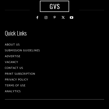
GVS
Quick Links
ABOUT US
SUBMISSION GUIDELINES
ADVERTISE
VACANCY
CONTACT US
PRINT SUBSCRIPTION
PRIVACY POLICY
TERMS OF USE
ANALYTICS