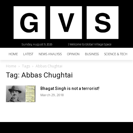
Sunday, August 9, 2026
| Welcome to Global Village Space
HOME
LATEST
NEWS ANALYSIS
OPINION
BUSINESS
SCIENCE & TECHNO
Home
Tags
Abbas Chughtai
Tag: Abbas Chughtai
Bhagat Singh is not a terrorist!
March 29, 2018