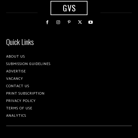
GVS
Quick Links
ABOUT US
SUBMISSION GUIDELINES
ADVERTISE
VACANCY
CONTACT US
PRINT SUBSCRIPTION
PRIVACY POLICY
TERMS OF USE
ANALYTICS