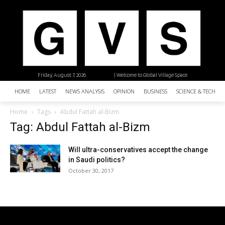
Friday, August 7, 2026
| Welcome to Global Village Space
HOME
LATEST
NEWS ANALYSIS
OPINION
BUSINESS
SCIENCE & TECHNO
Home
Tags
Abdul Fattah al-Bizm
Tag: Abdul Fattah al-Bizm
Will ultra-conservatives accept the change
in Saudi politics?
October 30, 2017