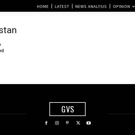
HOME
LATEST
NEWS ANALYSIS
OPINION
stan
y
ed
GVS