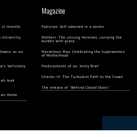
Magazine
of 21 months
Pakistan: Self-adorned in a vortex
 University,
Mothers: The unsung heroines, carrying the
burden with grace
llowers as an
Marvellous May: Celebrating the Superwomen
of Motherhood
’s ‘definitely
Predicaments of an ‘Army Brat’
Charles III: The Turbulent Path to the Crown
hah leak
The release of “Behind Closed Doors”
chan Home