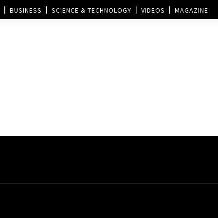
BUSINESS
SCIENCE & TECHNOLOGY
VIDEOS
MAGAZINE