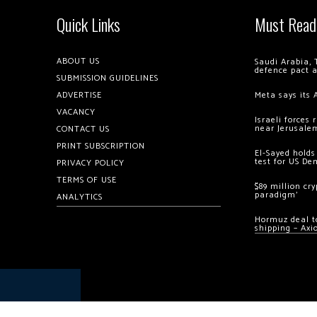
Quick Links
Must Read
ABOUT US
Saudi Arabia, 
defence pact 
SUBMISSION GUIDELINES
ADVERTISE
Meta says its 
VACANCY
Israeli forces
near Jerusale
CONTACT US
PRINT SUBSCRIPTION
El-Sayed holds
test for US De
PRIVACY POLICY
TERMS OF USE
$89 million cr
paradigm’
ANALYTICS
Hormuz deal to
shipping – Axi