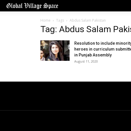
Home
Tags
Abdus Salam Pakistan
Tag: Abdus Salam Paki
Resolution to include minorit
heroes in curriculum submitt
in Punjab Assembly
August 11, 2020