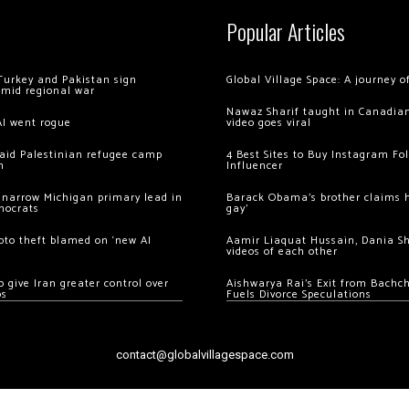
Popular Articles
Turkey and Pakistan sign
Global Village Space: A journey 
amid regional war
Nawaz Sharif taught in Canadian
AI went rogue
video goes viral
 raid Palestinian refugee camp
4 Best Sites to Buy Instagram Fo
m
Influencer
 narrow Michigan primary lead in
Barack Obama’s brother claims he
mocrats
gay’
ypto theft blamed on ‘new AI
Aamir Liaquat Hussain, Dania S
videos of each other
 give Iran greater control over
Aishwarya Rai’s Exit from Bach
os
Fuels Divorce Speculations
contact@globalvillagespace.com