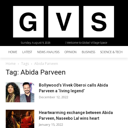
Sunday, August 9, 2026
| Welcome to Global Village Space
HOME
LATEST
NEWS ANALYSIS
OPINION
BUSINESS
SCIENCE & TECHNO
Home
Tags
Abida Parveen
Tag: Abida Parveen
Bollywood’s Vivek Oberoi calls Abida
Parveen a ‘living legend’
December 12, 2022
Heartwarming exchange between Abida
Parveen, Naseebo Lal wins heart
January 15, 2022