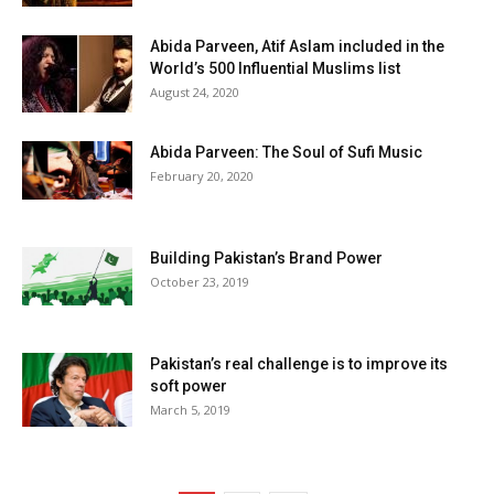
Abida Parveen, Atif Aslam included in the
World’s 500 Influential Muslims list
August 24, 2020
Abida Parveen: The Soul of Sufi Music
February 20, 2020
Building Pakistan’s Brand Power
October 23, 2019
Pakistan’s real challenge is to improve its
soft power
March 5, 2019