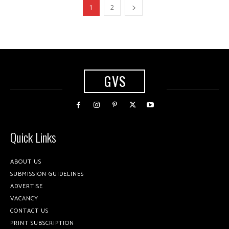
1
2
GVS
Quick Links
ABOUT US
SUBMISSION GUIDELINES
ADVERTISE
VACANCY
CONTACT US
PRINT SUBSCRIPTION