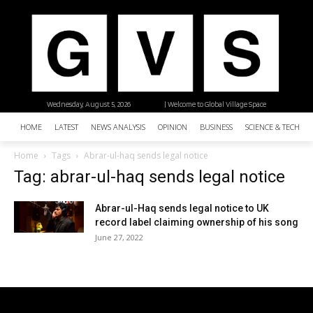
Wednesday, August 5, 2026
| Welcome to Global Village Space
HOME
LATEST
NEWS ANALYSIS
OPINION
BUSINESS
SCIENCE & TECHNO
Home
Tags
Abrar-ul-haq sends legal notice
Tag: abrar-ul-haq sends legal notice
Abrar-ul-Haq sends legal notice to UK
record label claiming ownership of his song
June 27, 2022