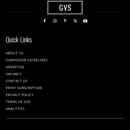
GVS
Quick Links
ABOUT US
SUBMISSION GUIDELINES
ADVERTISE
VACANCY
CONTACT US
PRINT SUBSCRIPTION
PRIVACY POLICY
TERMS OF USE
ANALYTICS