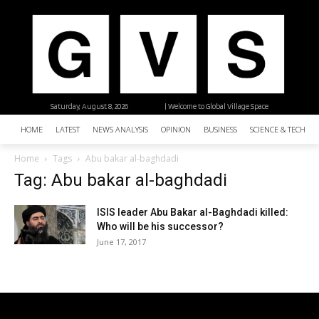
Saturday, August 8, 2026
| Welcome to Global Village Space
HOME
LATEST
NEWS ANALYSIS
OPINION
BUSINESS
SCIENCE & TECHNO
Home
Tags
Abu bakar al-baghdadi
Tag: Abu bakar al-baghdadi
ISIS leader Abu Bakar al-Baghdadi killed:
Who will be his successor?
June 17, 2017