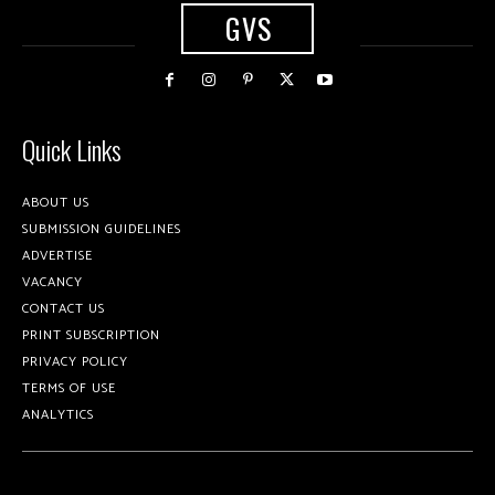
GVS
Quick Links
ABOUT US
SUBMISSION GUIDELINES
ADVERTISE
VACANCY
CONTACT US
PRINT SUBSCRIPTION
PRIVACY POLICY
TERMS OF USE
ANALYTICS