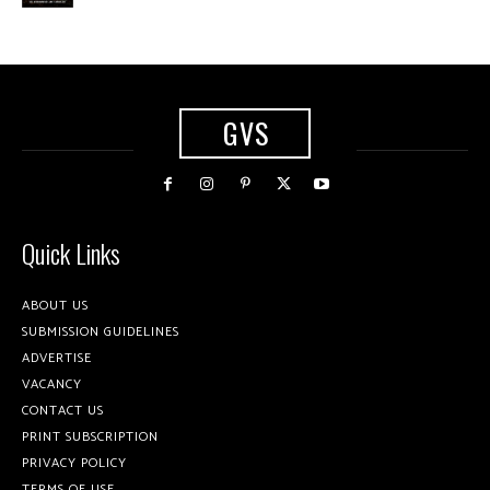
GVS
Quick Links
ABOUT US
SUBMISSION GUIDELINES
ADVERTISE
VACANCY
CONTACT US
PRINT SUBSCRIPTION
PRIVACY POLICY
TERMS OF USE