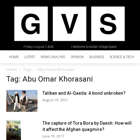
Friday, August 7, 2026
| Welcome to Global Village Space
HOME
LATEST
NEWS ANALYSIS
OPINION
BUSINESS
SCIENCE & TECHNO
Home
Tags
Abu Omar Khorasani
Tag: Abu Omar Khorasani
Taliban and Al-Qaeda: A bond unbroken?
August 19, 2021
The capture of Tora Bora by Daesh: How will
it affect the Afghan quagmire?
June 19, 2017