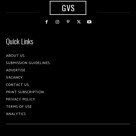
GVS
Quick Links
ABOUT US
SUBMISSION GUIDELINES
ADVERTISE
VACANCY
CONTACT US
PRINT SUBSCRIPTION
PRIVACY POLICY
TERMS OF USE
ANALYTICS