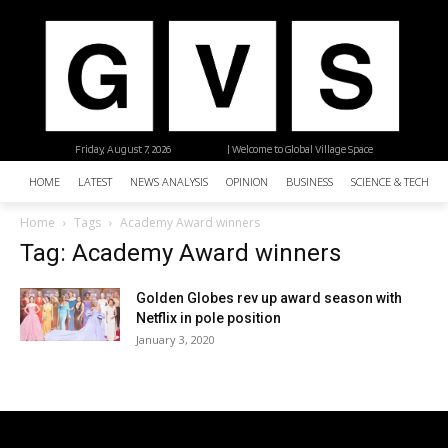
Friday, August 7, 2026
| Welcome to Global Village Space
HOME
LATEST
NEWS ANALYSIS
OPINION
BUSINESS
SCIENCE & TECHNO
Home
Tags
Academy Award winners
Tag: Academy Award winners
Golden Globes rev up award season with
Netflix in pole position
January 3, 2020