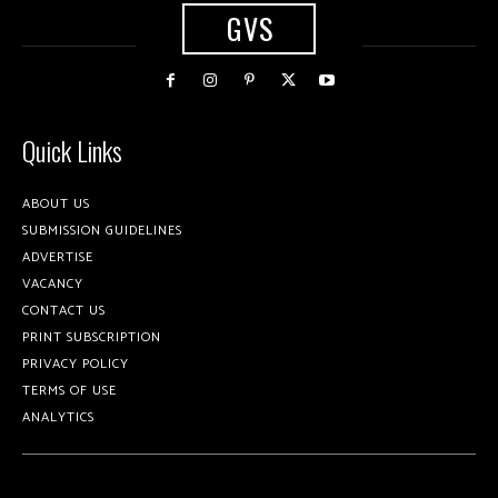
GVS
Quick Links
ABOUT US
SUBMISSION GUIDELINES
ADVERTISE
VACANCY
CONTACT US
PRINT SUBSCRIPTION
PRIVACY POLICY
TERMS OF USE
ANALYTICS