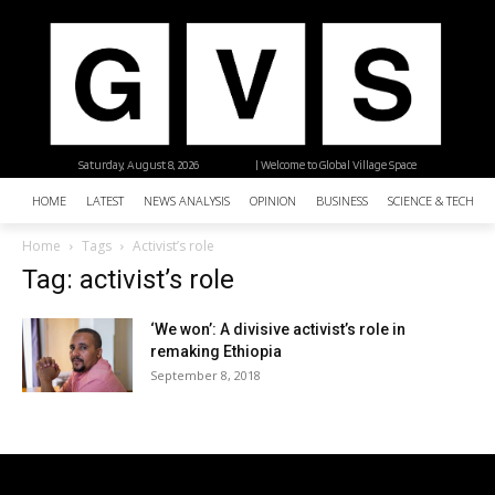
Saturday, August 8, 2026
| Welcome to Global Village Space
HOME
LATEST
NEWS ANALYSIS
OPINION
BUSINESS
SCIENCE & TECHNO
Home
Tags
Activist’s role
Tag: activist’s role
‘We won’: A divisive activist’s role in
remaking Ethiopia
September 8, 2018