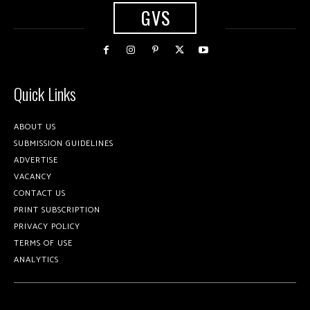
GVS
Quick Links
ABOUT US
SUBMISSION GUIDELINES
ADVERTISE
VACANCY
CONTACT US
PRINT SUBSCRIPTION
PRIVACY POLICY
TERMS OF USE
ANALYTICS