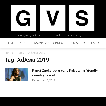
Monday, August 10, 2026
| Welcome to Global Village Space
HOME
LATEST
NEWS ANALYSIS
OPINION
BUSINESS
SCIENCE & TECHNO
Home
Tags
AdAsia 2019
Tag: AdAsia 2019
Randi Zuckerberg calls Pakistan a friendly
country to visit
December 6, 2019