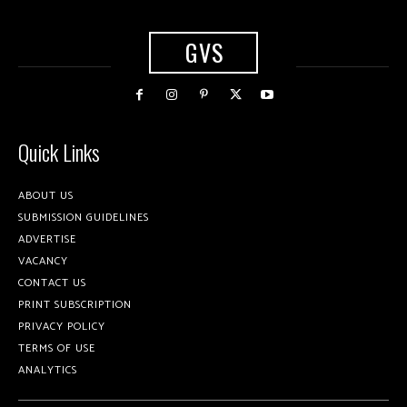
GVS
Quick Links
ABOUT US
SUBMISSION GUIDELINES
ADVERTISE
VACANCY
CONTACT US
PRINT SUBSCRIPTION
PRIVACY POLICY
TERMS OF USE
ANALYTICS