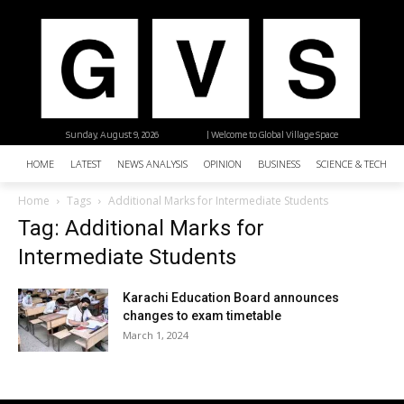
Sunday, August 9, 2026
| Welcome to Global Village Space
HOME
LATEST
NEWS ANALYSIS
OPINION
BUSINESS
SCIENCE & TECHNO
Home
Tags
Additional Marks for Intermediate Students
Tag: Additional Marks for
Intermediate Students
Karachi Education Board announces
changes to exam timetable
March 1, 2024