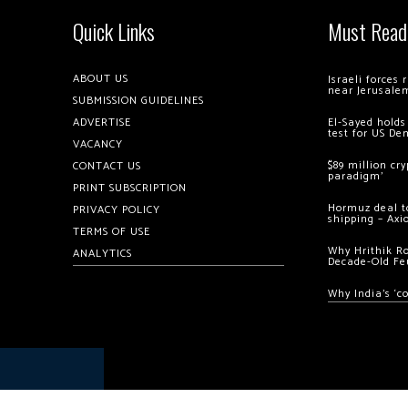
Quick Links
Must Read
ABOUT US
Israeli forces
near Jerusale
SUBMISSION GUIDELINES
ADVERTISE
El-Sayed holds
test for US De
VACANCY
$89 million cr
CONTACT US
paradigm’
PRINT SUBSCRIPTION
Hormuz deal to
PRIVACY POLICY
shipping – Axi
TERMS OF USE
Why Hrithik R
ANALYTICS
Decade-Old Fe
Why India’s ‘c