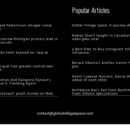
Popular Articles
 raid Palestinian refugee camp
Global Village Space: A journey 
m
Nawaz Sharif taught in Canadian
 narrow Michigan primary lead in
video goes viral
mocrats
4 Best Sites to Buy Instagram Fo
ypto theft blamed on ‘new AI
Influencer
Barack Obama’s brother claims he
 give Iran greater control over
gay’
os
Aamir Liaquat Hussain, Dania S
oshan And Kangana Ranaut’s
videos of each other
ud Is Trending Again
Aishwarya Rai’s Exit from Bach
ockroach’ youth turned on Modi
Fuels Divorce Speculations
contact@globalvillagespace.com