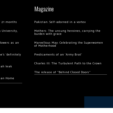
Magazine
of 21 months
Pakistan: Self-adorned in a vortex
 University,
Mothers: The unsung heroines, carrying the
burden with grace
llowers as an
Marvellous May: Celebrating the Superwomen
of Motherhood
’s ‘definitely
Predicaments of an ‘Army Brat’
Charles III: The Turbulent Path to the Crown
hah leak
The release of “Behind Closed Doors”
chan Home