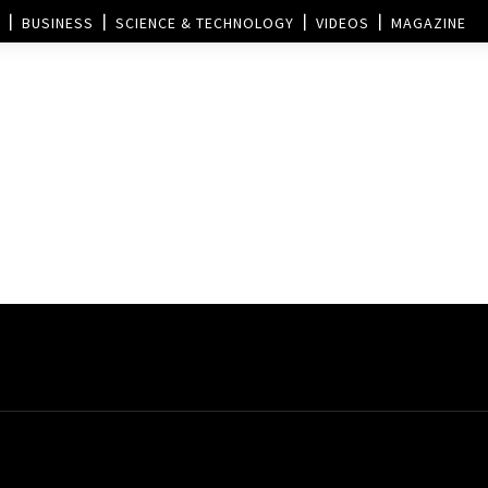
BUSINESS
SCIENCE & TECHNOLOGY
VIDEOS
MAGAZINE