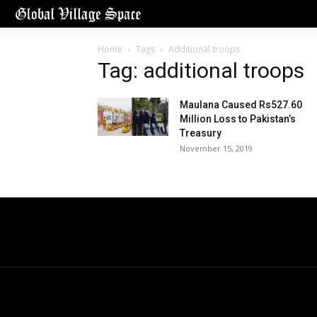
Home
Tags
Additional troops
Tag: additional troops
Maulana Caused Rs527.60
Million Loss to Pakistan’s
Treasury
November 15, 2019