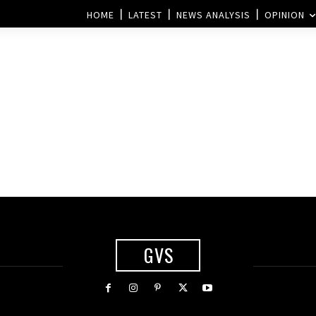
HOME
LATEST
NEWS ANALYSIS
OPINION
GVS