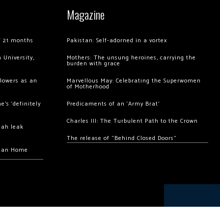
Magazine
of 21 months
Pakistan: Self-adorned in a vortex
 University,
Mothers: The unsung heroines, carrying the
burden with grace
llowers as an
Marvellous May: Celebrating the Superwomen
of Motherhood
’s ‘definitely
Predicaments of an ‘Army Brat’
Charles III: The Turbulent Path to the Crown
hah leak
The release of “Behind Closed Doors”
chan Home