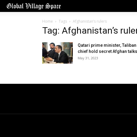
Home
Tags
Afghanistan’s rulers
Tag: Afghanistan’s rule
Qatari prime minister, Taliban
chief hold secret Afghan talk
May 31, 2023