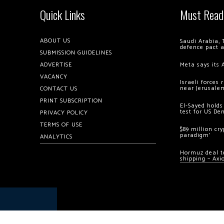
Quick Links
Must Read
ABOUT US
Saudi Arabia, 
defence pact 
SUBMISSION GUIDELINES
ADVERTISE
Meta says its 
VACANCY
Israeli forces
near Jerusale
CONTACT US
PRINT SUBSCRIPTION
El-Sayed holds
test for US De
PRIVACY POLICY
TERMS OF USE
$89 million cr
paradigm’
ANALYTICS
Hormuz deal to
shipping – Axi