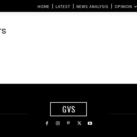
HOME
LATEST
NEWS ANALYSIS
OPINION
rs
s
GVS