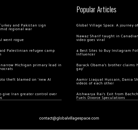
Popular Articles
Turkey and Pakistan sign
Global Village Space: A journey 
amid regional war
Nawaz Sharif taught in Canadian
AI went rogue
video goes viral
 raid Palestinian refugee camp
4 Best Sites to Buy Instagram Fo
m
Influencer
 narrow Michigan primary lead in
Barack Obama’s brother claims he
mocrats
gay’
ypto theft blamed on ‘new AI
Aamir Liaquat Hussain, Dania S
videos of each other
 give Iran greater control over
Aishwarya Rai’s Exit from Bach
os
Fuels Divorce Speculations
contact@globalvillagespace.com