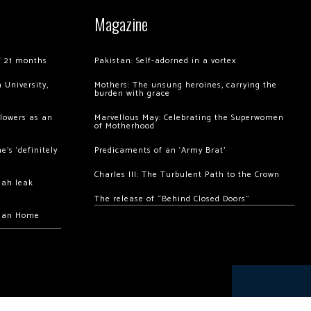
Magazine
of 21 months
Pakistan: Self-adorned in a vortex
 University,
Mothers: The unsung heroines, carrying the
burden with grace
llowers as an
Marvellous May: Celebrating the Superwomen
of Motherhood
’s ‘definitely
Predicaments of an ‘Army Brat’
Charles III: The Turbulent Path to the Crown
hah leak
The release of “Behind Closed Doors”
chan Home