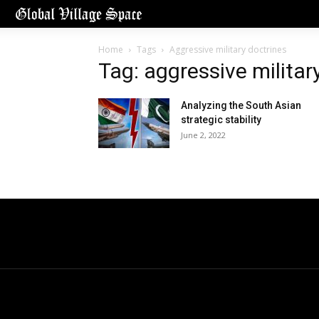
Home
Tags
Aggressive military doctrines
Tag: aggressive militar
Analyzing the South Asian
strategic stability
June 2, 2022