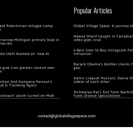
Popular Articles
 raid Palestinian refugee camp
Global Village Space: A journey 
m
Nawaz Sharif taught in Canadian
 narrow Michigan primary lead in
video goes viral
mocrats
4 Best Sites to Buy Instagram Fo
ypto theft blamed on ‘new AI
Influencer
Barack Obama’s brother claims he
 give Iran greater control over
gay’
os
Aamir Liaquat Hussain, Dania S
oshan And Kangana Ranaut’s
videos of each other
ud Is Trending Again
Aishwarya Rai’s Exit from Bach
ockroach’ youth turned on Modi
Fuels Divorce Speculations
contact@globalvillagespace.com