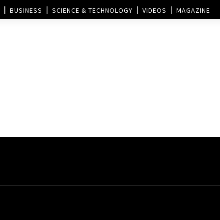
BUSINESS
SCIENCE & TECHNOLOGY
VIDEOS
MAGAZINE