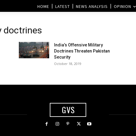
HOME
LATEST
NEWS ANALYSIS
OPINION
y doctrines
India’s Offensive Military
Doctrines Threaten Pakistan
Security
October 18, 2019
GVS