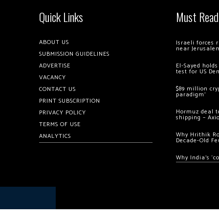
Quick Links
Must Read
ABOUT US
Israeli forces
near Jerusale
SUBMISSION GUIDELINES
ADVERTISE
El-Sayed holds
test for US De
VACANCY
$89 million cr
CONTACT US
paradigm’
PRINT SUBSCRIPTION
Hormuz deal to
PRIVACY POLICY
shipping – Axi
TERMS OF USE
Why Hrithik R
ANALYTICS
Decade-Old Fe
Why India’s ‘c