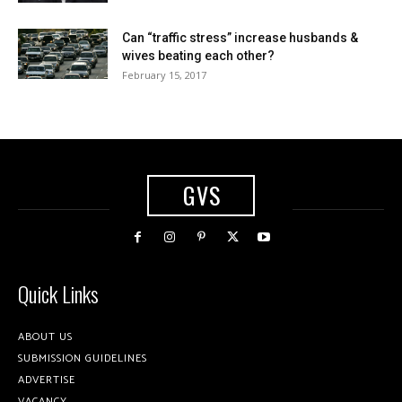
Can “traffic stress” increase husbands &
wives beating each other?
February 15, 2017
GVS
Quick Links
ABOUT US
SUBMISSION GUIDELINES
ADVERTISE
VACANCY