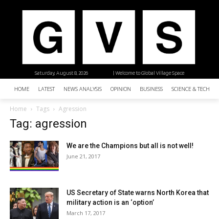
Saturday, August 8, 2026
| Welcome to Global Village Space
HOME
LATEST
NEWS ANALYSIS
OPINION
BUSINESS
SCIENCE & TECHNO
Home
Tags
Agression
Tag: agression
We are the Champions but all is not well!
June 21, 2017
US Secretary of State warns North Korea that
military action is an ‘option’
March 17, 2017