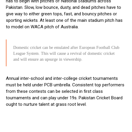
has to begin with pitches of National Stadiums across
Pakistan. Slow, low bounce, dusty, and dead pitches have to
give way to either green tops, fast, and bouncy pitches or
sporting wickets. At least one of the main stadium pitch has
to model on WACA pitch of Australia.
Domestic cricket can be emulated after European Football Club
League System. This will cause a revival of domestic cricket
and will ensure an upsurge in viewership.
Annual inter-school and inter-college cricket tournaments
must be held under PCB umbrella. Consistent top performers
from these contests can be selected in first class
tournaments and can play under 19s. Pakistan Cricket Board
ought to nurture talent at grass root level.