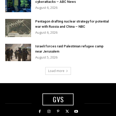
cyberattacks – ABC News
August 6, 2026
Pentagon drafting nuclear strategy for potential
war with Russia and China – NBC
August 6, 2026
Israeli forces raid Palestinian refugee camp
near Jerusalem
August 5, 2026
Load more
GVS