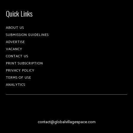
Quick Links
ABOUT US
SUBMISSION GUIDELINES
ADVERTISE
VACANCY
CONTACT US
PRINT SUBSCRIPTION
PRIVACY POLICY
TERMS OF USE
ANALYTICS
contact@globalvillagespace.com