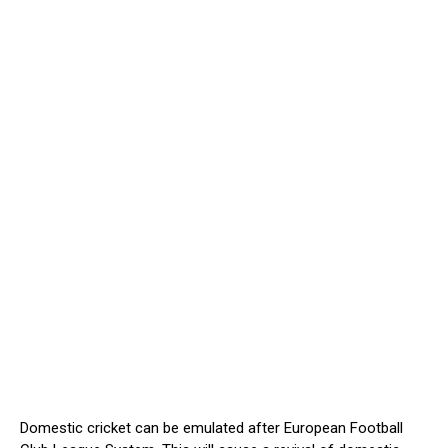
Domestic cricket can be emulated after European Football