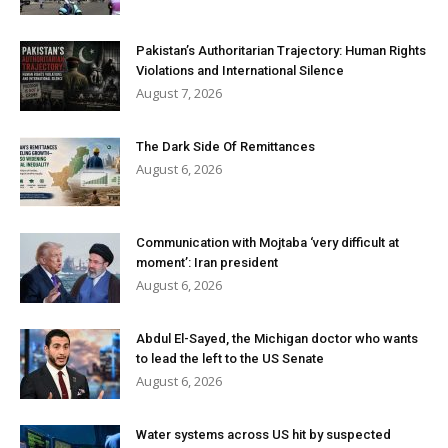
Pakistan’s Authoritarian Trajectory: Human Rights
Violations and International Silence
August 7, 2026
The Dark Side Of Remittances
August 6, 2026
Communication with Mojtaba ‘very difficult at
moment’: Iran president
August 6, 2026
Abdul El-Sayed, the Michigan doctor who wants
to lead the left to the US Senate
August 6, 2026
Water systems across US hit by suspected