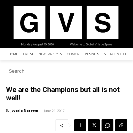
Monday, August 10, 2026
| Welcome to Global Village Space
HOME
LATEST
NEWS ANALYSIS
OPINION
BUSINESS
SCIENCE & TECHNO
We are the Champions but all is not
well!
Jovaria Naseem
By
June 21, 2017