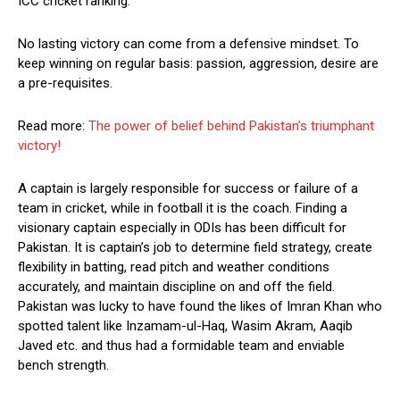
ICC cricket ranking.
No lasting victory can come from a defensive mindset. To
keep winning on regular basis: passion, aggression, desire are
a pre-requisites.
Read more:
The power of belief behind Pakistan’s triumphant
victory!
A captain is largely responsible for success or failure of a
team in cricket, while in football it is the coach. Finding a
visionary captain especially in ODIs has been difficult for
Pakistan. It is captain’s job to determine field strategy, create
flexibility in batting, read pitch and weather conditions
accurately, and maintain discipline on and off the field.
Pakistan was lucky to have found the likes of Imran Khan who
spotted talent like Inzamam-ul-Haq, Wasim Akram, Aaqib
Javed etc. and thus had a formidable team and enviable
bench strength.