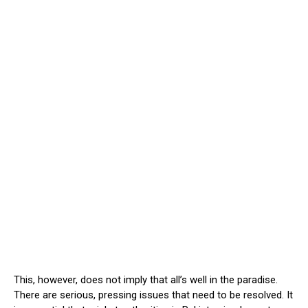
This, however, does not imply that all’s well in the paradise.
There are serious, pressing issues that need to be resolved. It