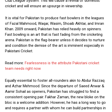
Club League System. This will cause a revival of domestic
cricket and will ensure an upsurge in viewership.
It is vital for Pakistan to produce fast bowlers in the leagues
of Fazal Mahmood, Waqar, Wasim, Shoaib Akhtar, and Imran
Khan. 2009 onward, Pakistan has relied heavily on spinners.
Fast bowling is an art that is fast fading from the cricketing
arena. Pakistan is the flag-bearer unless it decides to nurture
and condition the demise of the art is imminent especially in
Pakistani Cricket.
Read more:
Fearlessness is the attribute Pakistani cricket
team needs right now
Equally essential to foster all-rounders akin to Abdur Razzaq
and Azhar Mehmood. Since the departure of Saeed Anwar &
Aamir Sohail as openers, Pakistan has struggled to find a
consistent opening pair. Fakhar Zaman, the new bloke on the
bloc is a welcome addition. However, he has a long way to go
and requires a partner with whom he can build partnerships in