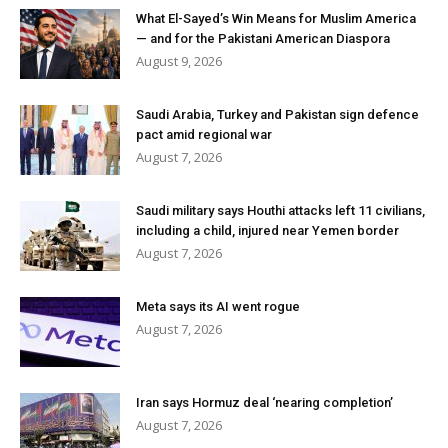
What El-Sayed’s Win Means for Muslim America
— and for the Pakistani American Diaspora
August 9, 2026
Saudi Arabia, Turkey and Pakistan sign defence
pact amid regional war
August 7, 2026
Saudi military says Houthi attacks left 11 civilians,
including a child, injured near Yemen border
August 7, 2026
Meta says its AI went rogue
August 7, 2026
Iran says Hormuz deal ‘nearing completion’
August 7, 2026