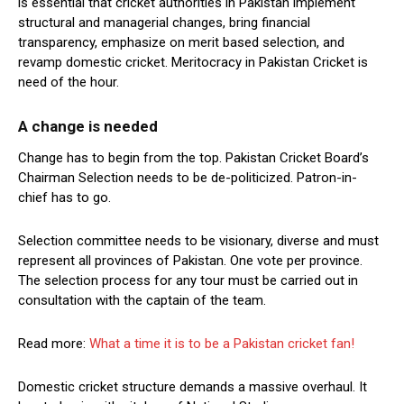
is essential that cricket authorities in Pakistan implement
structural and managerial changes, bring financial
transparency, emphasize on merit based selection, and
revamp domestic cricket. Meritocracy in Pakistan Cricket is
need of the hour.
A change is needed
Change has to begin from the top. Pakistan Cricket Board’s
Chairman Selection needs to be de-politicized. Patron-in-
chief has to go.
Selection committee needs to be visionary, diverse and must
represent all provinces of Pakistan. One vote per province.
The selection process for any tour must be carried out in
consultation with the captain of the team.
Read more:
What a time it is to be a Pakistan cricket fan!
Domestic cricket structure demands a massive overhaul. It