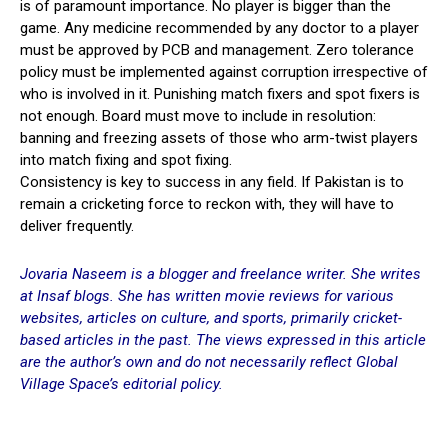
is of paramount importance. No player is bigger than the
game. Any medicine recommended by any doctor to a player
must be approved by PCB and management. Zero tolerance
policy must be implemented against corruption irrespective of
who is involved in it. Punishing match fixers and spot fixers is
not enough. Board must move to include in resolution:
banning and freezing assets of those who arm-twist players
into match fixing and spot fixing.
Consistency is key to success in any field. If Pakistan is to
remain a cricketing force to reckon with, they will have to
deliver frequently.
Jovaria Naseem is a blogger and freelance writer. She writes
at Insaf blogs. She has written movie reviews for various
websites, articles on culture, and sports, primarily cricket-
based articles in the past. The views expressed in this article
are the author’s own and do not necessarily reflect Global
Village Space’s editorial policy.