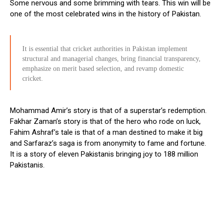
Some nervous and some brimming with tears. This win will be
one of the most celebrated wins in the history of Pakistan.
It is essential that cricket authorities in Pakistan implement
structural and managerial changes, bring financial transparency,
emphasize on merit based selection, and revamp domestic
cricket.
Mohammad Amir’s story is that of a superstar’s redemption.
Fakhar Zaman’s story is that of the hero who rode on luck,
Fahim Ashraf’s tale is that of a man destined to make it big
and Sarfaraz’s saga is from anonymity to fame and fortune.
It is a story of eleven Pakistanis bringing joy to 188 million
Pakistanis.