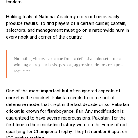
tandem.
Holding trials at National Academy does not necessarily
produce results. To find players of a certain caliber, captain,
selectors, and management must go on a nationwide hunt in
every nook and corner of the country.
No lasting victory can come from a defensive mindset. To keep
winning on regular basis: passion, aggression, desire are a pre-
requisites.
One of the most important but often ignored aspects of
cricket is the mindset. Pakistan needs to come out of
defensive mode, that crept in the last decade or so. Pakistan
cricket is known for flamboyance, flair. Any modification is
guaranteed to have severe repercussions. Pakistan, for the
first time in their cricketing history, were on the verge of not
qualifying for Champions Trophy. They hit number 8 spot on