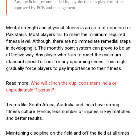
Any medicine recommended by any doctor to a player must be
approved by PCB and management.
Mental strength and physical fitness is an area of concern for
Pakistanis. Most players fail to meet the minimum required
fitness level. Although, there are no immediate remedial steps
in developing it. The monthly point system can prove to be an
effective way. Any player who fails to meet the minimum
standard should sit out for any upcoming series. This might
gradually force players to pay importance to their fitness.
Read more:
Who will clinch the cup: consistent India or
unpredictable Pakistan?
Teams like South Africa, Australia and India have strong
fitness culture. Hence, less number of injuries in key matches
and better results.
Maintaining discipline on the field and off the field at all times