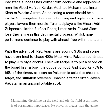
Pakistan’s success has come from decisive and aggressive
men like Abdul Hafeez Kardar, Mushtaq Muhammad, Imran
Khan or Wasim Akram. So selecting a team should be a
captain’s prerogative. Frequent chopping and replacing of new
players lowers their morale. Talented players like Ehsan Adil,
Zulqarnain Haider, Zulfiqar Babar, Umer Amin, Fawad Alam
lose their shine in this detrimental process. Whilst, non-
performers continue to play with almost free will in the team.
With the advent of T-20, teams are scoring 350s and some
have even tried to chase 400s. Meanwhile, Pakistan continues
to play 90’s style cricket. Their win recipe is to put a score on
the board first & bowl the opposition out. And it works 75% to
85% of the times; as soon as Pakistan is asked to chase a
target, the situation reverses. Chasing a target often leaves
Pakistan in an uncomfortable spot.
Maintaining discipline on the field and off the field at all times
is of paramount importance. No player is bigger than the game.