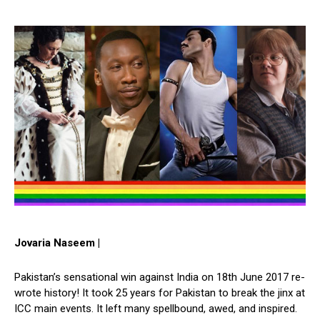
Jovaria Naseem |
Pakistan’s sensational win against India on 18th June 2017 re-
wrote history! It took 25 years for Pakistan to break the jinx at
ICC main events. It left many spellbound, awed, and inspired.