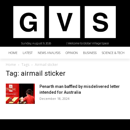
Sunday, August 9, 2026
| Welcome to Global Village Space
HOME
LATEST
NEWS ANALYSIS
OPINION
BUSINESS
SCIENCE & TECHNO
Home
Tags
Airmail sticker
Tag: airmail sticker
Penarth man baffled by misdelivered letter
intended for Australia
December 18, 2024