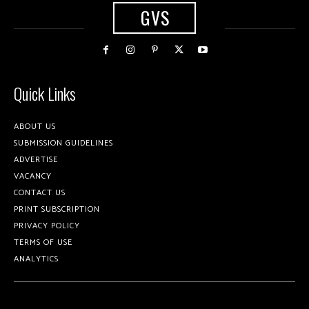
GVS
Quick Links
ABOUT US
SUBMISSION GUIDELINES
ADVERTISE
VACANCY
CONTACT US
PRINT SUBSCRIPTION
PRIVACY POLICY
TERMS OF USE
ANALYTICS