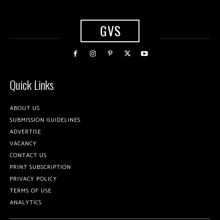
GVS
Quick Links
ABOUT US
SUBMISSION GUIDELINES
ADVERTISE
VACANCY
CONTACT US
PRINT SUBSCRIPTION
PRIVACY POLICY
TERMS OF USE
ANALYTICS