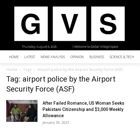
Thursday, August 6, 2026
| Welcome to Global Village Space
HOME
LATEST
NEWS ANALYSIS
OPINION
BUSINESS
SCIENCE & TECHNO
Home
Tags
Airport police by the Airport Security Force (ASF)
Tag: airport police by the Airport
Security Force (ASF)
After Failed Romance, US Woman Seeks
Pakistani Citizenship and $3,000 Weekly
Allowance
January 30, 2025