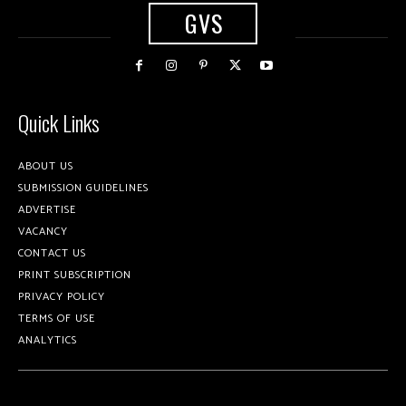
GVS
Quick Links
ABOUT US
SUBMISSION GUIDELINES
ADVERTISE
VACANCY
CONTACT US
PRINT SUBSCRIPTION
PRIVACY POLICY
TERMS OF USE
ANALYTICS