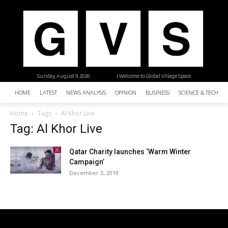
Sunday, August 9, 2026
| Welcome to Global Village Space
HOME
LATEST
NEWS ANALYSIS
OPINION
BUSINESS
SCIENCE & TECHNO
Home
Tags
Al Khor Live
Tag: Al Khor Live
Qatar Charity launches ‘Warm Winter
Campaign’
December 3, 2019