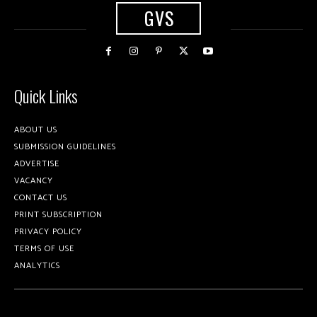
GVS
Quick Links
ABOUT US
SUBMISSION GUIDELINES
ADVERTISE
VACANCY
CONTACT US
PRINT SUBSCRIPTION
PRIVACY POLICY
TERMS OF USE
ANALYTICS