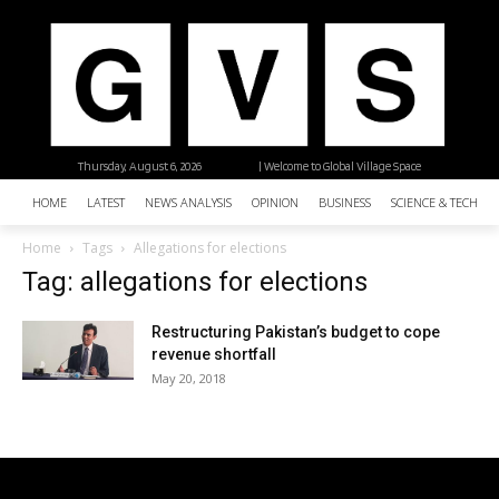
Thursday, August 6, 2026
| Welcome to Global Village Space
HOME
LATEST
NEWS ANALYSIS
OPINION
BUSINESS
SCIENCE & TECHNO
Home
Tags
Allegations for elections
Tag: allegations for elections
Restructuring Pakistan’s budget to cope
revenue shortfall
May 20, 2018