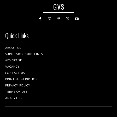
GVS
Quick Links
ABOUT US
SUBMISSION GUIDELINES
ADVERTISE
VACANCY
CONTACT US
PRINT SUBSCRIPTION
PRIVACY POLICY
TERMS OF USE
ANALYTICS