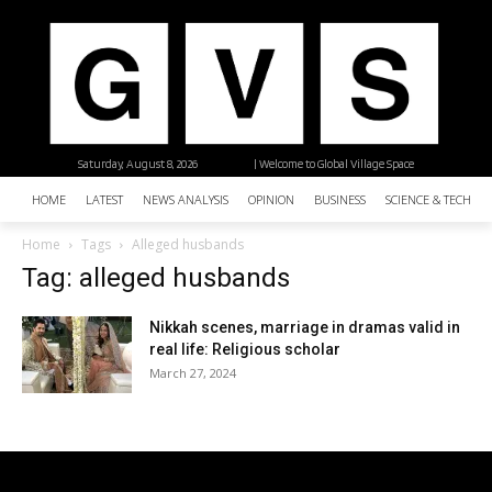
Saturday, August 8, 2026
| Welcome to Global Village Space
HOME
LATEST
NEWS ANALYSIS
OPINION
BUSINESS
SCIENCE & TECHNO
Home
Tags
Alleged husbands
Tag: alleged husbands
Nikkah scenes, marriage in dramas valid in
real life: Religious scholar
March 27, 2024